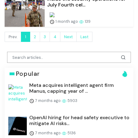
July Fourth cel...
1 month ago
139
Prev.
1
2
3
4
Next
Last
Popular
Meta acquires intelligent agent firm
Manus, capping year of ...
7 months ago
5903
OpenAI hiring for head safety executive to
mitigate AI risks...
7 months ago
5136