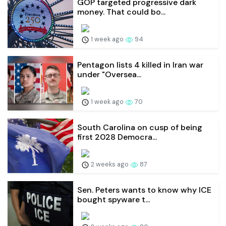
GOP targeted progressive dark
money. That could bo...
1 week ago
94
Pentagon lists 4 killed in Iran war
under "Oversea...
1 week ago
70
South Carolina on cusp of being
first 2028 Democra...
2 weeks ago
87
Sen. Peters wants to know why ICE
bought spyware t...