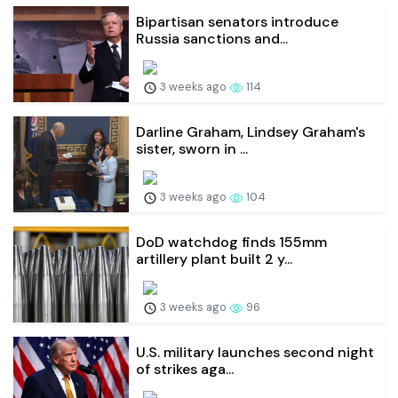
Bipartisan senators introduce
Russia sanctions and...
3 weeks ago
114
Darline Graham, Lindsey Graham's
sister, sworn in ...
3 weeks ago
104
DoD watchdog finds 155mm
artillery plant built 2 y...
3 weeks ago
96
U.S. military launches second night
of strikes aga...