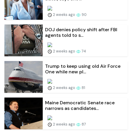
2 weeks ago
90
DOJ denies policy shift after FBI
agents told to s...
2 weeks ago
74
Trump to keep using old Air Force
One while new pl...
2 weeks ago
81
Maine Democratic Senate race
narrows as candidates...
2 weeks ago
87