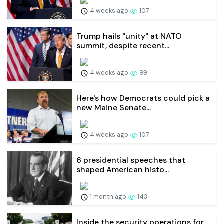
4 weeks ago
107
Trump hails "unity" at NATO
summit, despite recent...
4 weeks ago
99
Here's how Democrats could pick a
new Maine Senate...
4 weeks ago
107
6 presidential speeches that
shaped American histo...
1 month ago
143
Inside the security operations for