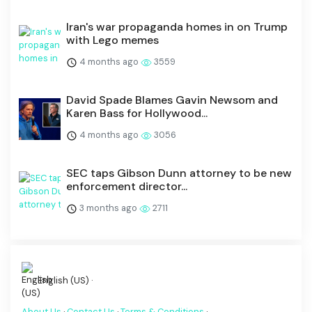
Iran's war propaganda homes in on Trump
with Lego memes
4 months ago
3559
David Spade Blames Gavin Newsom and
Karen Bass for Hollywood...
4 months ago
3056
SEC taps Gibson Dunn attorney to be new
enforcement director...
3 months ago
2711
English (US) ·
About Us
·
Contact Us
·
Terms & Conditions
·