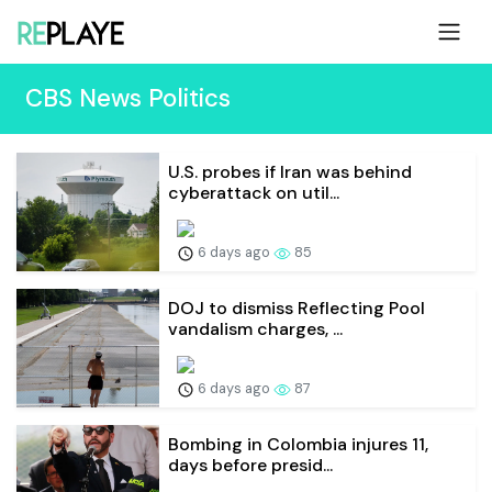
CBS News Politics
U.S. probes if Iran was behind
cyberattack on util...
6 days ago
85
DOJ to dismiss Reflecting Pool
vandalism charges, ...
6 days ago
87
Bombing in Colombia injures 11,
days before presid...