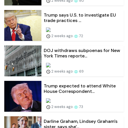
2 weeks ago
80
Trump says U.S. to investigate EU
trade practices ...
2 weeks ago
72
DOJ withdraws subpoenas for New
York Times reporte...
2 weeks ago
69
Trump expected to attend White
House Correspondent...
2 weeks ago
73
Darline Graham, Lindsey Graham's
sister, says she'...