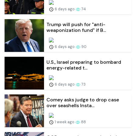
6 days ago
74
Trump will push for "anti-
weaponization fund" if B...
6 days ago
90
U.S., Israel preparing to bombard
energy-related t...
6 days ago
73
Comey asks judge to drop case
over seashells Insta...
1 week ago
88