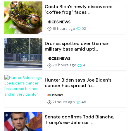
Costa Rica's newly discovered
"coffee frog" faces ...
19 hours ago
52
Drones spotted over German
military base amid upti...
20 hours ago
41
Hunter Biden says Joe Biden’s
cancer has spread fu...
21 hours ago
49
Senate confirms Todd Blanche,
Trump's ex-defense l...