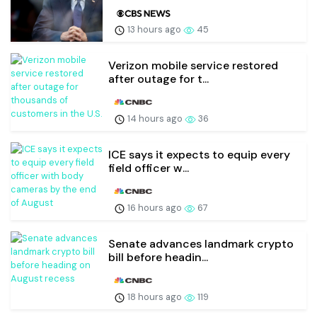
13 hours ago
45
Verizon mobile service restored
after outage for t...
14 hours ago
36
ICE says it expects to equip every
field officer w...
16 hours ago
67
Senate advances landmark crypto
bill before headin...
18 hours ago
119