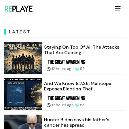
LATEST
Staying On Top Of All The Attacks
That Are Coming ...
12 hours ago
59
And We Know 8.7.26: Maricopa
Exposes Election Thef...
12 hours ago
53
Hunter Biden says his father's
cancer has spread