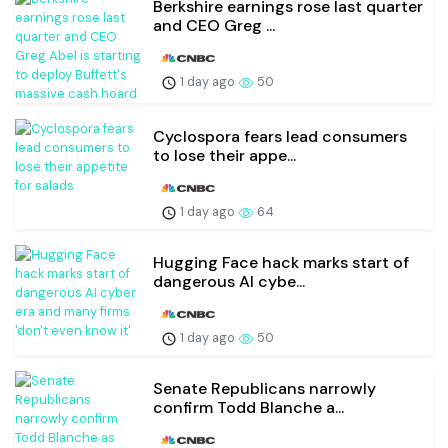
Berkshire earnings rose last quarter
and CEO Greg ...
1 day ago
50
Cyclospora fears lead consumers
to lose their appe...
1 day ago
64
Hugging Face hack marks start of
dangerous AI cybe...
1 day ago
50
Senate Republicans narrowly
confirm Todd Blanche a...