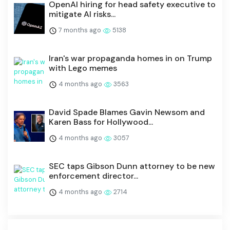
OpenAI hiring for head safety executive to
mitigate AI risks...
7 months ago
5138
Iran's war propaganda homes in on Trump
with Lego memes
4 months ago
3563
David Spade Blames Gavin Newsom and
Karen Bass for Hollywood...
4 months ago
3057
SEC taps Gibson Dunn attorney to be new
enforcement director...
4 months ago
2714