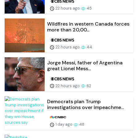
22 hours ago
45
Wildfires in western Canada forces
more than 20,00...
22 hours ago
44
Jorge Messi, father of Argentina
great Lionel Mess...
22 hours ago
62
Democrats plan Trump
investigations over impeachme...
1 day ago
48