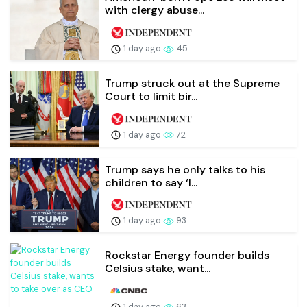
with clergy abuse...
1 day ago
45
Trump struck out at the Supreme
Court to limit bir...
1 day ago
72
Trump says he only talks to his
children to say ‘I...
1 day ago
93
Rockstar Energy founder builds
Celsius stake, want...
1 day ago
63