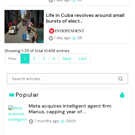
Life in Cuba revolves around small
bursts of elect...
1 day ago
38
Showing 1-25 of total 10458 entries.
Prev.
1
2
3
4
Next
Last
Popular
Meta acquires intelligent agent firm
Manus, capping year of ...
7 months ago
5909