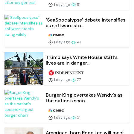
1 day ago
51
‘SaaSpocalypse’ debate intensifies
as software sto...
1 day ago
41
Trump says White House staff’s
lives are in danger...
1 day ago
77
Burger King overtakes Wendy's as
the nation's seco...
1 day ago
51
American-born Pope Leo will meet