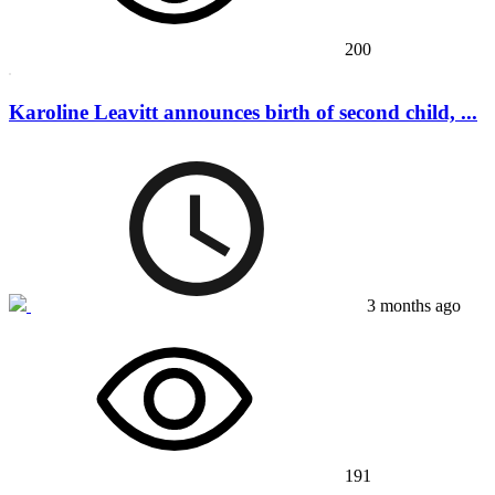
200
Karoline Leavitt announces birth of second child, ...
3 months ago
191