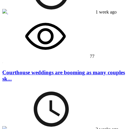
1 week ago
77
Courthouse weddings are booming as many couples
sk...