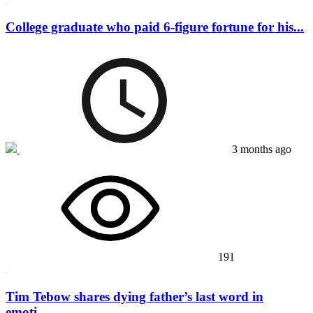
College graduate who paid 6-figure fortune for his...
3 months ago
191
Tim Tebow shares dying father’s last word in
emoti...