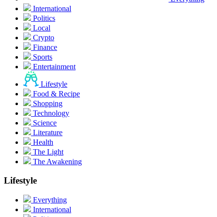
International
Politics
Local
Crypto
Finance
Sports
Entertainment
Lifestyle
Food & Recipe
Shopping
Technology
Science
Literature
Health
The Light
The Awakening
Lifestyle
Everything
International