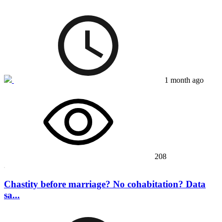
1 month ago
208
Chastity before marriage? No cohabitation? Data
sa...