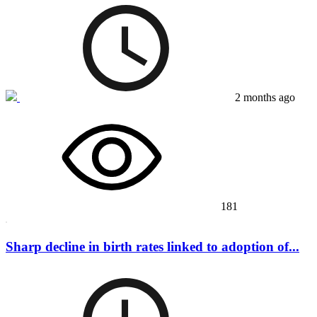
2 months ago
181
Sharp decline in birth rates linked to adoption of...