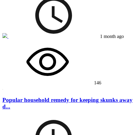
1 month ago
146
Popular household remedy for keeping skunks away
d...