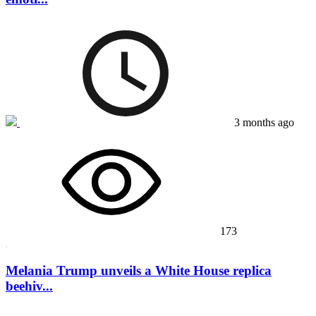
3 months ago
173
Melania Trump unveils a White House replica
beehiv...