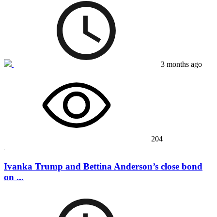
3 months ago
204
Ivanka Trump and Bettina Anderson’s close bond
on ...