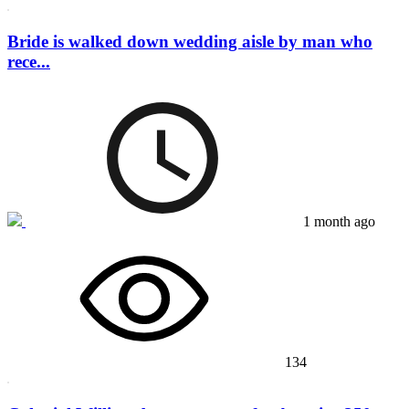
Bride is walked down wedding aisle by man who
rece...
1 month ago
134