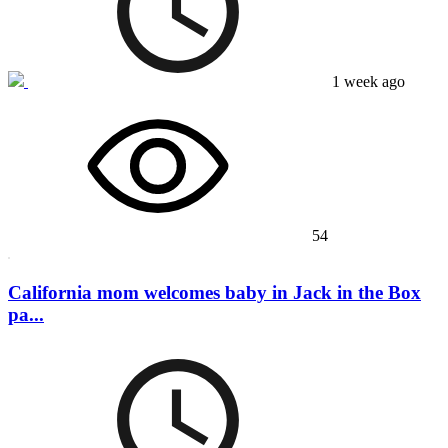
1 week ago
54
California mom welcomes baby in Jack in the Box
pa...