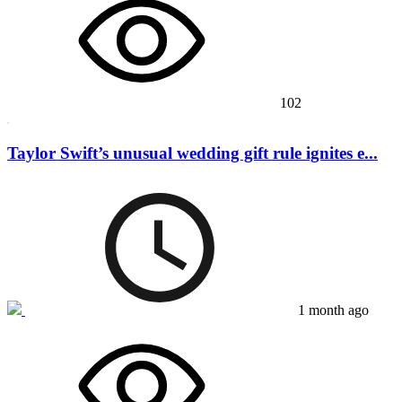
102
Taylor Swift’s unusual wedding gift rule ignites e...
1 month ago