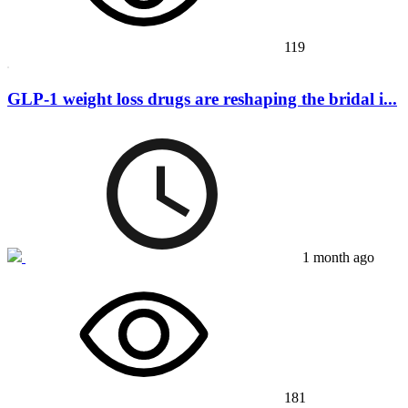
119
GLP-1 weight loss drugs are reshaping the bridal i...
1 month ago
181