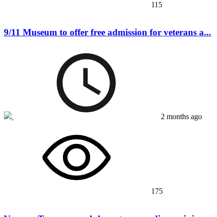
115
9/11 Museum to offer free admission for veterans a...
2 months ago
175