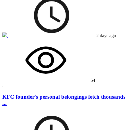
2 days ago
54
KFC founder's personal belongings fetch thousands
...