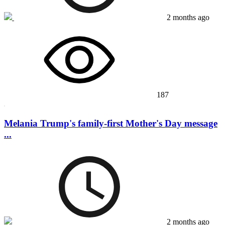
2 months ago
187
Melania Trump's family-first Mother's Day message
...
2 months ago