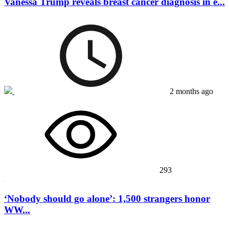
Vanessa Trump reveals breast cancer diagnosis in e...
2 months ago
293
‘Nobody should go alone’: 1,500 strangers honor
WW...