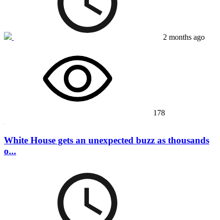
2 months ago
178
White House gets an unexpected buzz as thousands
o...