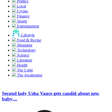
Politics
Local
Crypto
Finance
Sports
Entertainment
Lifestyle
Food & Recipe
Shopping
Technology
Science
Literature
Health
The Light
The Awakening
Second lady Usha Vance gets candid about new
baby,...