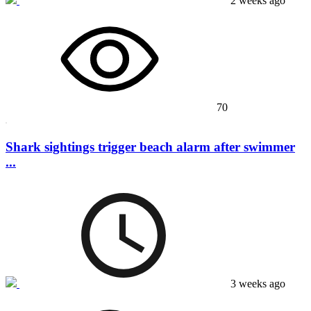
2 weeks ago
70
Shark sightings trigger beach alarm after swimmer
...
3 weeks ago