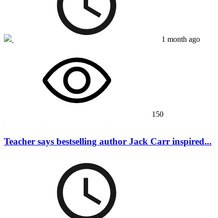
1 month ago
150
Teacher says bestselling author Jack Carr inspired...