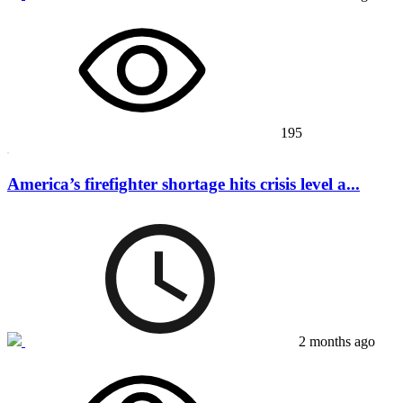
195
America’s firefighter shortage hits crisis level a...
2 months ago