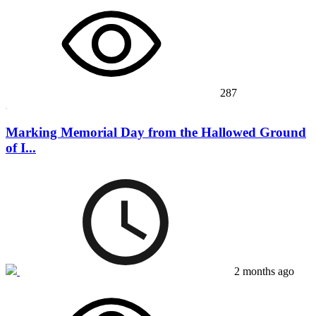
287
Marking Memorial Day from the Hallowed Ground
of I...
2 months ago