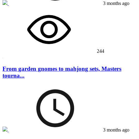
3 months ago
244
From garden gnomes to mahjong sets, Masters
tourna...
3 months ago