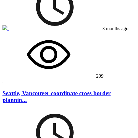
3 months ago
209
Seattle, Vancouver coordinate cross-border
plannin...