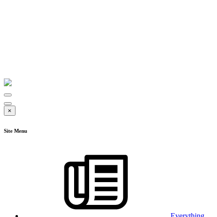
×
Site Menu
Everything