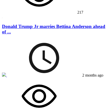
217
Donald Trump Jr marries Bettina Anderson ahead
of ...
2 months ago