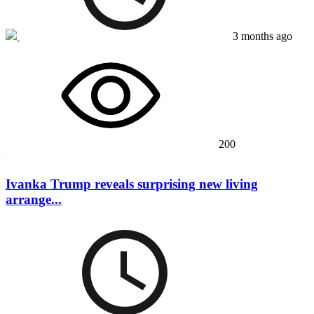
3 months ago
200
Ivanka Trump reveals surprising new living
arrange...