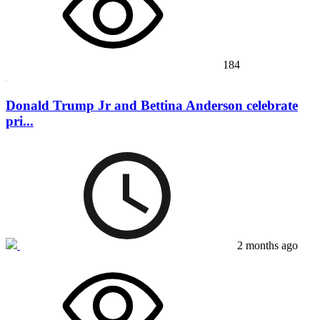
184
Donald Trump Jr and Bettina Anderson celebrate
pri...
2 months ago