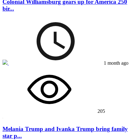
Colonial Williamsburg gears up for America 250
bir...
1 month ago
205
Melania Trump and Ivanka Trump bring family
star p...