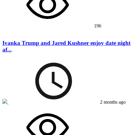
196
Ivanka Trump and Jared Kushner enjoy date night
af...
2 months ago