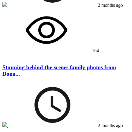
2 months ago
164
Stunning behind-the-scenes family photos from
Dona...
2 months ago