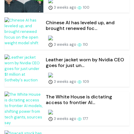
3 weeks ago
100
Chinese AI has leveled up, and
brought renewed foc...
3 weeks ago
110
Leather jacket worn by Nvidia CEO
goes for just un...
3 weeks ago
109
The White House is dictating
access to frontier AI...
3 weeks ago
177