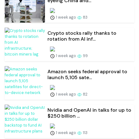
eyeing China and...
1 week ago
83
Crypto stocks rally thanks to
rotation from AI inf...
1 week ago
99
Amazon seeks federal approval to
launch 5,105 sate...
1 week ago
82
Nvidia and OpenAI in talks for up to
$250 billion ...
1 week ago
113