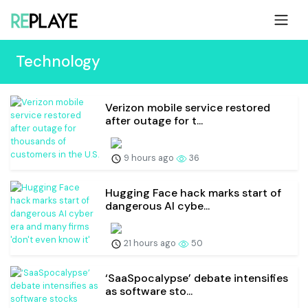
Technology
Verizon mobile service restored
after outage for t...
9 hours ago
36
Hugging Face hack marks start of
dangerous AI cybe...
21 hours ago
50
‘SaaSpocalypse’ debate intensifies
as software sto...