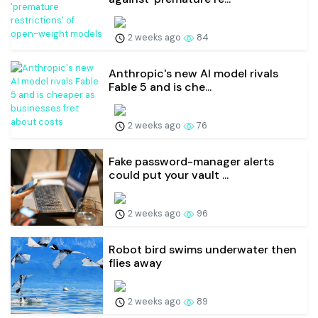
2 weeks ago
84
Anthropic's new AI model rivals
Fable 5 and is che...
2 weeks ago
76
Fake password-manager alerts
could put your vault ...
2 weeks ago
96
Robot bird swims underwater then
flies away
2 weeks ago
89