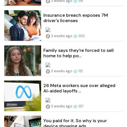
3 weeks ago
98
Insurance breach exposes 7M
driver's licenses
3 weeks ago
100
Family says they're forced to sell
home to help po...
3 weeks ago
112
26 Meta workers sue over alleged
AI-aided layoffs ...
3 weeks ago
137
You paid for it. So why is your
device showing ads...