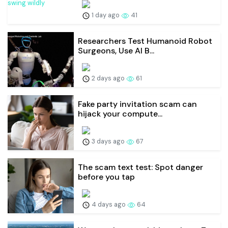
1 day ago
41
Researchers Test Humanoid Robot
Surgeons, Use AI B...
2 days ago
61
Fake party invitation scam can
hijack your compute...
3 days ago
67
The scam text test: Spot danger
before you tap
4 days ago
64