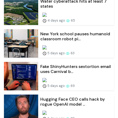
Water cyberattack hits at least 7
states
4 days ago
65
New York school pauses humanoid
classroom robot pi...
5 days ago
63
Fake ShinyHunters sextortion email
uses Carnival b...
5 days ago
69
Hugging Face CEO calls hack by
rogue OpenAI model ...