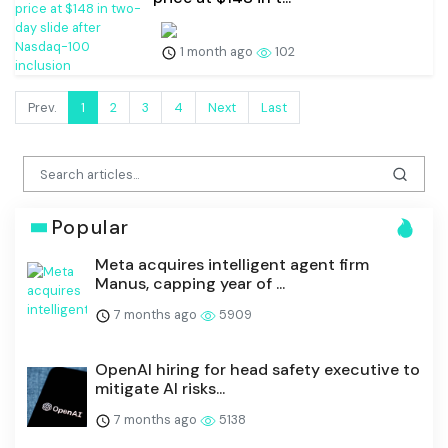
1 month ago
102
Prev.
1
2
3
4
Next
Last
Popular
Meta acquires intelligent agent firm
Manus, capping year of ...
7 months ago
5909
OpenAI hiring for head safety executive to
mitigate AI risks...
7 months ago
5138