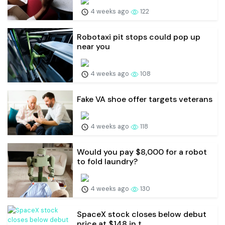
4 weeks ago
122
Robotaxi pit stops could pop up
near you
4 weeks ago
108
Fake VA shoe offer targets veterans
4 weeks ago
118
Would you pay $8,000 for a robot
to fold laundry?
4 weeks ago
130
SpaceX stock closes below debut
price at $148 in t...