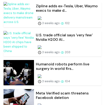
Zipline adds ex-Tesla, Uber, Waymo
execs to make d...
3 weeks ago
102
U.S. trade official says 'very few'
Nvidia H200 AI...
3 weeks ago
203
Humanoid robots perform live
surgery in world firs...
3 weeks ago
104
Meta Verified scam threatens
Facebook deletion