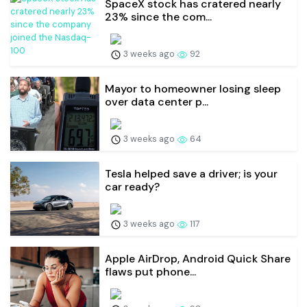
SpaceX stock has cratered nearly
23% since the com...
3 weeks ago
92
Mayor to homeowner losing sleep
over data center p...
3 weeks ago
64
Tesla helped save a driver; is your
car ready?
3 weeks ago
117
Apple AirDrop, Android Quick Share
flaws put phone...