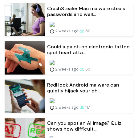
CrashStealer Mac malware steals
passwords and wall...
2 weeks ago
80
Could a paint-on electronic tattoo
spot heart atta...
2 weeks ago
69
RedHook Android malware can
quietly hijack your ph...
2 weeks ago
117
Can you spot an AI image? Quiz
shows how difficult...