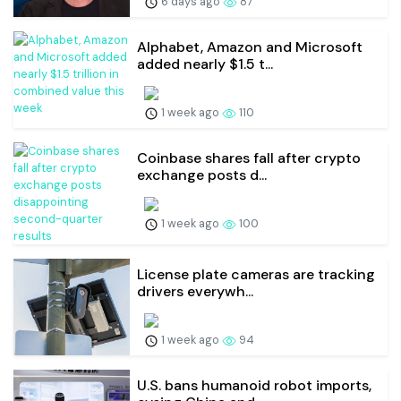
6 days ago
87
Alphabet, Amazon and Microsoft
added nearly $1.5 t...
1 week ago
110
Coinbase shares fall after crypto
exchange posts d...
1 week ago
100
License plate cameras are tracking
drivers everywh...
1 week ago
94
U.S. bans humanoid robot imports,