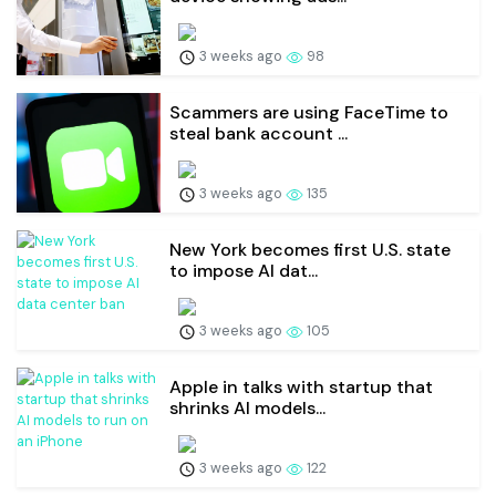
3 weeks ago
98
Scammers are using FaceTime to
steal bank account ...
3 weeks ago
135
New York becomes first U.S. state
to impose AI dat...
3 weeks ago
105
Apple in talks with startup that
shrinks AI models...
3 weeks ago
122