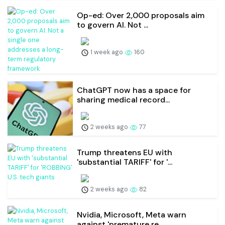
Op-ed: Over 2,000 proposals aim
to govern AI. Not ...
1 week ago
160
ChatGPT now has a space for
sharing medical record...
2 weeks ago
77
Trump threatens EU with
'substantial TARIFF' for '...
2 weeks ago
82
Nvidia, Microsoft, Meta warn
against 'premature re...