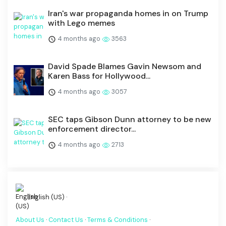
Iran's war propaganda homes in on Trump
with Lego memes
4 months ago
3563
David Spade Blames Gavin Newsom and
Karen Bass for Hollywood...
4 months ago
3057
SEC taps Gibson Dunn attorney to be new
enforcement director...
4 months ago
2713
English (US) ·
About Us
·
Contact Us
·
Terms & Conditions
·