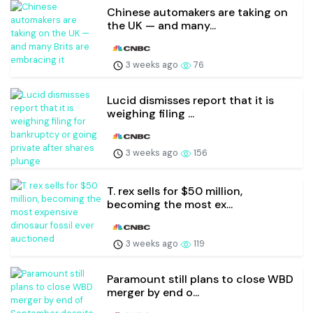
Chinese automakers are taking on
the UK — and many...
3 weeks ago
76
Lucid dismisses report that it is
weighing filing ...
3 weeks ago
156
T. rex sells for $50 million,
becoming the most ex...
3 weeks ago
119
Paramount still plans to close WBD
merger by end o...