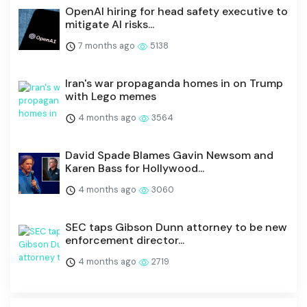
OpenAI hiring for head safety executive to
mitigate AI risks...
7 months ago
5138
Iran's war propaganda homes in on Trump
with Lego memes
4 months ago
3564
David Spade Blames Gavin Newsom and
Karen Bass for Hollywood...
4 months ago
3060
SEC taps Gibson Dunn attorney to be new
enforcement director...
4 months ago
2719