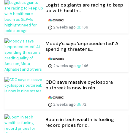
Logistics giants are racing to keep
up with health...
2 weeks ago
166
Moody's says 'unprecedented' AI
spending threatens...
2 weeks ago
146
CDC says massive cyclospora
outbreak is now in nin...
2 weeks ago
72
Boom in tech wealth is fueling
record prices for d...