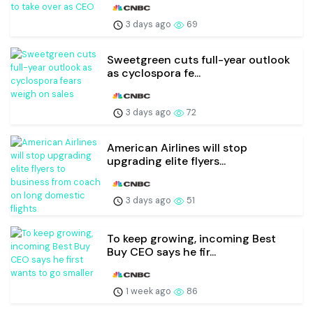
3 days ago
69
Sweetgreen cuts full-year outlook
as cyclospora fe...
3 days ago
72
American Airlines will stop
upgrading elite flyers...
3 days ago
51
To keep growing, incoming Best
Buy CEO says he fir...
1 week ago
86