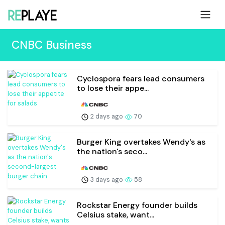
CNBC Business
Cyclospora fears lead consumers
to lose their appe...
2 days ago
70
Burger King overtakes Wendy's as
the nation's seco...
3 days ago
58
Rockstar Energy founder builds
Celsius stake, want...