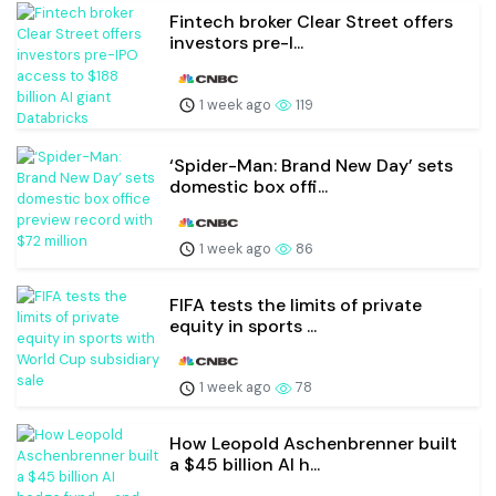
Fintech broker Clear Street offers
investors pre-I...
1 week ago
119
‘Spider-Man: Brand New Day’ sets
domestic box offi...
1 week ago
86
FIFA tests the limits of private
equity in sports ...
1 week ago
78
How Leopold Aschenbrenner built
a $45 billion AI h...