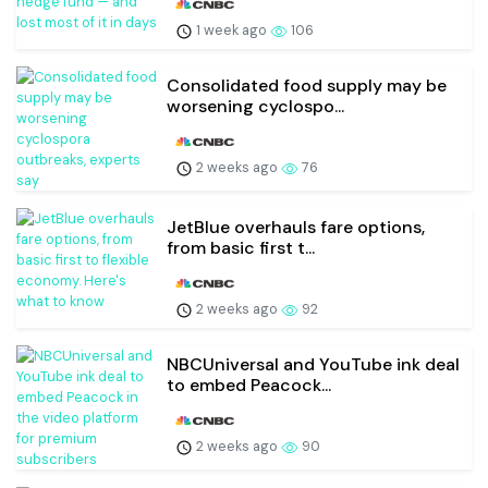
1 week ago
106
Consolidated food supply may be
worsening cyclospo...
2 weeks ago
76
JetBlue overhauls fare options,
from basic first t...
2 weeks ago
92
NBCUniversal and YouTube ink deal
to embed Peacock...
2 weeks ago
90