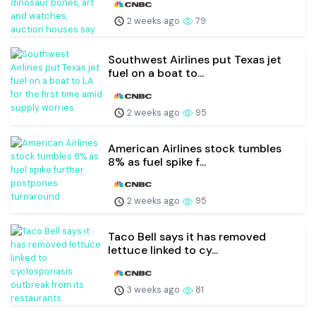
2 weeks ago
79
Southwest Airlines put Texas jet
fuel on a boat to...
2 weeks ago
95
American Airlines stock tumbles
8% as fuel spike f...
2 weeks ago
95
Taco Bell says it has removed
lettuce linked to cy...
3 weeks ago
81