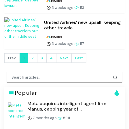
3 weeks ago
113
United Airlines' new upsell: Keeping
other travele...
3 weeks ago
117
Prev.
1
2
3
4
Next
Last
Popular
Meta acquires intelligent agent firm
Manus, capping year of ...
7 months ago
5911