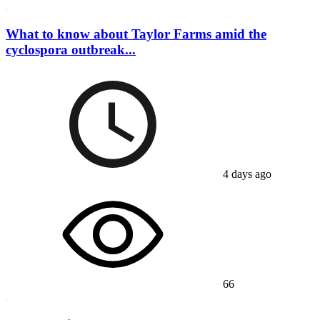
What to know about Taylor Farms amid the
cyclospora outbreak...
4 days ago
66