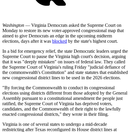
Washington
— Virginia Democrats asked the Supreme Court on
Monday to restore its new voter-approved congressional map that
aimed to give Democrats an edge in the upcoming midterm
elections, days after it was
blocked
by the state's highest court.
In a bid for emergency relief, the state Democratic leaders urged the
Supreme Court to pause the Virginia high court's decision, arguing
that it was "deeply mistaken" on issues of federal law. They called
the Supreme Court of Virginia's ruling Friday "judicial defiance of
the commonwealth's Constitution" and state statutes that established
new congressional district lines to be used in the 2026 elections.
"By forcing the Commonwealth to conduct its congressional
elections using districts different from those adopted by the General
Assembly pursuant to a constitutional amendment the people just
ratified, the Supreme Court of Virginia has deprived voters,
candidates, and the Commonwealth of their right to the lawfully
enacted congressional districts," they wrote in their filing.
Virginia is one of several states to undergo a mid-decade
redistricting after Texas reconfigured its House district lines at