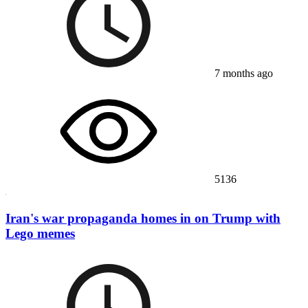
7 months ago
5136
Iran's war propaganda homes in on Trump with
Lego memes