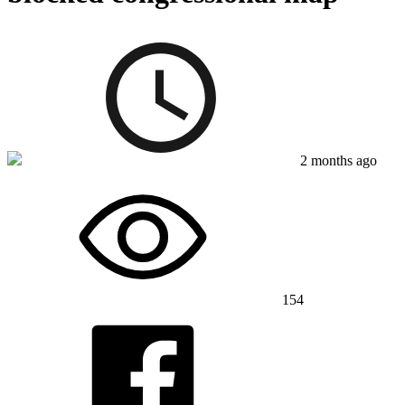
2 months ago
154