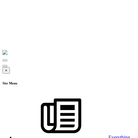
×
Site Menu
Everything