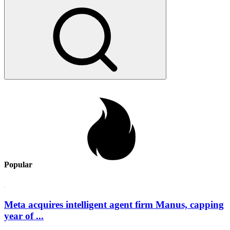
Popular
Meta acquires intelligent agent firm Manus, capping
year of ...