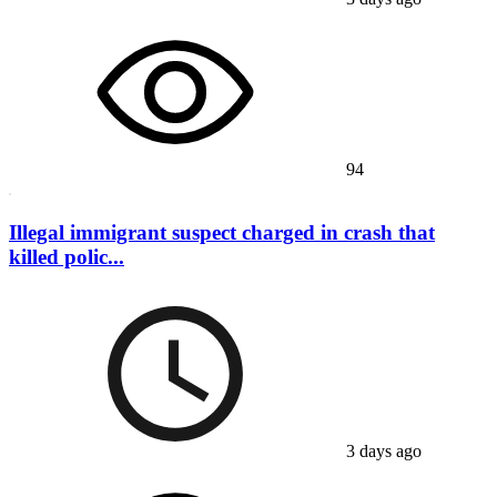
94
Illegal immigrant suspect charged in crash that
killed polic...
3 days ago