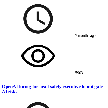
7 months ago
5903
OpenAI hiring for head safety executive to mitigate
AI risks...