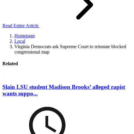
Read Entire Article
Homepage
Local
Virginia Democrats ask Supreme Court to reinstate blocked
congressional map
Related
Slain LSU student Madison Brooks’ alleged rapist
wants suppo...