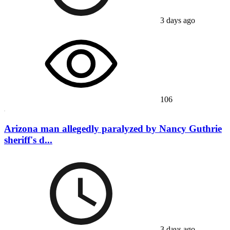
3 days ago
106
Arizona man allegedly paralyzed by Nancy Guthrie
sheriff's d...
3 days ago