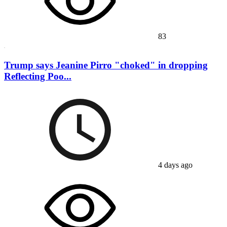
83
Trump says Jeanine Pirro "choked" in dropping
Reflecting Poo...
4 days ago