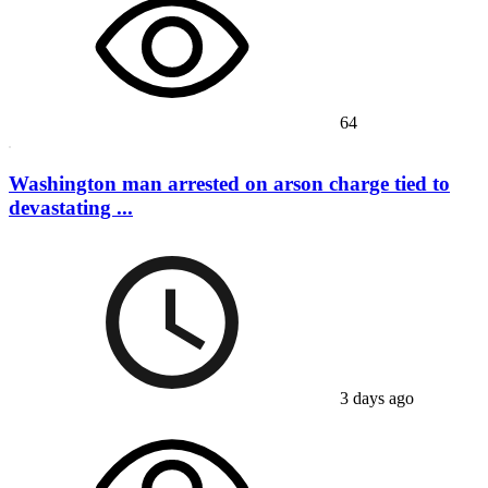
64
Washington man arrested on arson charge tied to
devastating ...
3 days ago