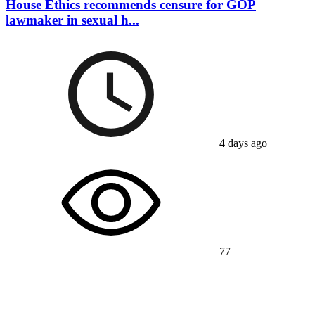
House Ethics recommends censure for GOP
lawmaker in sexual h...
4 days ago
77