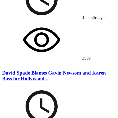
4 months ago
3559
David Spade Blames Gavin Newsom and Karen
Bass for Hollywood...