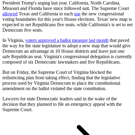
President Trump's urging last year. California, North Carolina,
Missouri and Florida have since followed suit. The Supreme Court
allowed
Texas and California to each
use
the new congressional
voting boundaries for this year's House elections. Texas' new map is
expected to net Republicans five seats, while California's is set to net
Democrats five seats.
In Virginia,
voters approved a ballot measure last month
that paved
the way for the state legislature to adopt a new map that would give
Democrats an advantage in 10 House districts and leave just one
safe Republican seat. Virginia's congressional delegation is currently
composed of six Democratic lawmakers and five Republicans.
But on Friday, the Supreme Court of Virginia blocked the
redistricting plan from taking effect, finding that the legislative
process used by Virginia Democrats to place the constitutional
amendment on the ballot violated the state constitution.
Lawyers for state Democratic leaders said in the wake of the
decision that they planned to file an emergency appeal with the
Supreme Court.