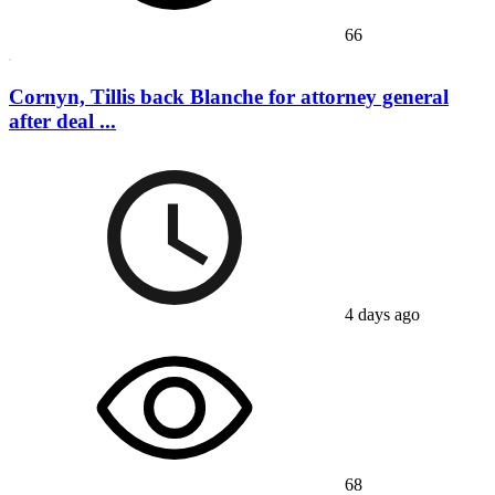
66
Cornyn, Tillis back Blanche for attorney general
after deal ...
4 days ago
68