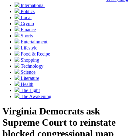
International
Politics
Local
Crypto
Finance
Sports
Entertainment
Lifestyle
Food & Recipe
Shopping
Technology
Science
Literature
Health
The Light
The Awakening
Virginia Democrats ask
Supreme Court to reinstate
blocked congressional map