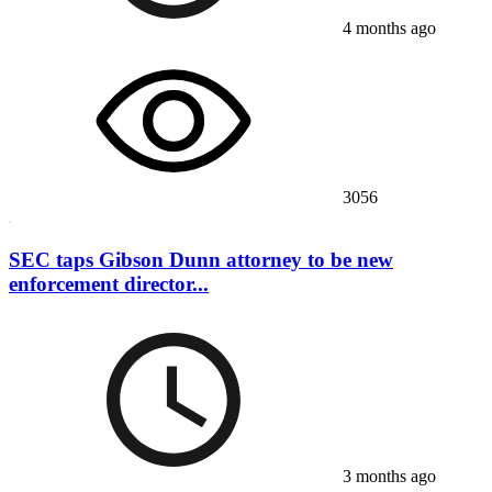
4 months ago
3056
SEC taps Gibson Dunn attorney to be new
enforcement director...
3 months ago