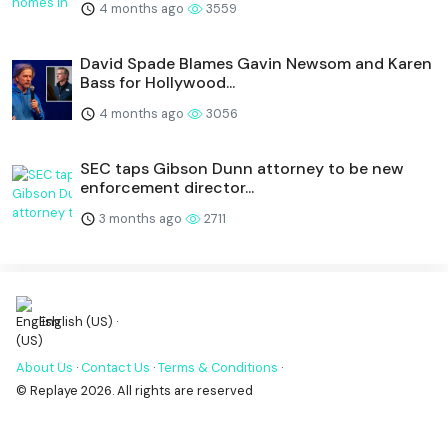
4 months ago
3559
David Spade Blames Gavin Newsom and Karen
Bass for Hollywood...
4 months ago
3056
SEC taps Gibson Dunn attorney to be new
enforcement director...
3 months ago
2711
English (US) ·
About Us
·
Contact Us
·
Terms & Conditions
·
© Replaye 2026. All rights are reserved