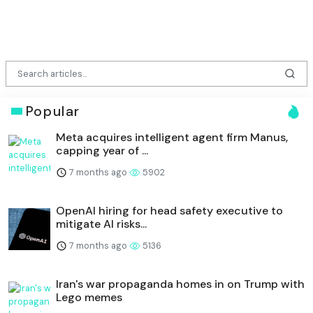
Popular
Meta acquires intelligent agent firm Manus,
capping year of ...
7 months ago
5902
OpenAI hiring for head safety executive to
mitigate AI risks...
7 months ago
5136
Iran's war propaganda homes in on Trump with
Lego memes