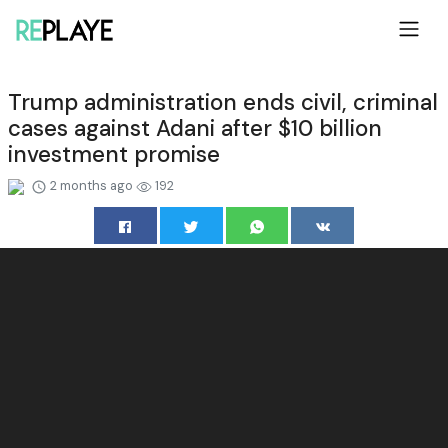
Trump administration ends civil, criminal
cases against Adani after $10 billion
investment promise
2 months ago
192