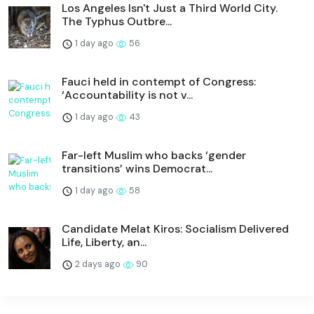
Los Angeles Isn't Just a Third World City.
The Typhus Outbre...
1 day ago
56
Fauci held in contempt of Congress:
‘Accountability is not v...
1 day ago
43
Far-left Muslim who backs ‘gender
transitions’ wins Democrat...
1 day ago
58
Candidate Melat Kiros: Socialism Delivered
Life, Liberty, an...
2 days ago
90