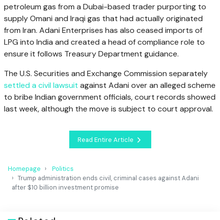
petroleum gas from a Dubai-based trader purporting to
supply Omani and Iraqi gas that had actually originated
from Iran. Adani Enterprises has also ceased imports of
LPG into India and created a head of compliance role to
ensure it follows Treasury Department guidance.
The U.S. Securities and Exchange Commission separately
settled a civil lawsuit
against Adani over an alleged scheme
to bribe Indian government officials, court records showed
last week, although the move is subject to court approval.
Read Entire Article
Homepage
Politics
Trump administration ends civil, criminal cases against Adani
after $10 billion investment promise