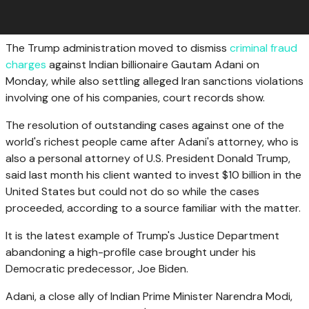
The Trump administration moved to dismiss
criminal fraud
charges
against Indian billionaire Gautam Adani on
Monday, while also settling alleged Iran sanctions violations
involving one of his companies, court records show.
The resolution of outstanding cases against one of the
world's richest people came after Adani's attorney, who is
also a personal attorney of U.S. President Donald Trump,
said last month his client wanted to invest $10 billion in the
United States but could not do so while the cases
proceeded, according to a source familiar with the matter.
It is the latest example of Trump's Justice Department
abandoning a high-profile case brought under his
Democratic predecessor, Joe Biden.
Adani, a close ally of Indian Prime Minister Narendra Modi,