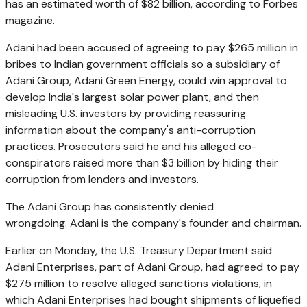
has an estimated worth of $82 billion, according to Forbes
magazine.
Adani had been accused of agreeing to pay $265 million in
bribes to Indian government officials so a subsidiary of
Adani Group, Adani Green Energy, could win approval to
develop India's largest solar power plant, and then
misleading U.S. investors by providing reassuring
information about the company's anti-corruption
practices. Prosecutors said he and his alleged co-
conspirators raised more than $3 billion by hiding their
corruption from lenders and investors.
The Adani Group has consistently denied
wrongdoing. Adani is the company's founder and chairman.
Earlier on Monday, the U.S. Treasury Department said
Adani Enterprises, part of Adani Group, had agreed to pay
$275 million to resolve alleged sanctions violations, in
which Adani Enterprises had bought shipments of liquefied