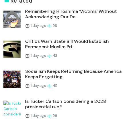
Related
Remembering Hiroshima 'Victims' Without
Acknowledging Our De...
1 day ago
59
Critics Warn State Bill Would Establish
Permanent Muslim Pri...
1 day ago
43
Socialism Keeps Returning Because America
Keeps Forgetting
1 day ago
45
Is Tucker Carlson considering a 2028
presidential run?
1 day ago
56