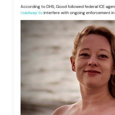
According to DHS, Good followed federal ICE agen
roadway to
interfere with ongoing enforcement in