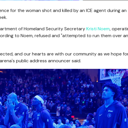
ence for the woman shot and killed by an ICE agent during an
eek.
epartment of Homeland Security Secretary
Kristi Noem
, operati
ccording to Noem, refused and "attempted to run them over a
ffected, and our hearts are with our community as we hope fo
e arena's public address announcer said.