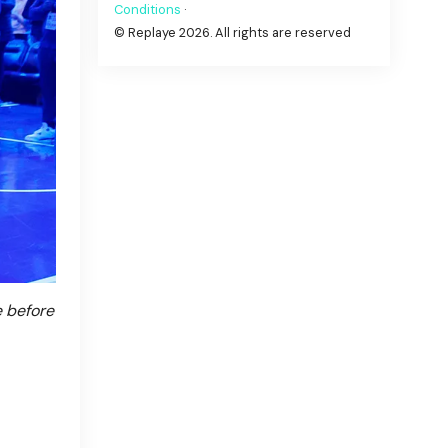
Conditions
·
© Replaye 2026. All rights are reserved
e before