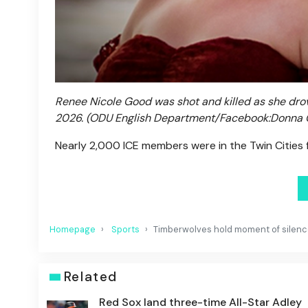
Renee Nicole Good was shot and killed as she drove
2026.
(ODU English Department/Facebook:Donna
Nearly 2,000 ICE members were in the Twin Cities 
Homepage
Sports
Timberwolves hold moment of silence
Related
Red Sox land three-time All-Star Adley