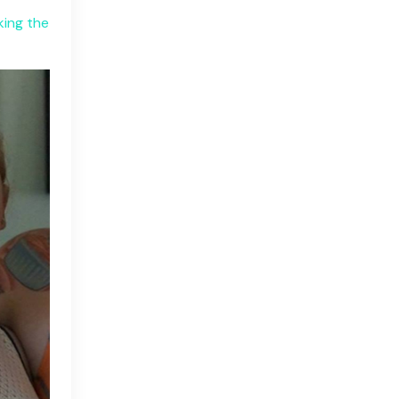
king the