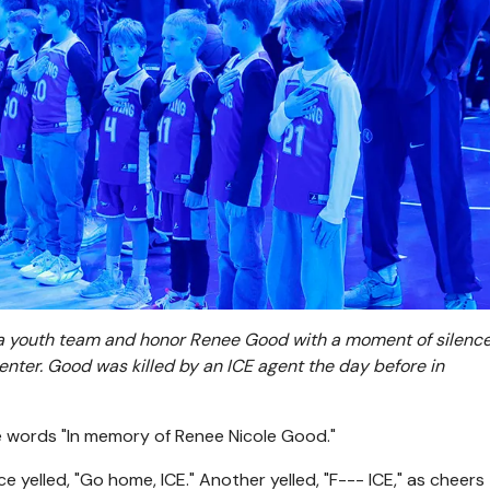
 a youth team and honor Renee Good with a moment of silenc
enter. Good was killed by an ICE agent the day before in
e words "In memory of Renee Nicole Good."
 yelled, "Go home, ICE." Another yelled, "F--- ICE," as cheers