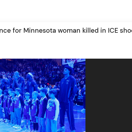
ce for Minnesota woman killed in ICE sho