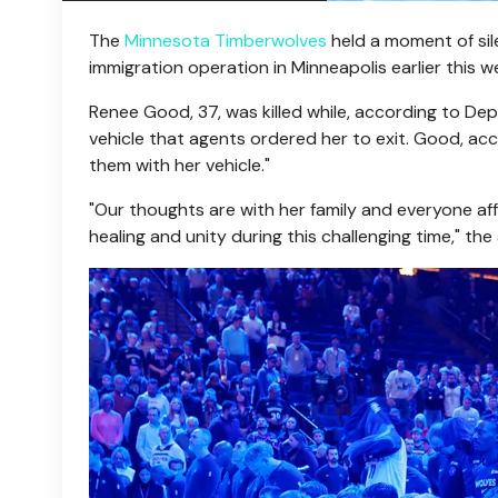
The
Minnesota Timberwolves
held a moment of sil
immigration operation in Minneapolis earlier this w
Renee Good, 37, was killed while, according to D
vehicle that agents ordered her to exit. Good, a
them with her vehicle."
"Our thoughts are with her family and everyone a
healing and unity during this challenging time," th