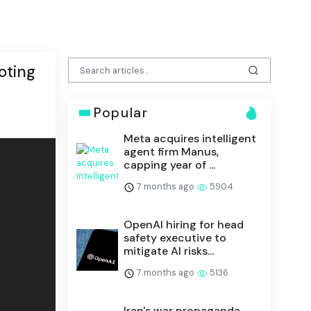
oting
Popular
Meta acquires intelligent
agent firm Manus,
capping year of ...
7 months ago
5904
OpenAI hiring for head
safety executive to
mitigate AI risks...
7 months ago
5136
Iran's war propaganda