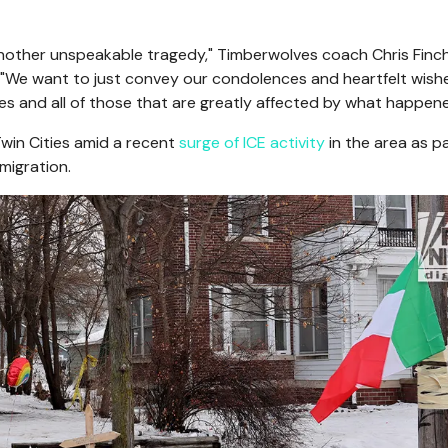
another unspeakable tragedy," Timberwolves coach Chris Finch
. "We want to just convey our condolences and heartfelt wish
es and all of those that are greatly affected by what happene
win Cities amid a recent
surge of ICE activity
in the area as pa
migration.