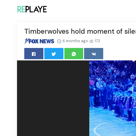
Timberwolves hold moment of silen
6 months ago
172