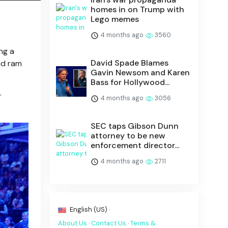
homes in on Trump with
Lego memes
4 months ago
3560
ng a
David Spade Blames
nd ram
Gavin Newsom and Karen
Bass for Hollywood...
r
4 months ago
3056
SEC taps Gibson Dunn
attorney to be new
enforcement director...
4 months ago
2711
English (US) ·
About Us
·
Contact Us
·
Terms &