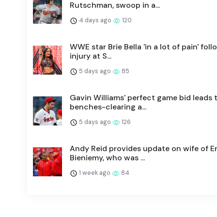
Rutschman, swoop in a...
4 days ago
120
WWE star Brie Bella 'in a lot of pain' fol
injury at S...
5 days ago
85
Gavin Williams' perfect game bid leads 
benches-clearing a...
5 days ago
126
Andy Reid provides update on wife of Er
Bieniemy, who was ...
1 week ago
84