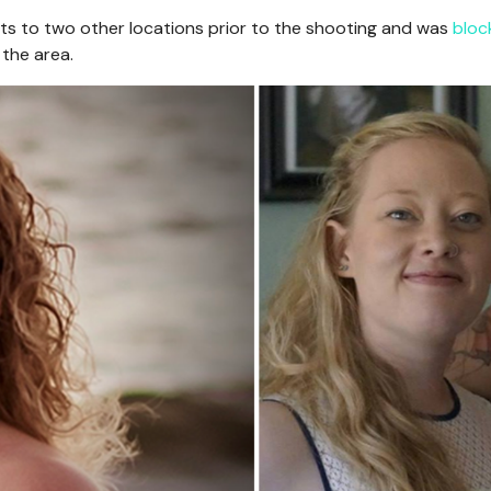
ts to two other locations prior to the shooting and was
bloc
 the area.