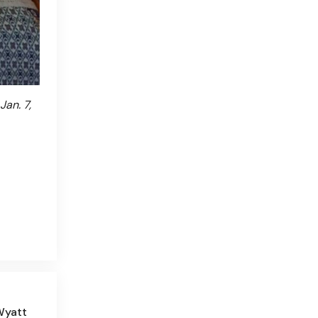
an. 7,
Wyatt