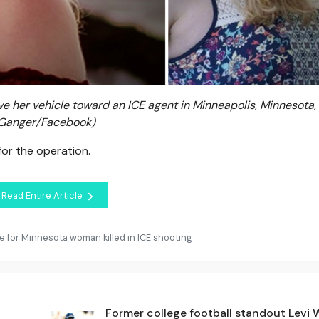
 her vehicle toward an ICE agent in Minneapolis, Minnesota, J
 Ganger/Facebook)
for the operation.
Read Entire Article
 for Minnesota woman killed in ICE shooting
Former college football standout Levi 