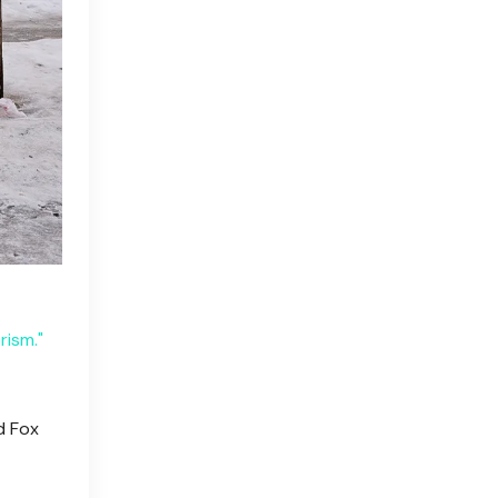
rism."
d Fox