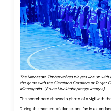
The Minnesota Timberwolves players line up with
the game with the Cleveland Cavaliers at Target C
Minneapolis.
(Bruce Kluckhohn/Imagn Images)
The scoreboard showed a photo of a vigil with th
During the moment of silence, one fan in attendance