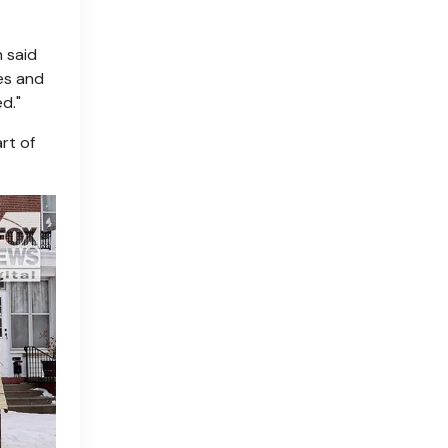
 said
es and
d."
rt of