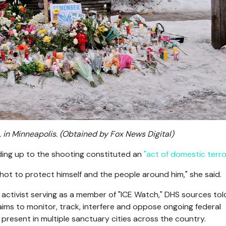
 in Minneapolis.
(Obtained by Fox News Digital)
ding up to the shooting constituted an
"act of domestic terro
shot to protect himself and the people around him," she said.
ctivist serving as a member of "ICE Watch," DHS sources tol
ims to monitor, track, interfere and oppose ongoing federal
present in multiple sanctuary cities across the country.