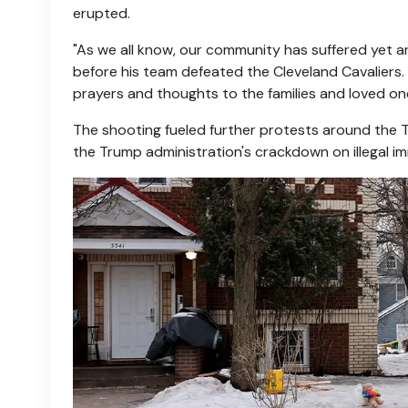
erupted.
"As we all know, our community has suffered yet 
before his team defeated the Cleveland Cavaliers
prayers and thoughts to the families and loved on
The shooting fueled further protests around the T
the Trump administration's crackdown on illegal im