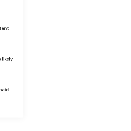
tant
 likely
paid