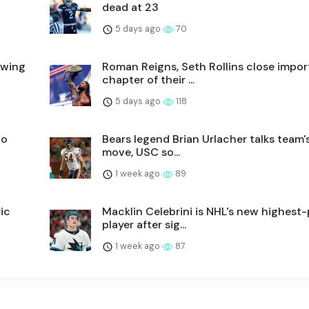
dead at 23
5 days ago
70
lowing
Roman Reigns, Seth Rollins close impor
chapter of their ...
5 days ago
118
to
Bears legend Brian Urlacher talks team's
move, USC so...
1 week ago
89
ic
Macklin Celebrini is NHL's new highest-
player after sig...
1 week ago
87