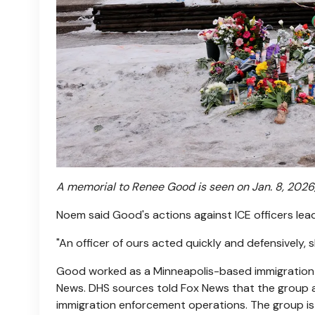
A memorial to Renee Good is seen on Jan. 8, 2026,
Noem said Good's actions against ICE officers lea
"An officer of ours acted quickly and defensively, 
Good worked as a Minneapolis-based immigration a
News. DHS sources told Fox News that the group a
immigration enforcement operations. The group is 