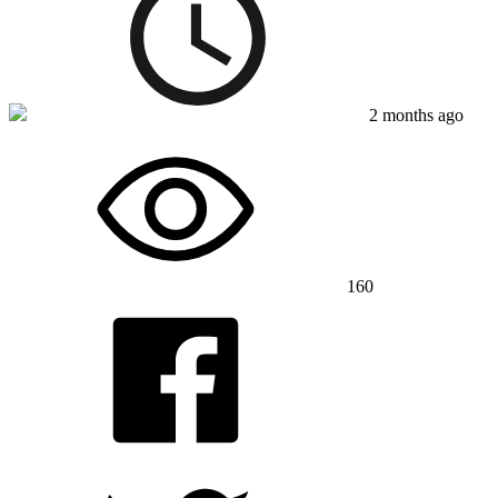
2 months ago
160