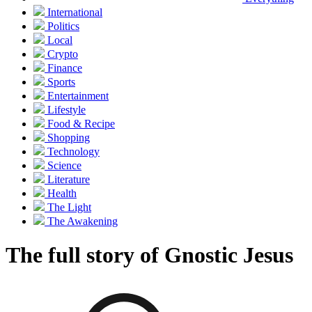
International
Politics
Local
Crypto
Finance
Sports
Entertainment
Lifestyle
Food & Recipe
Shopping
Technology
Science
Literature
Health
The Light
The Awakening
The full story of Gnostic Jesus