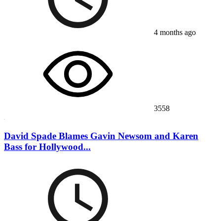
4 months ago
3558
David Spade Blames Gavin Newsom and Karen
Bass for Hollywood...