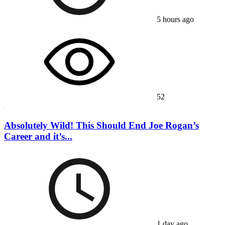
5 hours ago
52
Absolutely Wild! This Should End Joe Rogan’s
Career and it’s...
1 day ago