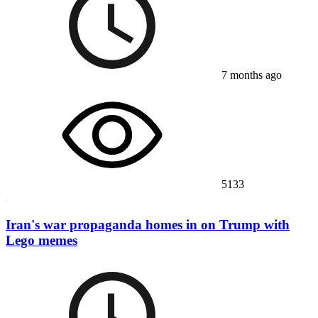
7 months ago
5133
Iran's war propaganda homes in on Trump with
Lego memes