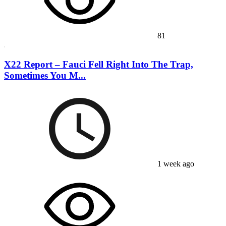
81
X22 Report – Fauci Fell Right Into The Trap,
Sometimes You M...
1 week ago