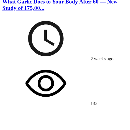
What Garlic Does to Your Body After 60 — New
Study of 175,00...
2 weeks ago
132