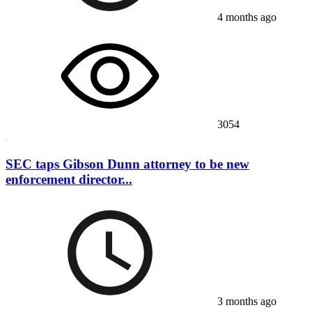
4 months ago
3054
SEC taps Gibson Dunn attorney to be new
enforcement director...
3 months ago