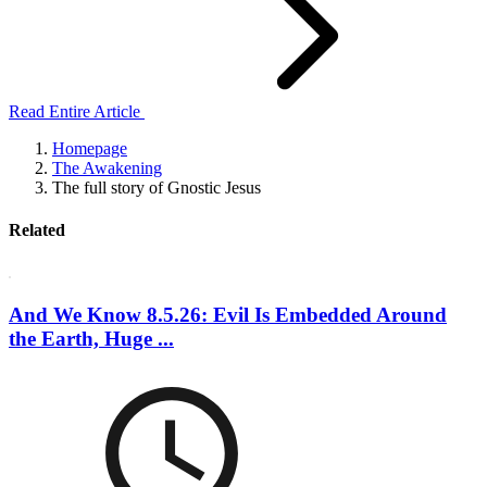
Read Entire Article
Homepage
The Awakening
The full story of Gnostic Jesus
Related
And We Know 8.5.26: Evil Is Embedded Around
the Earth, Huge ...