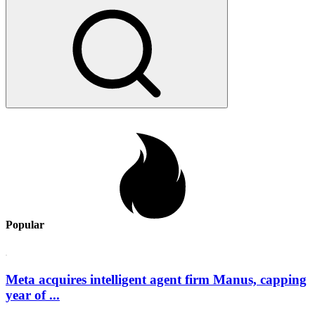
Popular
Meta acquires intelligent agent firm Manus, capping
year of ...