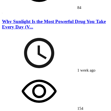
84
Why Sunlight Is the Most Powerful Drug You Take
Every Day (V...
1 week ago
154