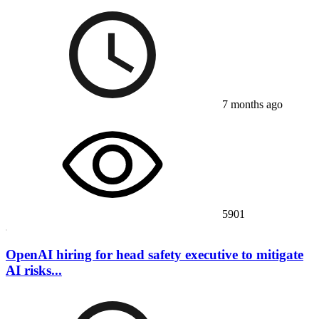
7 months ago
5901
OpenAI hiring for head safety executive to mitigate
AI risks...