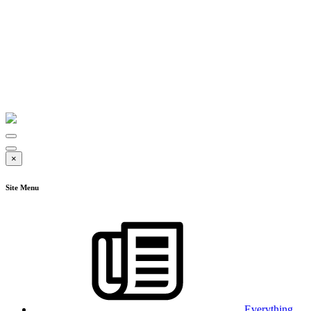
×
Site Menu
Everything