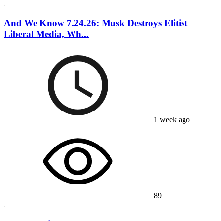
And We Know 7.24.26: Musk Destroys Elitist
Liberal Media, Wh...
1 week ago
89