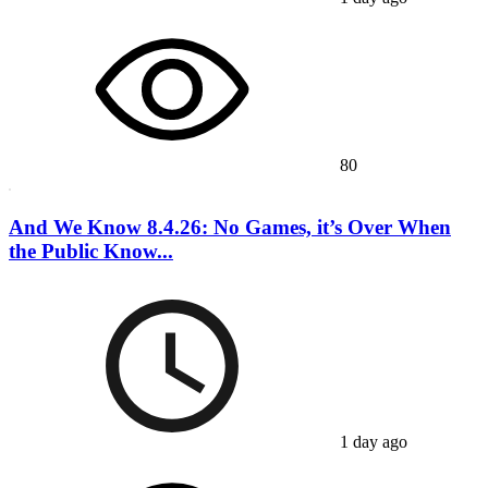
80
And We Know 8.4.26: No Games, it’s Over When
the Public Know...
1 day ago