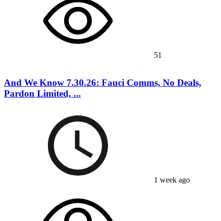
51
And We Know 7.30.26: Fauci Comms, No Deals,
Pardon Limited, ...
1 week ago