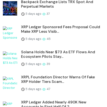
Backpack Exchange Lists TRX Spot And
Perpetual Markets
5 days ago
37
XRP Ledger Sponsored Fees Proposal Could
Make XRP Less Visib...
5 days ago
45
Solana Holds Near $73 As ETF Flows And
Ecosystem Pilots Stay...
5 days ago
39
XRPL Foundation Director Warns Of Fake
XRP Holder Tiers Scam...
5 days ago
47
XRP Ledger Added Nearly 490K New
Accounts In First Half Of 2...