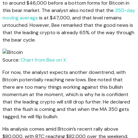
to around $46,000 before a bottom forms for Bitcoin in
this bear market. The analyst also noted that the
350-day
moving average
is at $47,000, and that level remains
untouched. However, Bee remarked that the good news is
that the leading crypto is already 65% of the way through
the bear cycle.
Source:
Chart from Bee on X
For now, the analyst expects another downtrend, with
Bitcoin potentially reaching new lows. Bee noted that
there are too many things working against this bullish
momentum at the moment, which is why he is confident
that the leading crypto will still drop further. He declared
that the flush is coming and that when the MA 350 gets
tagged, he will flip bullish.
His analysis comes amid Bitcoin’s recent rally above
$80,000, with BTC reaching $82,000 over the weekend.