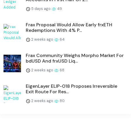
5 days ago
49
Frax Proposal Would Allow Early frxETH
Redemptions With 4% P...
2 weeks ago
64
Frax Community Weighs Morpho Market For
bdUSD And frxUSD Liq...
2 weeks ago
68
EigenLayer ELIP-018 Proposes Irreversible
Exit Route For Res...
2 weeks ago
80