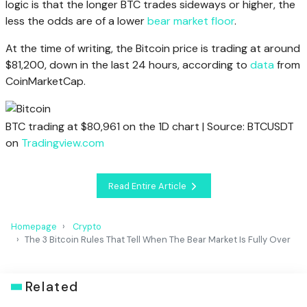
logic is that the longer BTC trades sideways or higher, the
less the odds are of a lower
bear market floor
.
At the time of writing, the Bitcoin price is trading at around
$81,200, down in the last 24 hours, according to
data
from
CoinMarketCap.
BTC trading at $80,961 on the 1D chart | Source: BTCUSDT
on
Tradingview.com
Read Entire Article
Homepage
Crypto
The 3 Bitcoin Rules That Tell When The Bear Market Is Fully Over
Related