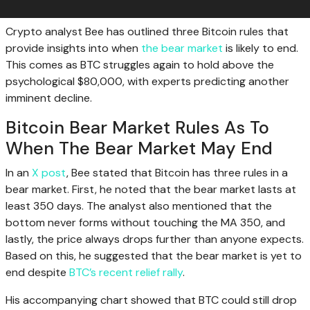
Crypto analyst Bee has outlined three Bitcoin rules that
provide insights into when
the bear market
is likely to end.
This comes as BTC struggles again to hold above the
psychological $80,000, with experts predicting another
imminent decline.
Bitcoin Bear Market Rules As To
When The Bear Market May End
In an
X post
, Bee stated that Bitcoin has three rules in a
bear market. First, he noted that the bear market lasts at
least 350 days. The analyst also mentioned that the
bottom never forms without touching the MA 350, and
lastly, the price always drops further than anyone expects.
Based on this, he suggested that the bear market is yet to
end despite
BTC’s recent relief rally
.
His accompanying chart showed that BTC could still drop