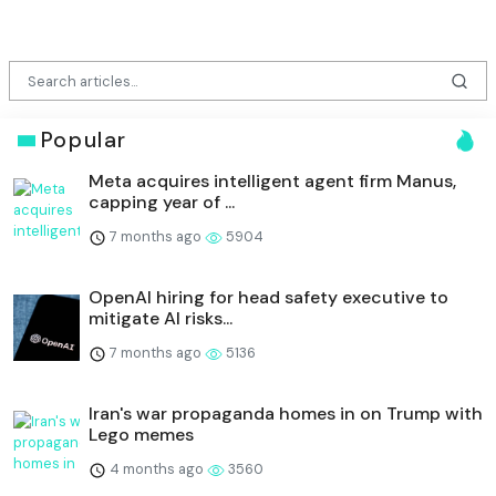
Popular
Meta acquires intelligent agent firm Manus,
capping year of ...
7 months ago
5904
OpenAI hiring for head safety executive to
mitigate AI risks...
7 months ago
5136
Iran's war propaganda homes in on Trump with
Lego memes
4 months ago
3560