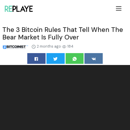
The 3 Bitcoin Rules That Tell When The
Bear Market Is Fully Over
2 months ago
184