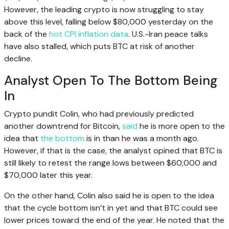
However, the leading crypto is now struggling to stay
above this level, falling below $80,000 yesterday on the
back of the
hot CPI inflation data
. U.S.-Iran peace talks
have also stalled, which puts BTC at risk of another
decline.
Analyst Open To The Bottom Being
In
Crypto pundit Colin, who had previously predicted
another downtrend for Bitcoin,
said
he is more open to the
idea that
the bottom
is in than he was a month ago.
However, if that is the case, the analyst opined that BTC is
still likely to retest the range lows between $60,000 and
$70,000 later this year.
On the other hand, Colin also said he is open to the idea
that the cycle bottom isn’t in yet and that BTC could see
lower prices toward the end of the year. He noted that the