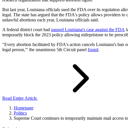
But last year, Louisiana officials sued the FDA over its regulation all
legal. The state has argued that the FDA's policy allows providers to c
unlawful abortions each year, Louisiana officials said.
A federal district court had
paused Louisiana's case against the FDA
l
temporarily block the 2023 policy allowing mifepristone to be prescri
"Every abortion facilitated by FDA's action cancels Louisiana's ban o
legal person,'" the unanimous 5th Circuit panel
found
.
Read Entire Article
Homepage
Politics
Supreme Court continues to temporarily maintain mail access to 