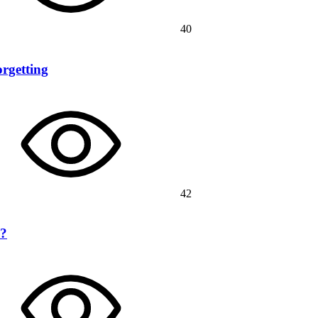
40
rgetting
42
n?