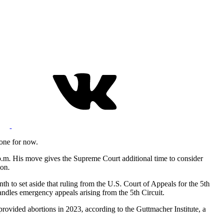
tone for now.
5 p.m. His move gives the Supreme Court additional time to consider
son.
nth to set aside that ruling from the U.S. Court of Appeals for the 5th
handles emergency appeals arising from the 5th Circuit.
provided abortions in 2023, according to the Guttmacher Institute, a