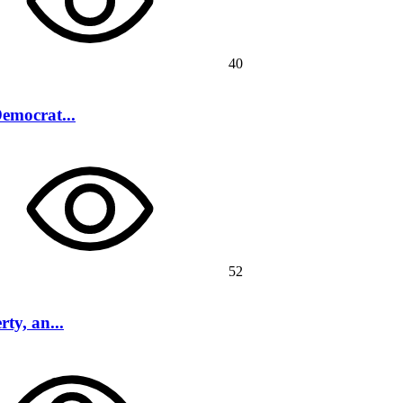
40
Democrat...
52
ty, an...