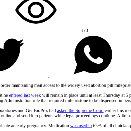
173
er maintaining mail access to the widely used abortion pill mifepris
hat he
entered last week
will remain in place until at least Thursday at 
ug Administration rule that required mifepristone to be dispensed in per
boratories and GenBioPro, had
asked the Supreme Court
earlier this mo
 online and send it to patients while legal proceedings continue. Alito 
rminate an early pregnancy. Medication
was used in
65% of all clinician-