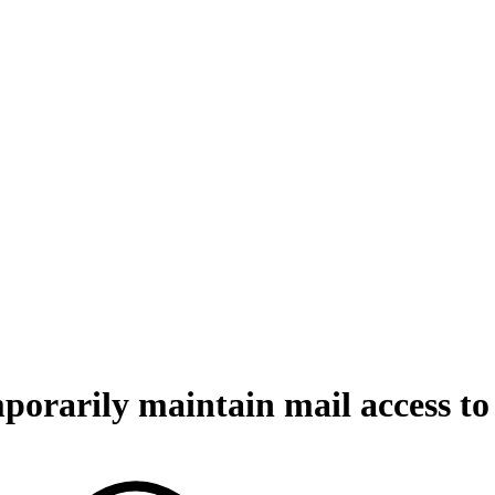
orarily maintain mail access to 