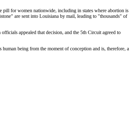
he pill for women nationwide, including in states where abortion is
istone" are sent into Louisiana by mail, leading to "thousands" of
 officials appealed that decision, and the 5th Circuit agreed to
 is human being from the moment of conception and is, therefore, a