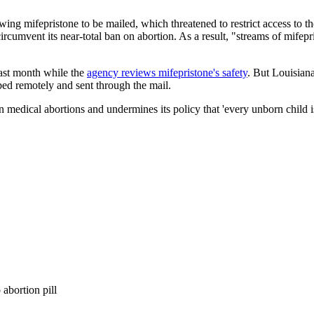
owing mifepristone to be mailed, which threatened to restrict access to t
ircumvent its near-total ban on abortion. As a result, "streams of mifepr
ast month while the
agency reviews mifepristone's safety
. But Louisiana
bed remotely and sent through the mail.
n medical abortions and undermines its policy that 'every unborn child
abortion pill