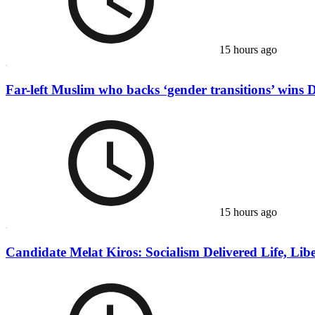
15 hours ago
Far-left Muslim who backs ‘gender transitions’ wins 
15 hours ago
Candidate Melat Kiros: Socialism Delivered Life, Liber