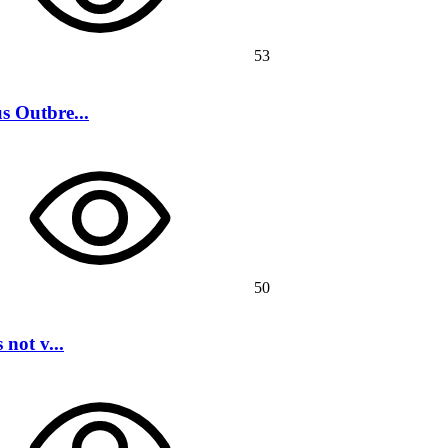
53
s Outbre...
50
not v...