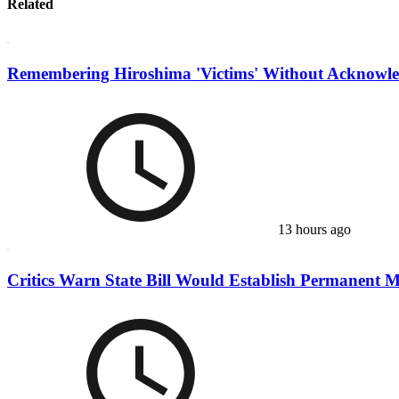
Related
Remembering Hiroshima 'Victims' Without Acknowle
13 hours ago
Critics Warn State Bill Would Establish Permanent Mu