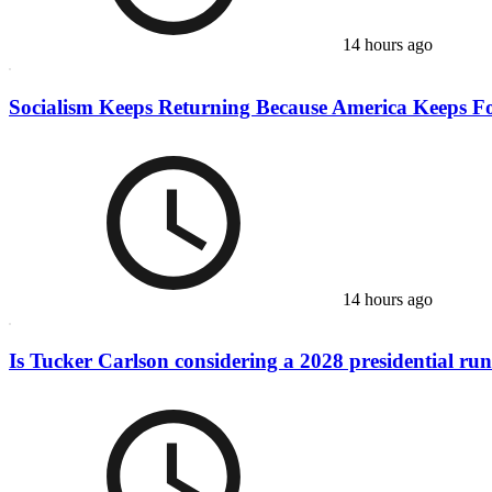
14 hours ago
Socialism Keeps Returning Because America Keeps Fo
14 hours ago
Is Tucker Carlson considering a 2028 presidential ru