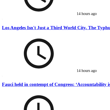
14 hours ago
Los Angeles Isn't Just a Third World City. The Typhu
14 hours ago
Fauci held in contempt of Congress: ‘Accountability is 