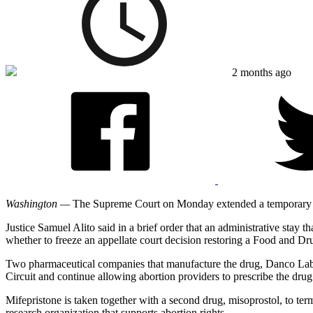
2 months ago
Washington —
The Supreme Court on Monday extended a temporary ord
Justice Samuel Alito said in a brief order that an administrative stay t
whether to freeze an appellate court decision restoring a Food and Dr
Two pharmaceutical companies that manufacture the drug, Danco La
Circuit and continue allowing abortion providers to prescribe the drug
Mifepristone is taken together with a second drug, misoprostol, to te
research organization that supports abortion rights.