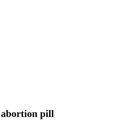
abortion pill