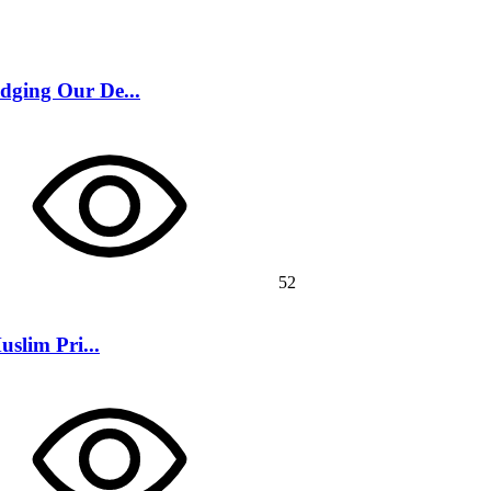
dging Our De...
52
slim Pri...