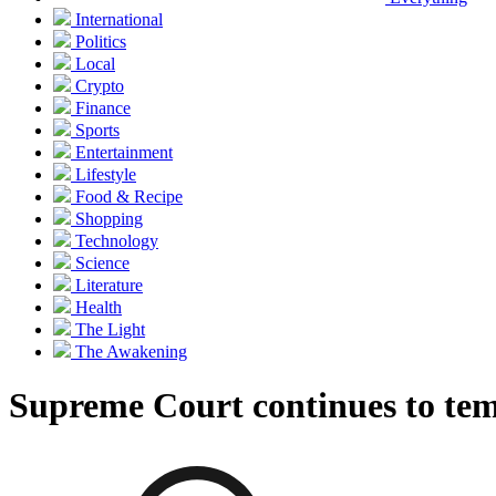
International
Politics
Local
Crypto
Finance
Sports
Entertainment
Lifestyle
Food & Recipe
Shopping
Technology
Science
Literature
Health
The Light
The Awakening
Supreme Court continues to temp