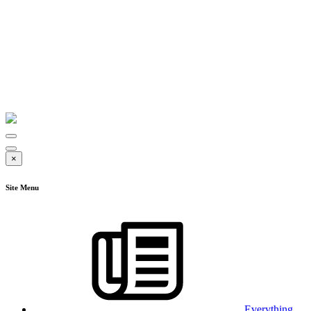
×
Site Menu
Everything