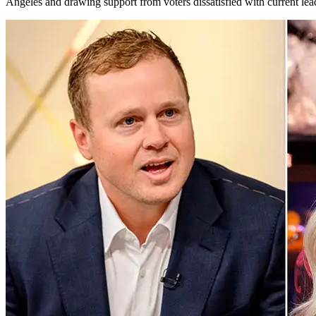
Angeles and drawing support from voters dissatisfied with current lea