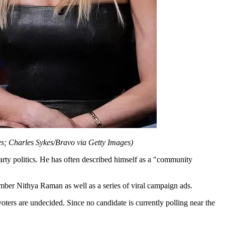
s; Charles Sykes/Bravo via Getty Images)
arty politics. He has often described himself as a "community
er Nithya Raman as well as a series of viral campaign ads.
ters are undecided. Since no candidate is currently polling near the