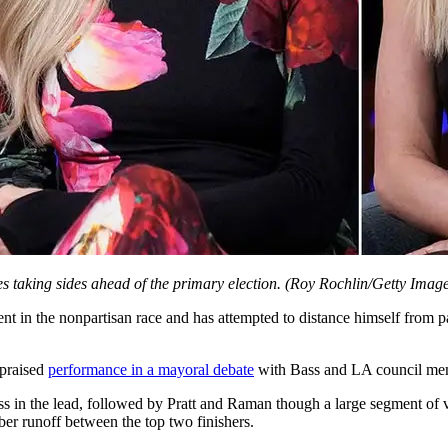
s taking sides ahead of the primary election.
(Roy Rochlin/Getty Image
ent in the nonpartisan race and has attempted to distance himself from p
 praised
performance in a mayoral debate
with Bass and LA council memb
ss in the lead, followed by Pratt and Raman though a large segment of vo
ber runoff between the top two finishers.