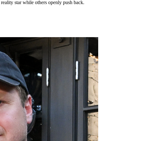
reality star while others openly push back.