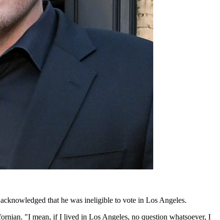
cknowledged that he was ineligible to vote in Los Angeles.
fornian. "I mean, if I lived in Los Angeles, no question whatsoever, I