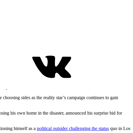
 choosing sides as the reality star’s campaign continues to gain
losing his own home in the disaster, announced his surprise bid for
tioning himself as a
political outsider challenging the status
quo in Los