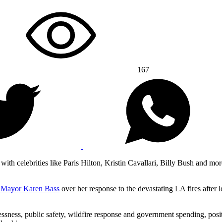
167
th celebrities like Paris Hilton, Kristin Cavallari, Billy Bush and more
t Mayor Karen Bass
over her response to the devastating LA fires after 
sness, public safety, wildfire response and government spending, posi