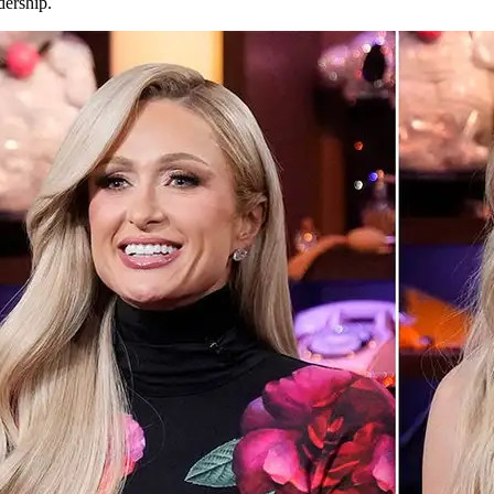
dership.