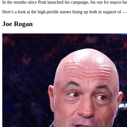
In the months since Pratt launched his campaign, his run for mayor has
Here's a look at the high-profile names lining up both in support of 
Joe Rogan