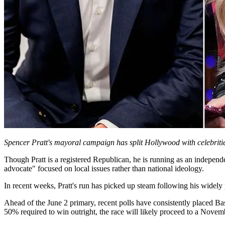
Spencer Pratt's mayoral campaign has split Hollywood with celebritie
Though Pratt is a registered Republican, he is running as an independ
advocate" focused on local issues rather than national ideology.
In recent weeks, Pratt's run has picked up steam following his widely
Ahead of the June 2 primary, recent polls have consistently placed Ba
50% required to win outright, the race will likely proceed to a Novem