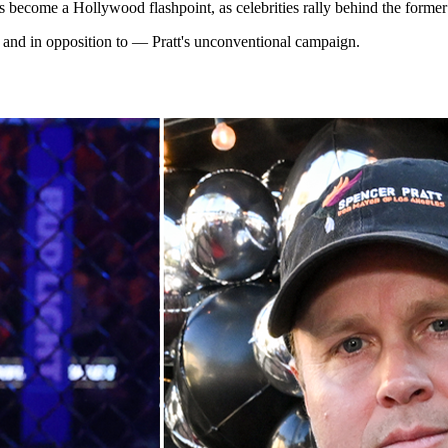
 become a Hollywood flashpoint, as celebrities rally behind the former 
— and in opposition to — Pratt's unconventional campaign.