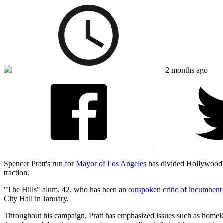
2 months ago
Spencer Pratt's run for
Mayor of Los Angeles
has divided Hollywood wi
traction.
"The Hills" alum, 42, who has been an
outspoken critic of incumben
City Hall in January.
Throughout his campaign, Pratt has emphasized issues such as homeles