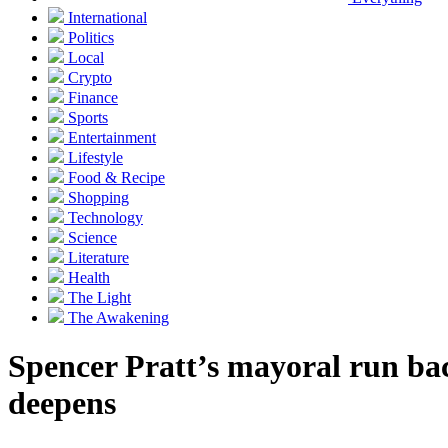
International
Politics
Local
Crypto
Finance
Sports
Entertainment
Lifestyle
Food & Recipe
Shopping
Technology
Science
Literature
Health
The Light
The Awakening
Spencer Pratt’s mayoral run back
deepens