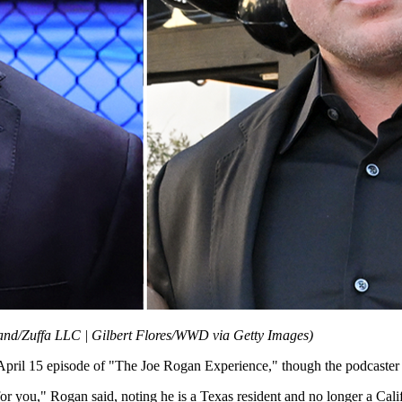
and/Zuffa LLC | Gilbert Flores/WWD via Getty Images)
pril 15 episode of "The Joe Rogan Experience," though the podcaster a
 for you," Rogan said, noting he is a Texas resident and no longer a Cali