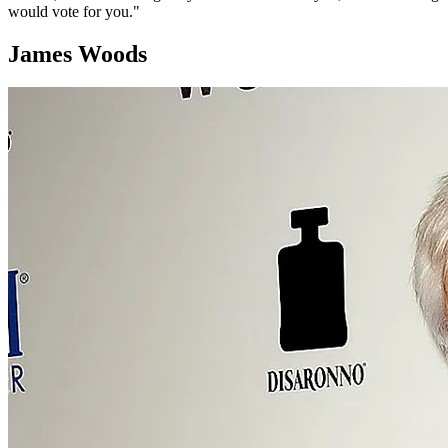
would vote for you."
James Woods