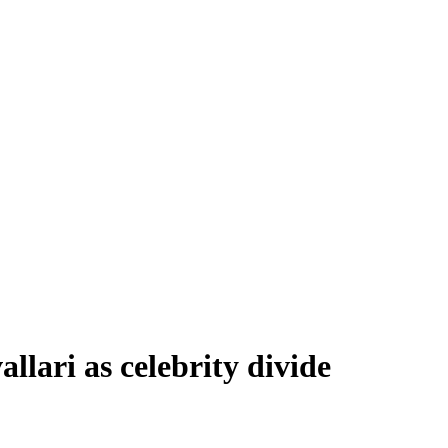
llari as celebrity divide