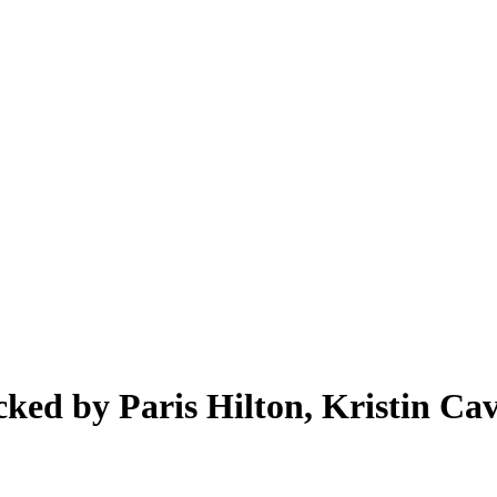
ed by Paris Hilton, Kristin Cava