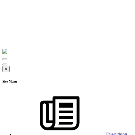
×
Site Menu
Everything