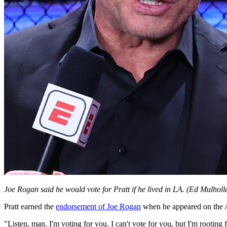
Joe Rogan said he would vote for Pratt if he lived in LA.
(Ed Mulholl
Pratt earned the
endorsement of Joe Rogan
when he appeared on the A
"Listen, man. I'm voting for you. I can't vote for you, but I'm rooting