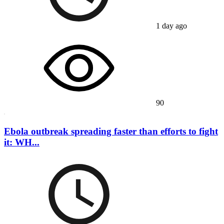
1 day ago
90
Ebola outbreak spreading faster than efforts to fight
it: WH...