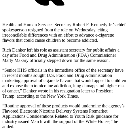
Health and Human Services Secretary Robert F. Kennedy Jr.’s chief
spokesperson resigned from the role on Wednesday, citing
irreconcilable differences with an effort to advance e-cigarette
flavors that could cause children to become addicted.
Rich Danker left his role as assistant secretary for public affairs a
day after Food and Drug Administration (FDA) Commissioner
Marty Makary officially stepped down for the same reason.
“Senior HHS officials in the immediate office of the secretary have
in recent months sought U.S. Food and Drug Administration
marketing approval of cigarette flavors that would appeal to children
and expose them to nicotine addiction, lung damage and higher risk
of cancer,” Danker wrote in his resignation letter to President
Trump, according to the New York Times.
“Routine approval of these products would undermine the agency’s
Flavored Electronic Nicotine Delivery Systems Premarket
Applications Considerations Related to Youth Risk guidance for
industry issued March with the support of the White House,” he
added.