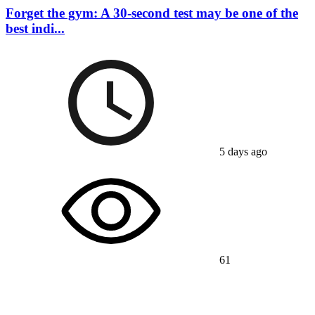
Forget the gym: A 30-second test may be one of the
best indi...
5 days ago
61