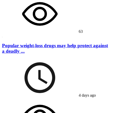
63
Popular weight-loss drugs may help protect against
a deadly ...
4 days ago