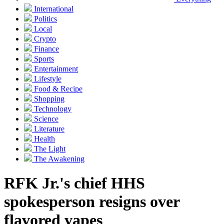
International
Politics
Local
Crypto
Finance
Sports
Entertainment
Lifestyle
Food & Recipe
Shopping
Technology
Science
Literature
Health
The Light
The Awakening
RFK Jr.'s chief HHS
spokesperson resigns over
flavored vapes