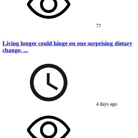
77
Living longer could hinge on one surprising dietary
change, ...
4 days ago