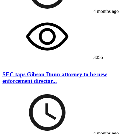
4 months ago
3056
SEC taps Gibson Dunn attorney to be new
enforcement director...
4 months ago