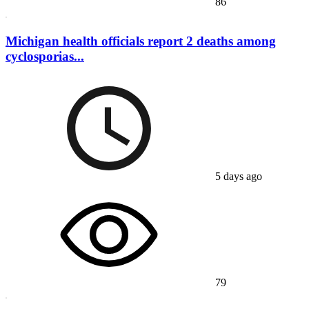
86
Michigan health officials report 2 deaths among
cyclosporias...
5 days ago
79