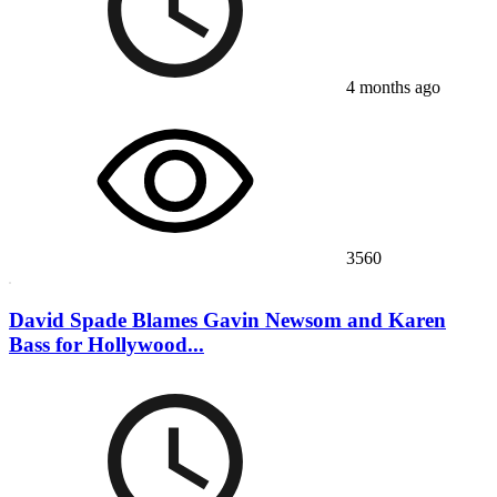
4 months ago
3560
David Spade Blames Gavin Newsom and Karen
Bass for Hollywood...