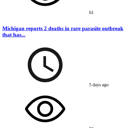
61
Michigan reports 2 deaths in rare parasite outbreak
that has...
5 days ago