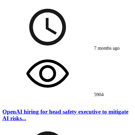
7 months ago
5904
OpenAI hiring for head safety executive to mitigate
AI risks...