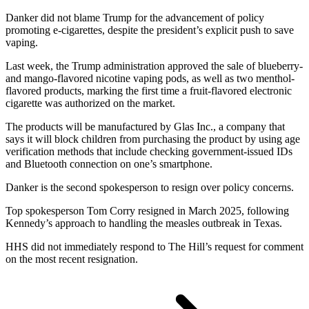
Danker did not blame Trump for the advancement of policy
promoting e-cigarettes, despite the president’s explicit push to save
vaping.
Last week, the Trump administration approved the sale of blueberry-
and mango-flavored nicotine vaping pods, as well as two menthol-
flavored products, marking the first time a fruit-flavored electronic
cigarette was authorized on the market.
The products will be manufactured by Glas Inc., a company that
says it will block children from purchasing the product by using age
verification methods that include checking government-issued IDs
and Bluetooth connection on one’s smartphone.
Danker is the second spokesperson to resign over policy concerns.
Top spokesperson Tom Corry resigned in March 2025, following
Kennedy’s approach to handling the measles outbreak in Texas.
HHS did not immediately respond to The Hill’s request for comment
on the most recent resignation.