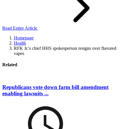
Read Entire Article
Homepage
Health
RFK Jr.'s chief HHS spokesperson resigns over flavored
vapes
Related
Republicans vote down farm bill amendment
enabling lawsuits ...