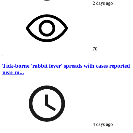
2 days ago
70
Tick-borne 'rabbit fever' spreads with cases reported
near m...
4 days ago