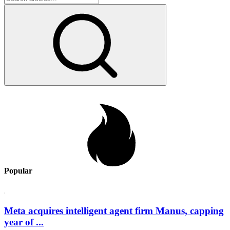
Popular
Meta acquires intelligent agent firm Manus, capping
year of ...