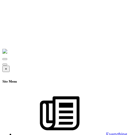
×
Site Menu
Everything