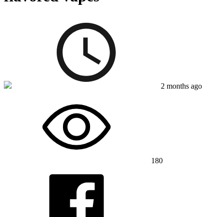
2 months ago
180