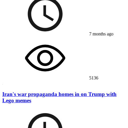
7 months ago
5136
Iran's war propaganda homes in on Trump with
Lego memes