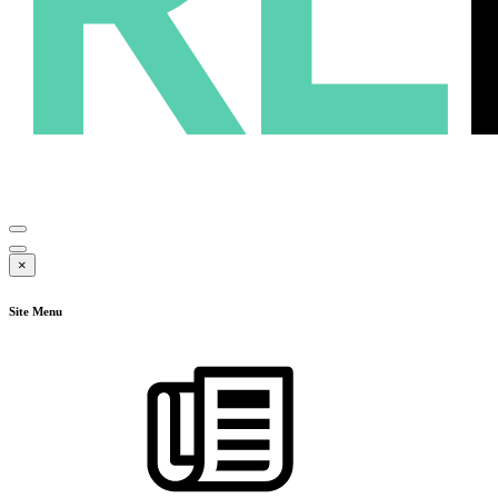
×
Site Menu