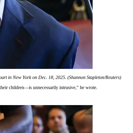
urt in New York on Dec. 18, 2025.
(Shannon Stapleton/Reuters)
their children—is unnecessarily intrusive," he wrote.