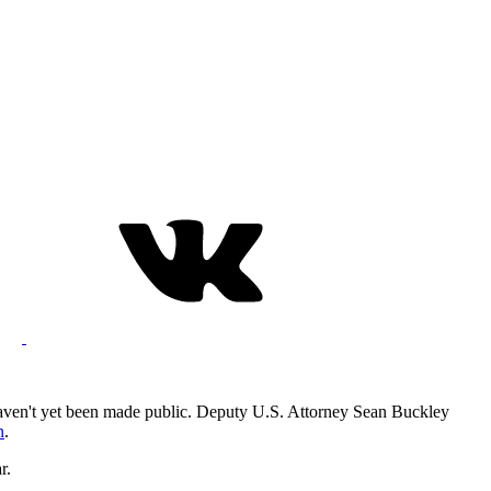
haven't yet been made public. Deputy U.S. Attorney Sean Buckley
n
.
r.