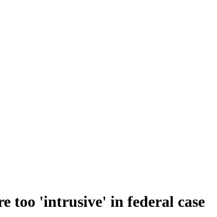
 too 'intrusive' in federal case