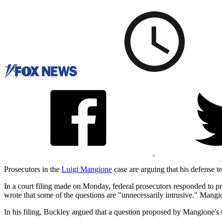
Prosecutors in the
Luigi Mangione
case are arguing that his defense tea
In a court filing made on Monday, federal prosecutors responded to 
wrote that some of the questions are "unnecessarily intrusive." Mangi
In his filing, Buckley argued that a question proposed by Mangione's t