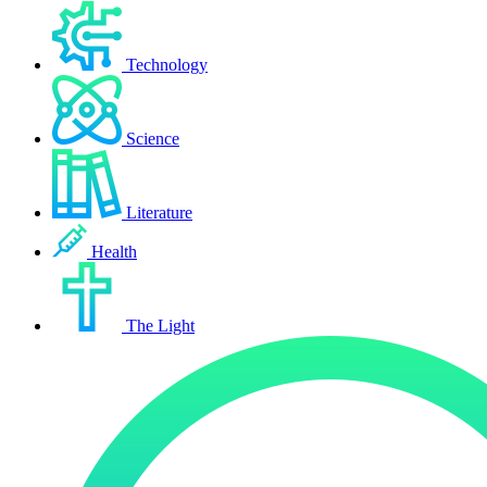
Technology
Science
Literature
Health
The Light