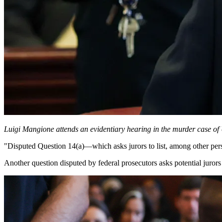
Luigi Mangione attends an evidentiary hearing in the murder case
"Disputed Question 14(a)—which asks jurors to list, among other person
Another question disputed by federal prosecutors asks potential jurors