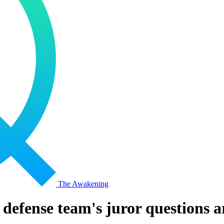
The Awakening
efense team's juror questions are