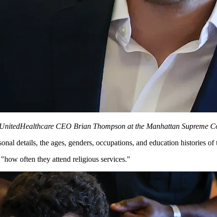
 of UnitedHealthcare CEO Brian Thompson at the Manhattan Supreme Co
al details, the ages, genders, occupations, and education histories of 
 "how often they attend religious services."