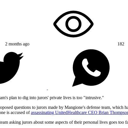
2 months ago
182
m's plan to dig into jurors' private lives is too "intrusive."
proposed questions to jurors made by Mangione's defense team, which 
one is accused of
assassinating UnitedHealthcare CEO Brian Thompso
eam asking jurors about some aspects of their personal lives goes too fa