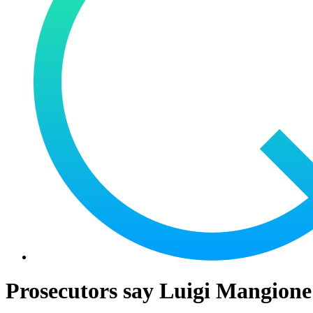
Prosecutors say Luigi Mangione d