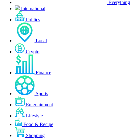
Everything
International
Politics
Local
Crypto
Finance
Sports
Entertainment
Lifestyle
Food & Recipe
Shopping