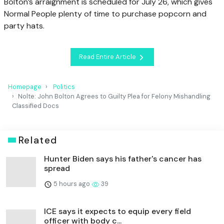
Bolton’s arraignment is scheduled for July 26, which gives
Normal People plenty of time to purchase popcorn and
party hats.
Read Entire Article
Homepage
Politics
Nolte: John Bolton Agrees to Guilty Plea for Felony Mishandling
Classified Docs
Related
Hunter Biden says his father's cancer has
spread
5 hours ago
39
ICE says it expects to equip every field
officer with body c...