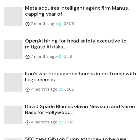
Meta acquires intelligent agent firm Manus,
capping year of ...
7 months ago
5908
OpenAI hiring for head safety executive to
mitigate AI risks...
7 months ago
5138
Iran's war propaganda homes in on Trump with
Lego memes
4 months ago
3562
David Spade Blames Gavin Newsom and Karen
Bass for Hollywood...
4 months ago
3057
SEC taps Gibson Dunn attorney to be new