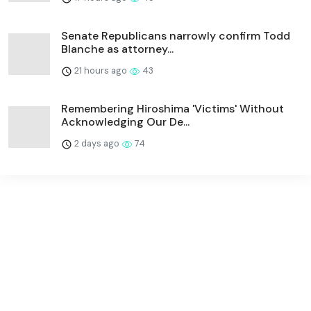
Senate Republicans narrowly confirm Todd
Blanche as attorney...
21 hours ago
43
Remembering Hiroshima 'Victims' Without
Acknowledging Our De...
2 days ago
74