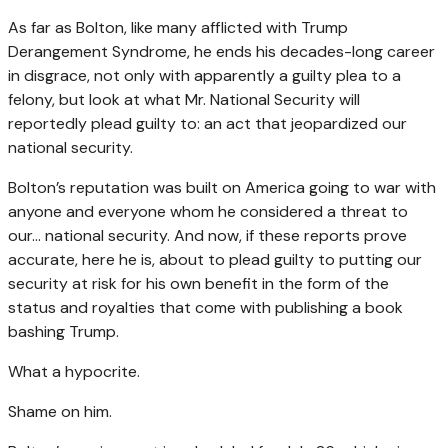
As far as Bolton, like many afflicted with Trump
Derangement Syndrome, he ends his decades-long career
in disgrace, not only with apparently a guilty plea to a
felony, but look at what Mr. National Security will
reportedly plead guilty to: an act that jeopardized our
national security.
Bolton’s reputation was built on America going to war with
anyone and everyone whom he considered a threat to
our… national security. And now, if these reports prove
accurate, here he is, about to plead guilty to putting our
security at risk for his own benefit in the form of the
status and royalties that come with publishing a book
bashing Trump.
What a hypocrite.
Shame on him.