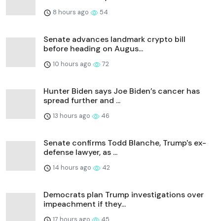
8 hours ago
54
Senate advances landmark crypto bill
before heading on Augus...
10 hours ago
72
Hunter Biden says Joe Biden’s cancer has
spread further and ...
13 hours ago
46
Senate confirms Todd Blanche, Trump's ex-
defense lawyer, as ...
14 hours ago
42
Democrats plan Trump investigations over
impeachment if they...
17 hours ago
45