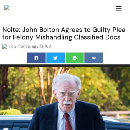
Nolte: John Bolton Agrees to Guilty Plea
for Felony Mishandling Classified Docs
2 months ago
180