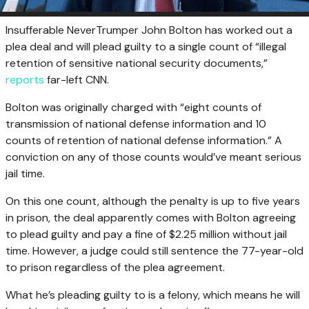
Insufferable NeverTrumper John Bolton has worked out a
plea deal and will plead guilty to a single count of “illegal
retention of sensitive national security documents,”
reports
far-left CNN.
Bolton was originally charged with “eight counts of
transmission of national defense information and 10
counts of retention of national defense information.” A
conviction on any of those counts would’ve meant serious
jail time.
On this one count, although the penalty is up to five years
in prison, the deal apparently comes with Bolton agreeing
to plead guilty and pay a fine of $2.25 million without jail
time. However, a judge could still sentence the 77-year-old
to prison regardless of the plea agreement.
What he’s pleading guilty to is a felony, which means he will