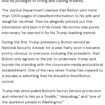
lose his privileges of voting and owning firearms.
The Justice Department claimed that Bolton sent more
than 1,000 pages of classified information to his wife and
daughter via email. Then he allegedly printed out this
information and kept it in his home. His motive was purely
mercenary: he wanted it for his Trump-bashing memoir.
During the first Trump presidency, Bolton served as
National Security Adviser for a year. Fairly soon it became
pretty obvious to everyone, including the president, that
Bolton only agreed to the job to undermine Trump and
burnish his standing with the corporate media and political
establishment. One of the rare times Trump has copped to
a mistake is admitting that he should’ve fired Bolton
sooner.
Trump has since pulled Bolton’s Secret Service protection
and referred to him as a “lowlife,” “sleazebag,” and “one of
the dumbest people in Washington.”