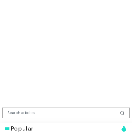
Popular