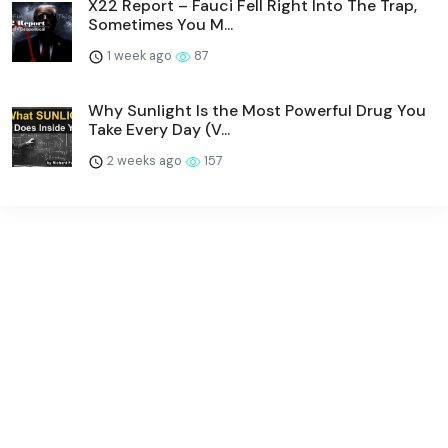
X22 Report – Fauci Fell Right Into The Trap,
Sometimes You M...
1 week ago
87
Why Sunlight Is the Most Powerful Drug You
Take Every Day (V...
2 weeks ago
157