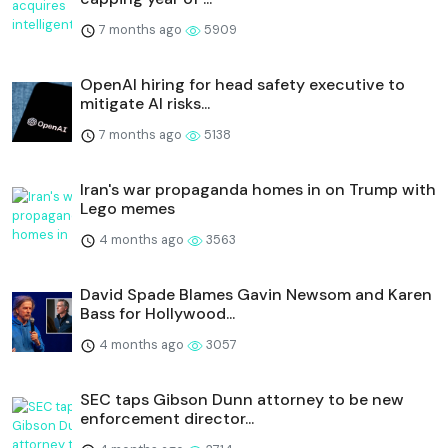
7 months ago
5909
OpenAI hiring for head safety executive to
mitigate AI risks...
7 months ago
5138
Iran's war propaganda homes in on Trump with
Lego memes
4 months ago
3563
David Spade Blames Gavin Newsom and Karen
Bass for Hollywood...
4 months ago
3057
SEC taps Gibson Dunn attorney to be new
enforcement director...