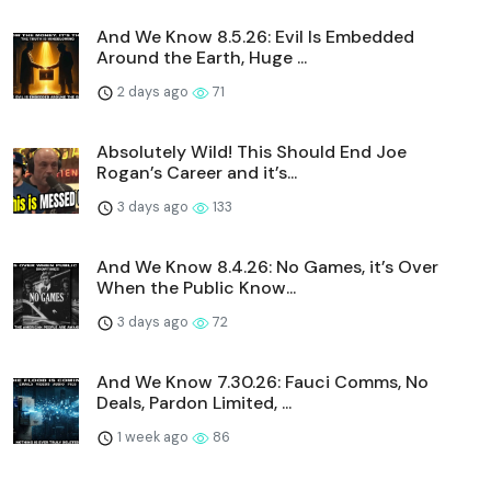
And We Know 8.5.26: Evil Is Embedded
Around the Earth, Huge ...
2 days ago
71
Absolutely Wild! This Should End Joe
Rogan’s Career and it’s...
3 days ago
133
And We Know 8.4.26: No Games, it’s Over
When the Public Know...
3 days ago
72
And We Know 7.30.26: Fauci Comms, No
Deals, Pardon Limited, ...
1 week ago
86