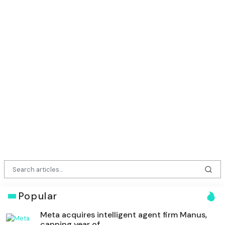
Popular
Meta acquires intelligent agent firm Manus,
capping year of ...