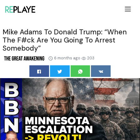
Mike Adams To Donald Trump: “When
The F#ck Are You Going To Arrest
Somebody”
6 months ago
203