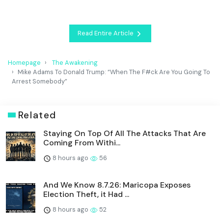
Read Entire Article
Homepage
The Awakening
Mike Adams To Donald Trump: “When The F#ck Are You Going To
Arrest Somebody”
Related
Staying On Top Of All The Attacks That Are
Coming From Withi...
8 hours ago
56
And We Know 8.7.26: Maricopa Exposes
Election Theft, it Had ...
8 hours ago
52