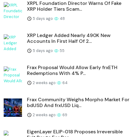
XRPL Foundation Director Warns Of Fake
XRP Holder Tiers Scam...
5 days ago
48
XRP Ledger Added Nearly 490K New
Accounts In First Half Of 2...
5 days ago
55
Frax Proposal Would Allow Early frxETH
Redemptions With 4% P...
2 weeks ago
64
Frax Community Weighs Morpho Market For
bdUSD And frxUSD Liq...
2 weeks ago
69
EigenLayer ELIP-018 Proposes Irreversible