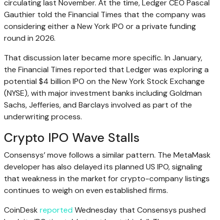
circulating last November. At the time, Ledger CEO Pascal
Gauthier told the Financial Times that the company was
considering either a New York IPO or a private funding
round in 2026.
That discussion later became more specific. In January,
the Financial Times reported that Ledger was exploring a
potential $4 billion IPO on the New York Stock Exchange
(NYSE), with major investment banks including Goldman
Sachs, Jefferies, and Barclays involved as part of the
underwriting process.
Crypto IPO Wave Stalls
Consensys’ move follows a similar pattern. The MetaMask
developer has also delayed its planned US IPO, signaling
that weakness in the market for crypto-company listings
continues to weigh on even established firms.
CoinDesk
reported
Wednesday that Consensys pushed