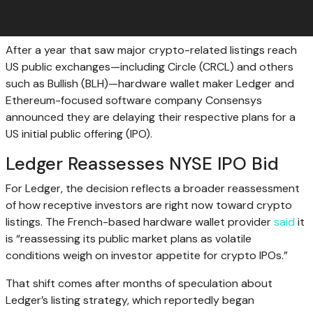
After a year that saw major crypto-related listings reach
US public exchanges—including Circle (CRCL) and others
such as Bullish (BLH)—hardware wallet maker Ledger and
Ethereum-focused software company Consensys
announced they are delaying their respective plans for a
US initial public offering (IPO).
Ledger Reassesses NYSE IPO Bid
For Ledger, the decision reflects a broader reassessment
of how receptive investors are right now toward crypto
listings. The French-based hardware wallet provider
said
it
is “reassessing its public market plans as volatile
conditions weigh on investor appetite for crypto IPOs.”
That shift comes after months of speculation about
Ledger’s listing strategy, which reportedly began