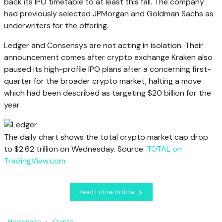
back its IPO timetable to at least this fall. The company
had previously selected JPMorgan and Goldman Sachs as
underwriters for the offering.
Ledger and Consensys are not acting in isolation. Their
announcement comes after crypto exchange Kraken also
paused its high-profile IPO plans after a concerning first-
quarter for the broader crypto market, halting a move
which had been described as targeting $20 billion for the
year.
The daily chart shows the total crypto market cap drop
to $2.62 trillion on Wednesday. Source:
TOTAL on
TradingView.com
Read Entire Article
Homepage
Crypto