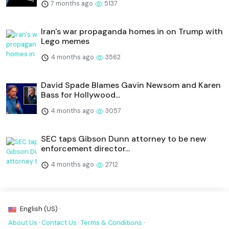
7 months ago
5137
Iran's war propaganda homes in on Trump with
Lego memes
4 months ago
3562
David Spade Blames Gavin Newsom and Karen
Bass for Hollywood...
4 months ago
3057
SEC taps Gibson Dunn attorney to be new
enforcement director...
4 months ago
2712
English (US) ·
About Us
·
Contact Us
·
Terms & Conditions
·