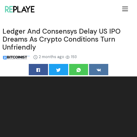
Ledger And Consensys Delay US IPO
Dreams As Crypto Conditions Turn
Unfriendly
2 months ago
193