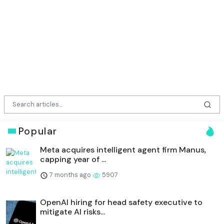
Popular
Meta acquires intelligent agent firm Manus,
capping year of ...
7 months ago
5907
OpenAI hiring for head safety executive to
mitigate AI risks...