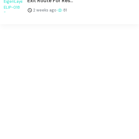
Exit Route For Res...
2 weeks ago
81