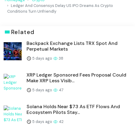
Ledger And Consensys Delay US IPO Dreams As Crypto
Conditions Turn Unfriendly
Related
Backpack Exchange Lists TRX Spot And
Perpetual Markets
5 days ago
38
XRP Ledger Sponsored Fees Proposal Could
Make XRP Less Visib...
5 days ago
47
Solana Holds Near $73 As ETF Flows And
Ecosystem Pilots Stay...
5 days ago
42