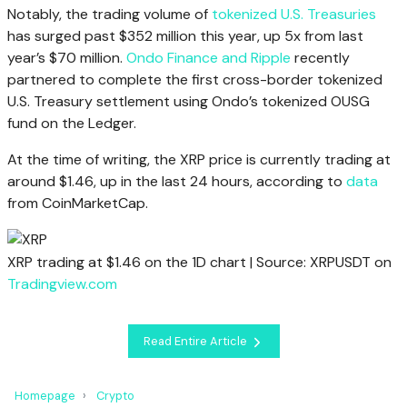
Notably, the trading volume of
tokenized U.S. Treasuries
has surged past $352 million this year, up 5x from last
year’s $70 million.
Ondo Finance and Ripple
recently
partnered to complete the first cross-border tokenized
U.S. Treasury settlement using Ondo’s tokenized OUSG
fund on the Ledger.
At the time of writing, the XRP price is currently trading at
around $1.46, up in the last 24 hours, according to
data
from CoinMarketCap.
XRP trading at $1.46 on the 1D chart | Source: XRPUSDT on
Tradingview.com
Read Entire Article
Homepage
Crypto