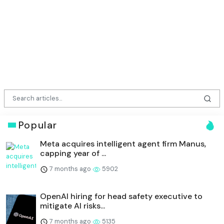
Popular
Meta acquires intelligent agent firm Manus,
capping year of ...
7 months ago
5902
OpenAI hiring for head safety executive to
mitigate AI risks...
7 months ago
5135