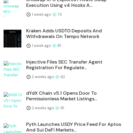
Execution Using v4 Hooks A...
1 week ago
73
Kraken Adds USDT0 Deposits And
Withdrawals On Tempo Network
1 week ago
81
Injective Files SEC Transfer Agent
Registration For Regulate...
2 weeks ago
62
dYdX Chain v5.1 Opens Door To
Permissionless Market Listings...
2 weeks ago
81
Pyth Launches USDY Price Feed For Aptos
And Sui DeFi Markets...