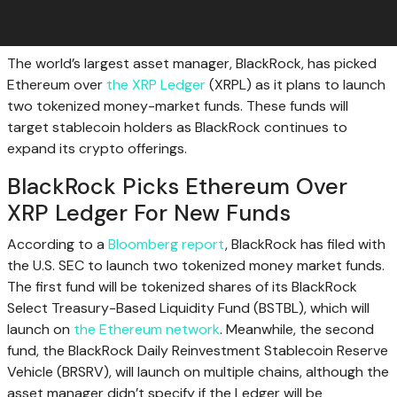
The world’s largest asset manager, BlackRock, has picked
Ethereum over
the XRP Ledger
(XRPL) as it plans to launch
two tokenized money-market funds. These funds will
target stablecoin holders as BlackRock continues to
expand its crypto offerings.
BlackRock Picks Ethereum Over
XRP Ledger For New Funds
According to a
Bloomberg report
, BlackRock has filed with
the U.S. SEC to launch two tokenized money market funds.
The first fund will be tokenized shares of its BlackRock
Select Treasury-Based Liquidity Fund (BSTBL), which will
launch on
the Ethereum network
. Meanwhile, the second
fund, the BlackRock Daily Reinvestment Stablecoin Reserve
Vehicle (BRSRV), will launch on multiple chains, although the
asset manager didn’t specify if the Ledger will be