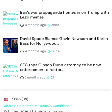
Iran's war propaganda homes in on Trump with
Lego memes
4 months ago
3558
David Spade Blames Gavin Newsom and Karen
Bass for Hollywood...
4 months ago
3054
SEC taps Gibson Dunn attorney to be new
enforcement director...
3 months ago
2711
English (US) ·
About Us
·
Contact Us
·
Terms & Conditions
·
© Replaye 2026. All rights are reserved