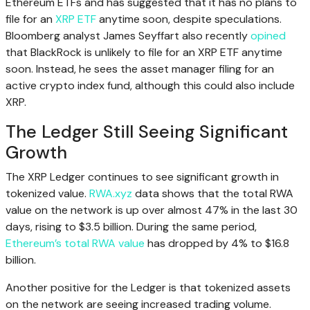
Ethereum ETFs and has suggested that it has no plans to
file for an
XRP ETF
anytime soon, despite speculations.
Bloomberg analyst James Seyffart also recently
opined
that BlackRock is unlikely to file for an XRP ETF anytime
soon. Instead, he sees the asset manager filing for an
active crypto index fund, although this could also include
XRP.
The Ledger Still Seeing Significant
Growth
The XRP Ledger continues to see significant growth in
tokenized value.
RWA.xyz
data shows that the total RWA
value on the network is up over almost 47% in the last 30
days, rising to $3.5 billion. During the same period,
Ethereum’s total RWA value
has dropped by 4% to $16.8
billion.
Another positive for the Ledger is that tokenized assets
on the network are seeing increased trading volume.