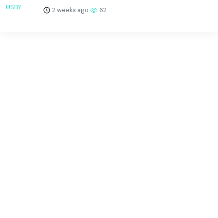
2 weeks ago
62