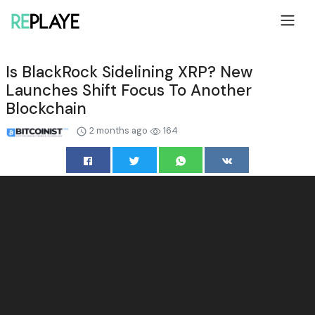
Is BlackRock Sidelining XRP? New
Launches Shift Focus To Another
Blockchain
2 months ago
164