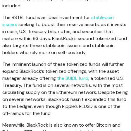
included.
The BSTBL fund is an ideal investment for
stablecoin
issuers
seeking to boost their reserve assets, as it invests
in cash, U.S. Treasury bills, notes, and securities that
mature within 93 days. BlackRock’s second tokenized fund
also targets these stablecoin issuers and stablecoin
holders who rely more on self-custody.
The imminent launch of these tokenized funds will further
expand BlackRock’s tokenized offerings, with the asset
manager already offering
the BUIDL fund
, a tokenized U.S.
Treasury. The fund is on several networks, with the most
circulating supply on the Ethereum network. Despite being
on several networks, BlackRock hasn’t expanded this fund
to the Ledger, even though Ripple’s RLUSD is one of the
off-ramps for the fund.
Meanwhile, BlackRock is also known to offer Bitcoin and