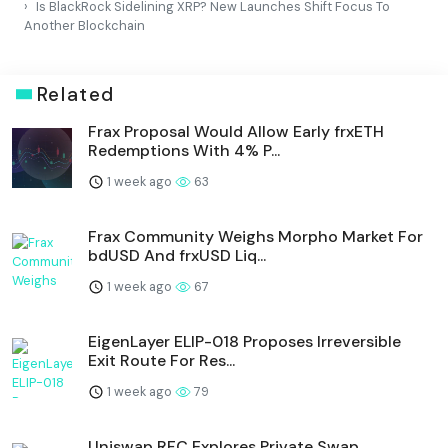
Is BlackRock Sidelining XRP? New Launches Shift Focus To
Another Blockchain
Related
Frax Proposal Would Allow Early frxETH
Redemptions With 4% P...
1 week ago
63
Frax Community Weighs Morpho Market For
bdUSD And frxUSD Liq...
1 week ago
67
EigenLayer ELIP-018 Proposes Irreversible
Exit Route For Res...
1 week ago
79
Uniswap RFC Explores Private Swap