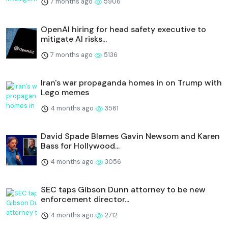
7 months ago
5906
OpenAI hiring for head safety executive to
mitigate AI risks...
7 months ago
5136
Iran's war propaganda homes in on Trump with
Lego memes
4 months ago
3561
David Spade Blames Gavin Newsom and Karen
Bass for Hollywood...
4 months ago
3056
SEC taps Gibson Dunn attorney to be new
enforcement director...
4 months ago
2712