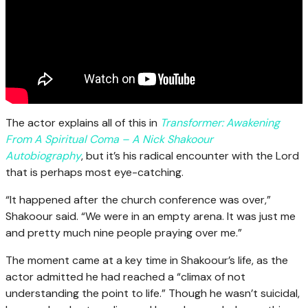
The actor explains all of this in
Transformer: Awakening
From A Spiritual Coma – A Nick Shakoour
Autobiography
, but it’s his radical encounter with the Lord
that is perhaps most eye-catching.
“It happened after the church conference was over,”
Shakoour said. “We were in an empty arena. It was just me
and pretty much nine people praying over me.”
The moment came at a key time in Shakoour’s life, as the
actor admitted he had reached a “climax of not
understanding the point to life.” Though he wasn’t suicidal,