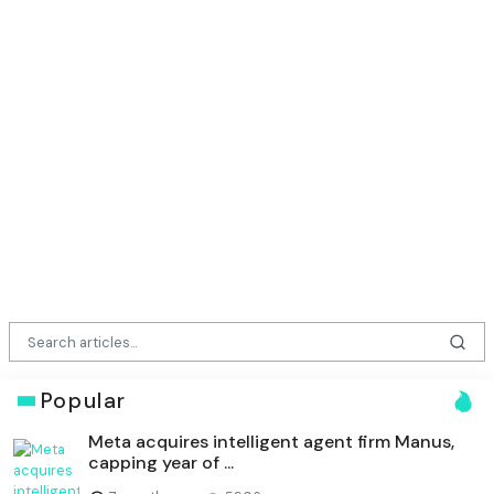
Popular
Meta acquires intelligent agent firm Manus,
capping year of ...