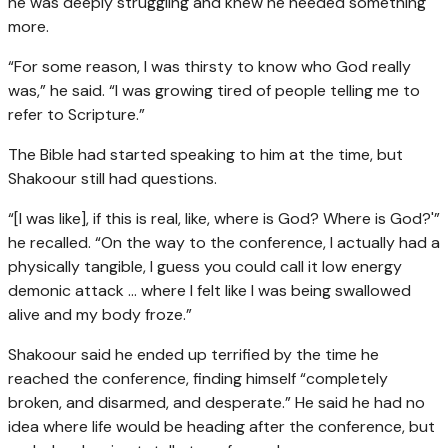
he was deeply struggling and knew he needed something
more.
“For some reason, I was thirsty to know who God really
was,” he said. “I was growing tired of people telling me to
refer to Scripture.”
The Bible had started speaking to him at the time, but
Shakoour still had questions.
“[I was like], if this is real, like, where is God? Where is God?'”
he recalled. “On the way to the conference, I actually had a
physically tangible, I guess you could call it low energy
demonic attack … where I felt like I was being swallowed
alive and my body froze.”
Shakoour said he ended up terrified by the time he
reached the conference, finding himself “completely
broken, and disarmed, and desperate.” He said he had no
idea where life would be heading after the conference, but