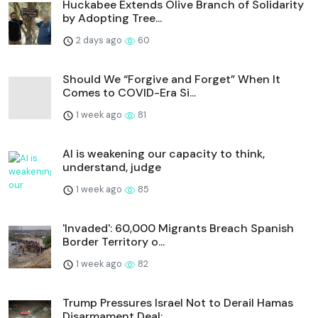
Huckabee Extends Olive Branch of Solidarity
by Adopting Tree...
2 days ago
60
Should We “Forgive and Forget” When It
Comes to COVID-Era Si...
1 week ago
81
AI is weakening our capacity to think,
understand, judge
1 week ago
85
'Invaded': 60,000 Migrants Breach Spanish
Border Territory o...
1 week ago
82
Trump Pressures Israel Not to Derail Hamas
Disarmament Deal;...