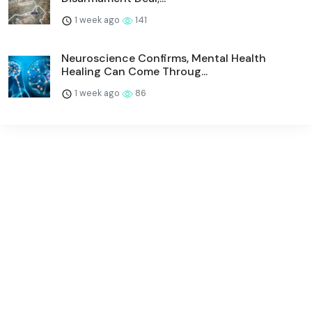
1 week ago
141
Neuroscience Confirms, Mental Health
Healing Can Come Throug...
1 week ago
86