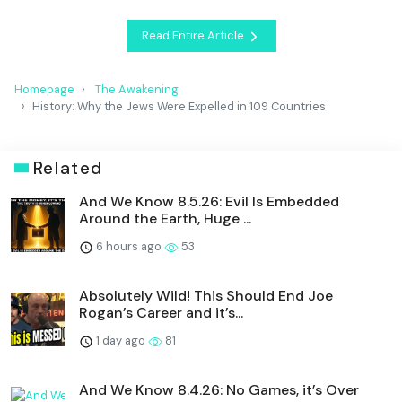
Read Entire Article
Homepage
The Awakening
History: Why the Jews Were Expelled in 109 Countries
Related
And We Know 8.5.26: Evil Is Embedded
Around the Earth, Huge ...
6 hours ago
53
Absolutely Wild! This Should End Joe
Rogan’s Career and it’s...
1 day ago
81
And We Know 8.4.26: No Games, it’s Over