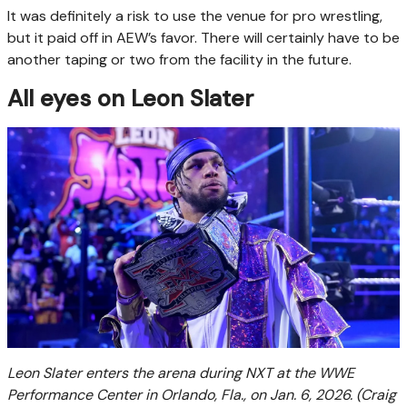
It was definitely a risk to use the venue for pro wrestling,
but it paid off in AEW’s favor. There will certainly have to be
another taping or two from the facility in the future.
All eyes on Leon Slater
Leon Slater enters the arena during NXT at the WWE
Performance Center in Orlando, Fla., on Jan. 6, 2026.
(Craig