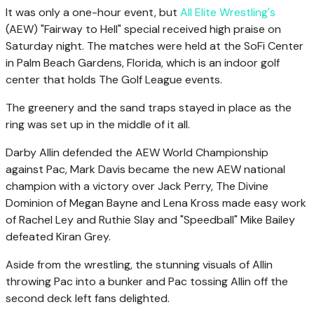
It was only a one-hour event, but
All Elite Wrestling's
(AEW) "Fairway to Hell" special received high praise on
Saturday night. The matches were held at the SoFi Center
in Palm Beach Gardens, Florida, which is an indoor golf
center that holds The Golf League events.
The greenery and the sand traps stayed in place as the
ring was set up in the middle of it all.
Darby Allin defended the AEW World Championship
against Pac, Mark Davis became the new AEW national
champion with a victory over Jack Perry, The Divine
Dominion of Megan Bayne and Lena Kross made easy work
of Rachel Ley and Ruthie Slay and "Speedball" Mike Bailey
defeated Kiran Grey.
Aside from the wrestling, the stunning visuals of Allin
throwing Pac into a bunker and Pac tossing Allin off the
second deck left fans delighted.