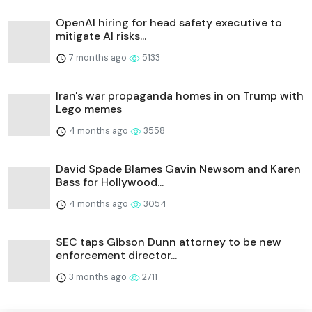
OpenAI hiring for head safety executive to
mitigate AI risks...
7 months ago
5133
Iran's war propaganda homes in on Trump with
Lego memes
4 months ago
3558
David Spade Blames Gavin Newsom and Karen
Bass for Hollywood...
4 months ago
3054
SEC taps Gibson Dunn attorney to be new
enforcement director...
3 months ago
2711