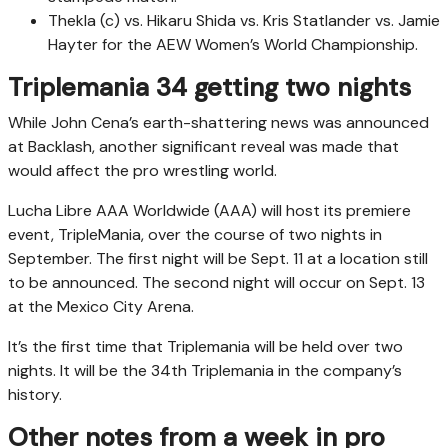
Thekla (c) vs. Hikaru Shida vs. Kris Statlander vs. Jamie
Hayter for the AEW Women’s World Championship.
Triplemania 34 getting two nights
While John Cena’s earth-shattering news was announced
at Backlash, another significant reveal was made that
would affect the pro wrestling world.
Lucha Libre AAA Worldwide (AAA) will host its premiere
event, TripleMania, over the course of two nights in
September. The first night will be Sept. 11 at a location still
to be announced. The second night will occur on Sept. 13
at the Mexico City Arena.
It’s the first time that Triplemania will be held over two
nights. It will be the 34th Triplemania in the company’s
history.
Other notes from a week in pro