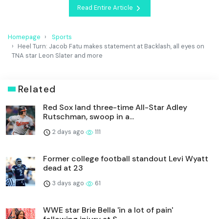
Read Entire Article
Homepage
Sports
Heel Turn: Jacob Fatu makes statement at Backlash, all eyes on
TNA star Leon Slater and more
Related
Red Sox land three-time All-Star Adley
Rutschman, swoop in a...
2 days ago
111
Former college football standout Levi Wyatt
dead at 23
3 days ago
61
WWE star Brie Bella 'in a lot of pain'