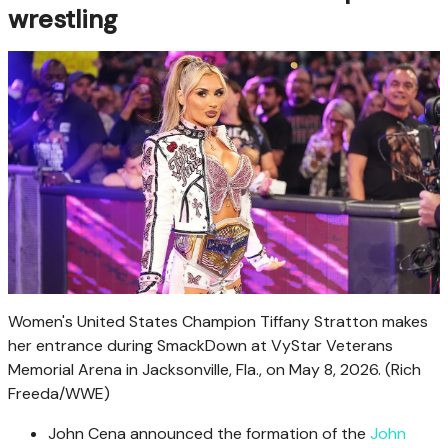
wrestling
Women's United States Champion Tiffany Stratton makes
her entrance during SmackDown at VyStar Veterans
Memorial Arena in Jacksonville, Fla., on May 8, 2026.
(Rich
Freeda/WWE)
John Cena announced the formation of the
John