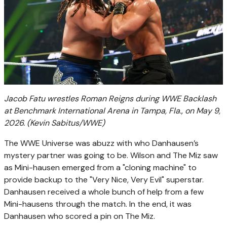
Jacob Fatu wrestles Roman Reigns during WWE Backlash
at Benchmark International Arena in Tampa, Fla., on May 9,
2026.
(Kevin Sabitus/WWE)
The WWE Universe was abuzz with who Danhausen’s
mystery partner was going to be. Wilson and The Miz saw
as Mini-hausen emerged from a "cloning machine" to
provide backup to the "Very Nice, Very Evil" superstar.
Danhausen received a whole bunch of help from a few
Mini-hausens through the match. In the end, it was
Danhausen who scored a pin on The Miz.