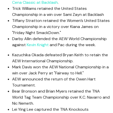
Cena Classic at Backlash
.
Trick Williams retained the United States
Championship in a win over Sami Zayn at Backlash
Tiffany Stratton retained the Women’s United States
Championship in a victory over Kiana James on
"Friday Night SmackDown."
Darby Allin defended the AEW World Championship
against
Kevin Knight
and Pac during the week.
Kazuchika Okada defeated Bryan Keith to retain the
AEW International Championship.
Mark Davis won the AEW National Championship in a
win over Jack Perry at "Fairway to Hell."
AEW announced the return of the Owen Hart
Tournament.
Bear Bronson and Brian Myers retained the TNA
World Tag Team Championship over K.C. Navarro and
Nic Nemeth.
Lei Ying Lee captured the TNA Knockouts