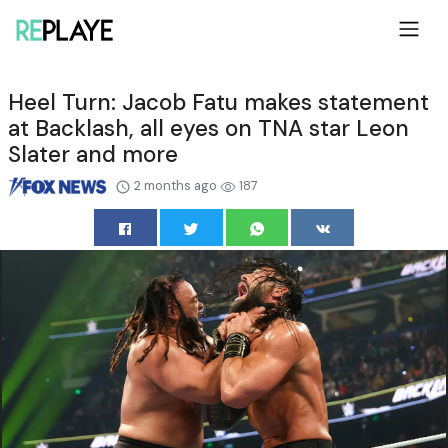
Heel Turn: Jacob Fatu makes statement
at Backlash, all eyes on TNA star Leon
Slater and more
2 months ago
187