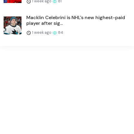
1 week ago
81
Macklin Celebrini is NHL's new highest-paid
player after sig...
1 week ago
84