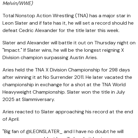
Melvin/WWE)
Total Nonstop Action Wrestling (TNA) has a major star in
Leon Slater and if fate has it, he will set a record should he
defeat Cedric Alexander for the title later this week.
Slater and Alexander will battle it out on Thursday night on
"Impact." If Slater wins, he will be the longest reigning X
Division champion surpassing Austin Aries.
Aries held the TNA X Division Championship for 298 days
after winning it at No Surrender 2011. He later vacated the
championship in exchange for a shot at the TNA World
Heavyweight Championship. Slater won the title in July
2025 at Slammiversary.
Aries reacted to Slater approaching his record at the end
of April.
"Big fan of @LEONSLATER_ and I have no doubt he will