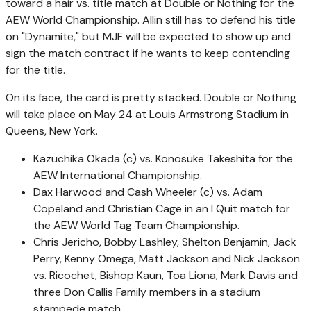
toward a hair vs. title match at Double or Nothing for the
AEW World Championship. Allin still has to defend his title
on "Dynamite," but MJF will be expected to show up and
sign the match contract if he wants to keep contending
for the title.
On its face, the card is pretty stacked. Double or Nothing
will take place on May 24 at Louis Armstrong Stadium in
Queens, New York.
Kazuchika Okada (c) vs. Konosuke Takeshita for the
AEW International Championship.
Dax Harwood and Cash Wheeler (c) vs. Adam
Copeland and Christian Cage in an I Quit match for
the AEW World Tag Team Championship.
Chris Jericho, Bobby Lashley, Shelton Benjamin, Jack
Perry, Kenny Omega, Matt Jackson and Nick Jackson
vs. Ricochet, Bishop Kaun, Toa Liona, Mark Davis and
three Don Callis Family members in a stadium
stampede match.