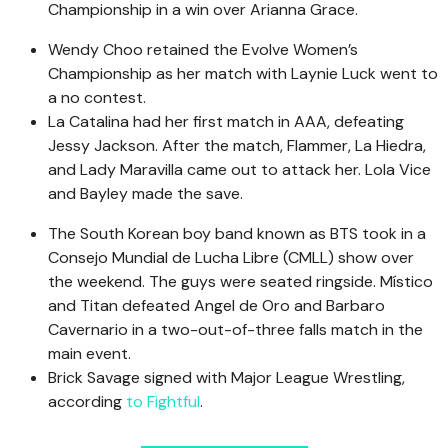
Championship in a win over Arianna Grace.
Wendy Choo retained the Evolve Women’s
Championship as her match with Laynie Luck went to
a no contest.
La Catalina had her first match in AAA, defeating
Jessy Jackson. After the match, Flammer, La Hiedra,
and Lady Maravilla came out to attack her. Lola Vice
and Bayley made the save.
The South Korean boy band known as BTS took in a
Consejo Mundial de Lucha Libre (CMLL) show over
the weekend. The guys were seated ringside. Místico
and Titan defeated Angel de Oro and Barbaro
Cavernario in a two-out-of-three falls match in the
main event.
Brick Savage signed with Major League Wrestling,
according
to Fightful
.