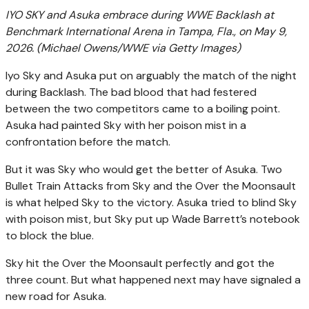
IYO SKY and Asuka embrace during WWE Backlash at
Benchmark International Arena in Tampa, Fla., on May 9,
2026.
(Michael Owens/WWE via Getty Images)
Iyo Sky and Asuka put on arguably the match of the night
during Backlash. The bad blood that had festered
between the two competitors came to a boiling point.
Asuka had painted Sky with her poison mist in a
confrontation before the match.
But it was Sky who would get the better of Asuka. Two
Bullet Train Attacks from Sky and the Over the Moonsault
is what helped Sky to the victory. Asuka tried to blind Sky
with poison mist, but Sky put up Wade Barrett’s notebook
to block the blue.
Sky hit the Over the Moonsault perfectly and got the
three count. But what happened next may have signaled a
new road for Asuka.