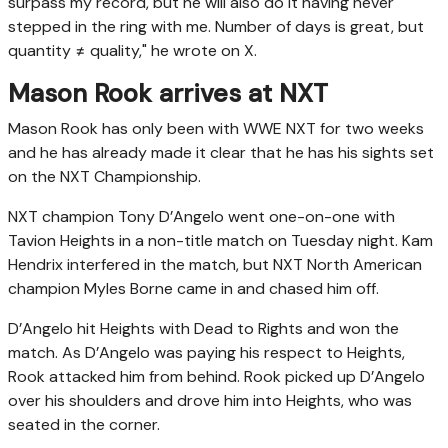
surpass my record, but he will also do it having never
stepped in the ring with me. Number of days is great, but
quantity ≠ quality," he wrote on X.
Mason Rook arrives at NXT
Mason Rook has only been with WWE NXT for two weeks
and he has already made it clear that he has his sights set
on the NXT Championship.
NXT champion Tony D’Angelo went one-on-one with
Tavion Heights in a non-title match on Tuesday night. Kam
Hendrix interfered in the match, but NXT North American
champion Myles Borne came in and chased him off.
D’Angelo hit Heights with Dead to Rights and won the
match. As D’Angelo was paying his respect to Heights,
Rook attacked him from behind. Rook picked up D’Angelo
over his shoulders and drove him into Heights, who was
seated in the corner.