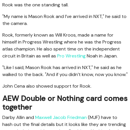
Rook was the one standing tall.
"My name is Mason Rook and I’ve arrived in NXT," he said to
the camera.
Rook, formerly known as Will Kroos, made a name for
himself in Progress Wrestling where he was the Progress
atlas champion. He also spent time on the independent
circuit in Britain as well as
Pro Wrestling
Noah in Japan.
"Like I said, Mason Rook has arrived in NXT," he said as he
walked to the back. "And if you didn’t know, now you know."
John Cena also showed support for Rook.
AEW Double or Nothing card comes
together
Darby Allin and
Maxwell Jacob Friedman
(MJF) have to
hash out the final details but it looks like they are trending