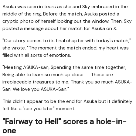
Asuka was seen in tears as she and Sky embraced in the
middle of the ring. Before the match, Asuka posted a
cryptic photo of herself looking out the window. Then, Sky
posted a message about her match for Asuka on X.
"Our story comes to its final chapter with today's match,"
she wrote. "The moment the match ended, my heart was
filled with all sorts of emotions.
"Meeting ASUKA-san, Spending the same time together,
Being able to learn so much up close -- These are
irreplaceable treasures to me. Thank you so much ASUKA-
San. We love you ASUKA-San."
This didn’t appear to be the end for Asuka but it definitely
felt like a "see you later" moment.
"Fairway to Hell" scores a hole-in-
one