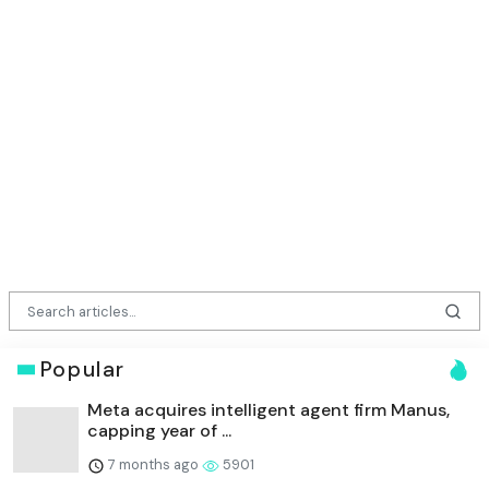
Popular
Meta acquires intelligent agent firm Manus,
capping year of ...
7 months ago
5901