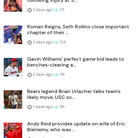
following injury at S...
3 days ago
75
Roman Reigns, Seth Rollins close important
chapter of their ...
3 days ago
109
Gavin Williams' perfect game bid leads to
benches-clearing a...
3 days ago
116
Bears legend Brian Urlacher talks team's
likely move, USC so...
1 week ago
86
Andy Reid provides update on wife of Eric
Bieniemy, who was ...