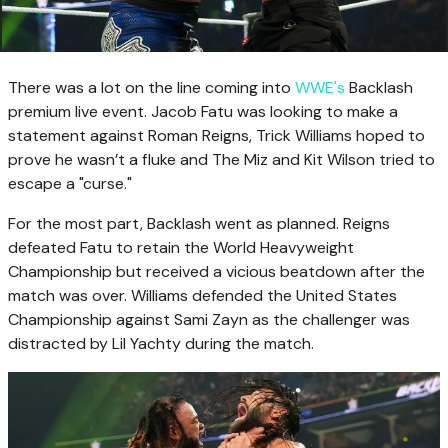
There was a lot on the line coming into
WWE's
Backlash
premium live event. Jacob Fatu was looking to make a
statement against Roman Reigns, Trick Williams hoped to
prove he wasn’t a fluke and The Miz and Kit Wilson tried to
escape a "curse."
For the most part, Backlash went as planned. Reigns
defeated Fatu to retain the World Heavyweight
Championship but received a vicious beatdown after the
match was over. Williams defended the United States
Championship against Sami Zayn as the challenger was
distracted by Lil Yachty during the match.