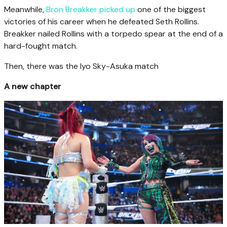
Meanwhile,
Bron Breakker picked up
one of the biggest
victories of his career when he defeated Seth Rollins.
Breakker nailed Rollins with a torpedo spear at the end of a
hard-fought match.
Then, there was the Iyo Sky-Asuka match
A new chapter