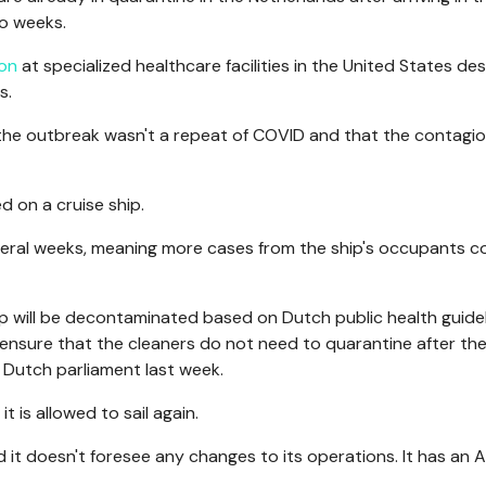
wo weeks.
ion
at specialized healthcare facilities in the United States de
s.
the outbreak wasn't a repeat of COVID and that the contagi
d on a cruise ship.
everal weeks, meaning more cases from the ship's occupants c
p will be decontaminated based on Dutch public health guidel
ensure that the cleaners do not need to quarantine after th
he Dutch parliament last week.
it is allowed to sail again.
it doesn't foresee any changes to its operations. It has an A
.