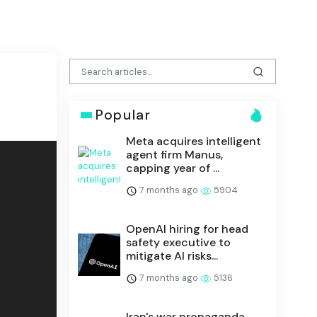
Popular
Meta acquires intelligent
agent firm Manus,
capping year of ...
7 months ago
5904
OpenAI hiring for head
safety executive to
mitigate AI risks...
7 months ago
5136
Iran's war propaganda