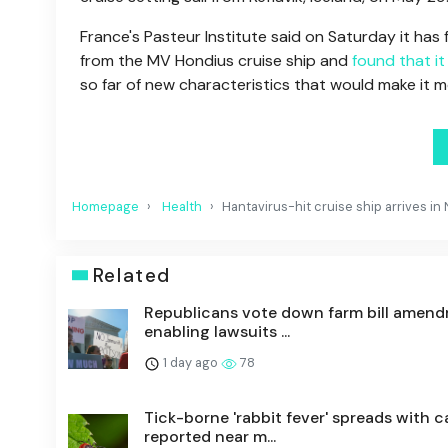
France's Pasteur Institute said on Saturday it ha
from the MV Hondius cruise ship and
found that i
so far of new characteristics that would make it 
Homepage
Health
Hantavirus-hit cruise ship arrives in
Related
Republicans vote down farm bill amen
enabling lawsuits ...
1 day ago
78
Tick-borne 'rabbit fever' spreads with c
reported near m...