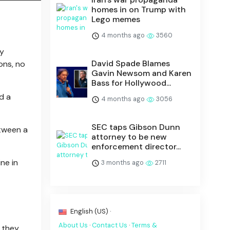
homes in on Trump with
Lego memes
4 months ago
3560
y
David Spade Blames
ons, no
Gavin Newsom and Karen
Bass for Hollywood...
d a
4 months ago
3056
SEC taps Gibson Dunn
etween a
attorney to be new
enforcement director...
ne in
3 months ago
2711
English (US) ·
About Us
·
Contact Us
·
Terms &
e they