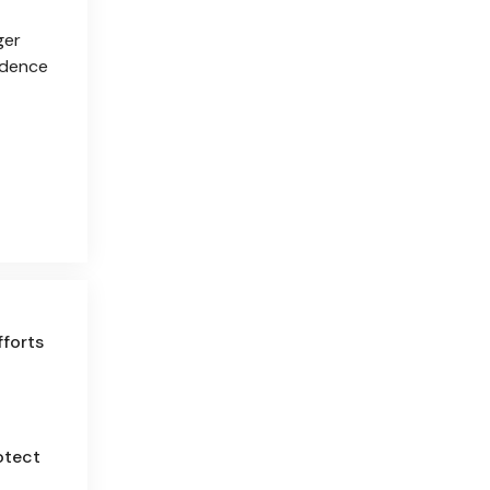
ger
vidence
fforts
otect