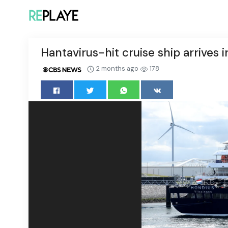
Hantavirus-hit cruise ship arrives 
2 months ago
178