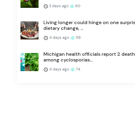
3 days ago
60
Living longer could hinge on one surpri
dietary change, ...
4 days ago
58
Michigan health officials report 2 deat
among cyclosporias...
4 days ago
74