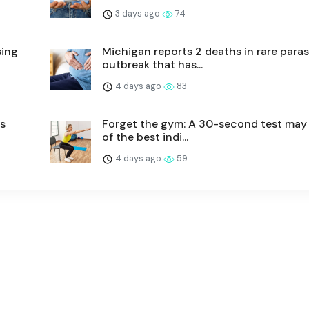
3 days ago
74
sing
Michigan reports 2 deaths in rare paras
outbreak that has...
4 days ago
83
hs
Forget the gym: A 30-second test may
of the best indi...
4 days ago
59