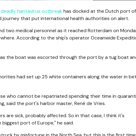
a
deadly hantavirus outbreak
has docked at the Dutch port of
journey that put international health authorities on alert.
d two medical personnel as it reached Rotterdam on Monda
sewhere. According to the ship's operator Oceanwide Expediti
s the boat was escorted through the port by a tug boat an
orities had set up 25 white containers along the water in b
ose who cannot be repatriated spending their time in quaranti
ng, said the port's harbor master, René de Vries.
s are sick, probably affected. So in that case, I think it's
 biggest port of Europe," he said.
ruck by misfortune in the North Sea, but this is the first tim