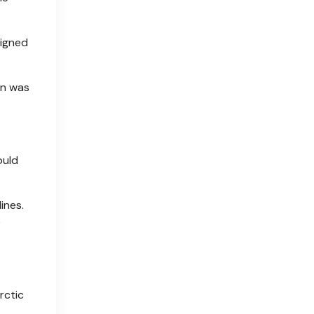
signed
on was
ould
ines.
e
rctic