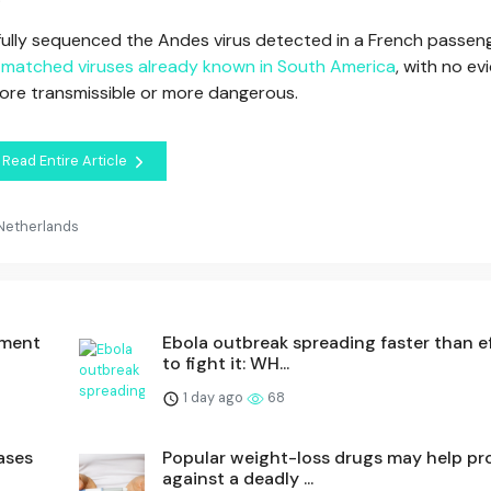
s fully sequenced the Andes virus detected in a French passen
t matched viruses already known in South America
, with no e
more transmissible or more dangerous.
Read Entire Article
 Netherlands
dment
Ebola outbreak spreading faster than e
to fight it: WH...
1 day ago
68
ases
Popular weight-loss drugs may help pr
against a deadly ...