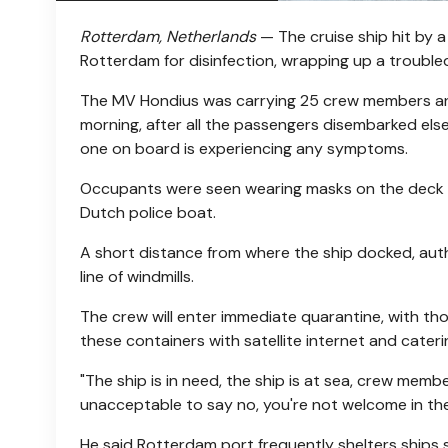
Rotterdam, Netherlands
— The cruise ship hit by 
Rotterdam for disinfection, wrapping up a troubled 
The MV Hondius was carrying 25 crew members an
morning, after all the passengers disembarked el
one on board is experiencing any symptoms.
Occupants were seen wearing masks on the deck a
Dutch police boat.
A short distance from where the ship docked, auth
line of windmills.
The crew will enter immediate quarantine, with th
these containers with satellite internet and cateri
"The ship is in need, the ship is at sea, crew member
unacceptable to say no, you're not welcome in the
He said Rotterdam port frequently shelters ships st