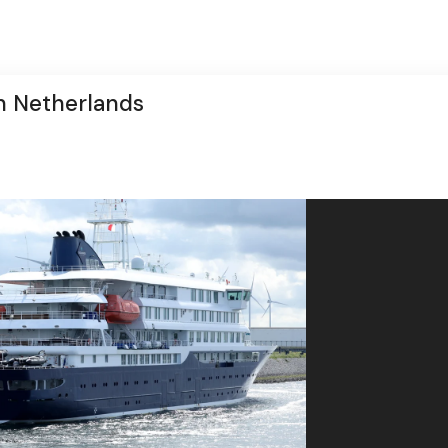
in Netherlands