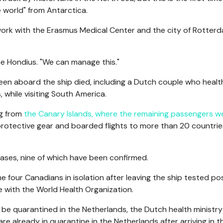
 world" from Antarctica.
 work with the Erasmus Medical Center and the city of Rotter
the Hondius. "We can manage this."
en aboard the ship died, including a Dutch couple who healt
, while visiting South America.
ng from
the Canary Islands, where the remaining passengers w
protective gear and boarded flights to more than 20 countrie
cases, nine of which have been confirmed.
 four Canadians in isolation after leaving the ship tested pos
 with the World Health Organization.
be quarantined in the Netherlands, the Dutch health ministry
 already in quarantine in the Netherlands after arriving in t