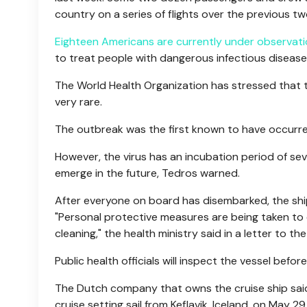
country on a series of flights over the previous t
Eighteen Americans are currently under observat
to treat people with dangerous infectious disease
The World Health Organization has stressed that 
very rare.
The outbreak was the first known to have occurre
However, the virus has an incubation period of s
emerge in the future, Tedros warned.
After everyone on board has disembarked, the shi
"Personal protective measures are being taken to 
cleaning," the health ministry said in a letter to t
Public health officials will inspect the vessel before 
The Dutch company that owns the cruise ship said 
cruise setting sail from Keflavik, Iceland, on May 29