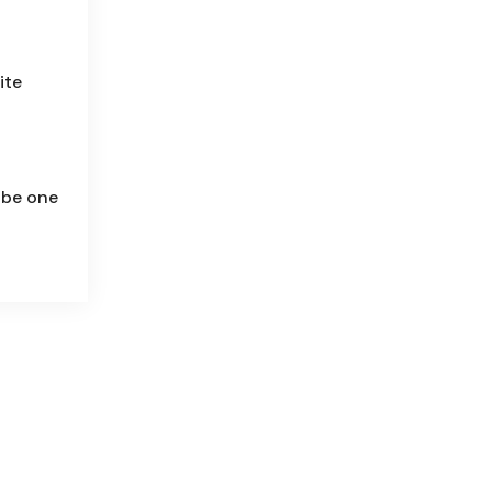
ite
 be one