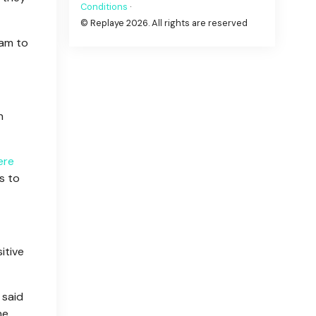
Conditions
·
© Replaye 2026. All rights are reserved
dam to
h
ere
s to
itive
 said
he