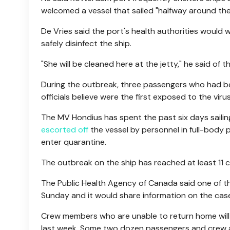
welcomed a vessel that sailed "halfway around the
De Vries said the port's health authorities would
safely disinfect the ship.
"She will be cleaned here at the jetty," he said of 
During the outbreak, three passengers who had be
officials believe were the first exposed to the virus
The MV Hondius has spent the past six days saili
escorted off
the vessel by personnel in full-body 
enter quarantine.
The outbreak on the ship has reached at least 11 
The Public Health Agency of Canada said one of the
Sunday and it would share information on the case
Crew members who are unable to return home will 
last week. Some two dozen passengers and crew are