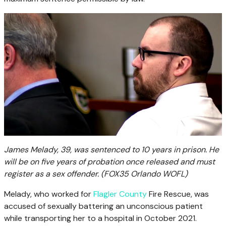
James Melady, 39, was sentenced to 10 years in prison. He
will be on five years of probation once released and must
register as a sex offender.
(FOX35 Orlando WOFL)
Melady, who worked for
Flagler County
Fire Rescue, was
accused of sexually battering an unconscious patient
while transporting her to a hospital in October 2021.