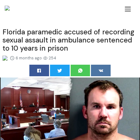
Florida paramedic accused of recording
sexual assault in ambulance sentenced
to 10 years in prison
6 months ago
254