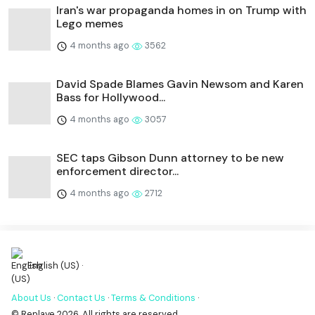
Iran's war propaganda homes in on Trump with
Lego memes
4 months ago
3562
David Spade Blames Gavin Newsom and Karen
Bass for Hollywood...
4 months ago
3057
SEC taps Gibson Dunn attorney to be new
enforcement director...
4 months ago
2712
English (US) ·
About Us
·
Contact Us
·
Terms & Conditions
·
© Replaye 2026. All rights are reserved