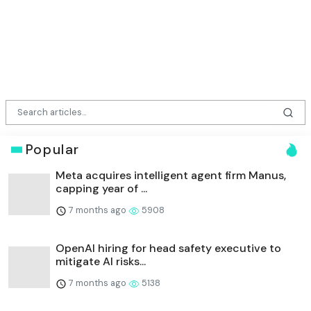
Popular
Meta acquires intelligent agent firm Manus,
capping year of ...
7 months ago
5908
OpenAI hiring for head safety executive to
mitigate AI risks...
7 months ago
5138