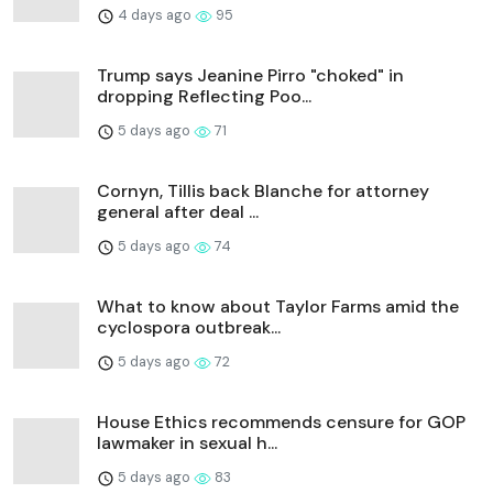
4 days ago
95
Trump says Jeanine Pirro "choked" in
dropping Reflecting Poo...
5 days ago
71
Cornyn, Tillis back Blanche for attorney
general after deal ...
5 days ago
74
What to know about Taylor Farms amid the
cyclospora outbreak...
5 days ago
72
House Ethics recommends censure for GOP
lawmaker in sexual h...
5 days ago
83