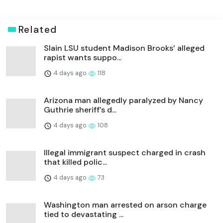
Related
Slain LSU student Madison Brooks’ alleged
rapist wants suppo...
4 days ago
118
Arizona man allegedly paralyzed by Nancy
Guthrie sheriff's d...
4 days ago
108
Illegal immigrant suspect charged in crash
that killed polic...
4 days ago
73
Washington man arrested on arson charge
tied to devastating ...