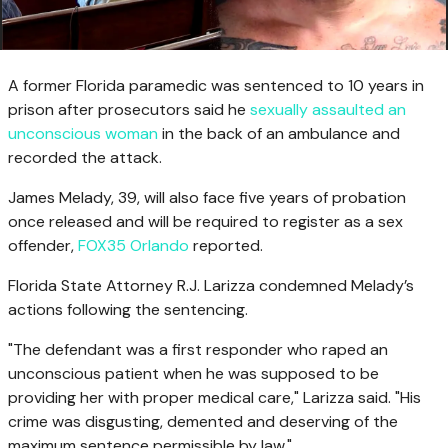
A former Florida paramedic was sentenced to 10 years in
prison after prosecutors said he
sexually assaulted an
unconscious woman
in the back of an ambulance and
recorded the attack.
James Melady, 39, will also face five years of probation
once released and will be required to register as a sex
offender,
FOX35 Orlando
reported.
Florida State Attorney R.J. Larizza condemned Melady’s
actions following the sentencing.
"The defendant was a first responder who raped an
unconscious patient when he was supposed to be
providing her with proper medical care," Larizza said. "His
crime was disgusting, demented and deserving of the
maximum sentence permissible by law."