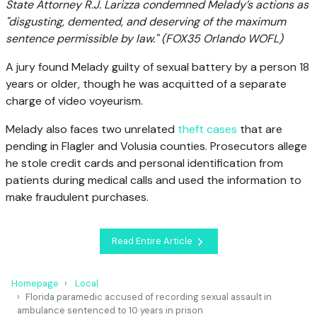
State Attorney R.J. Larizza condemned Melady’s actions as
"disgusting, demented, and deserving of the maximum
sentence permissible by law."
(FOX35 Orlando WOFL)
A jury found Melady guilty of sexual battery by a person 18
years or older, though he was acquitted of a separate
charge of video voyeurism.
Melady also faces two unrelated
theft cases
that are
pending in Flagler and Volusia counties. Prosecutors allege
he stole credit cards and personal identification from
patients during medical calls and used the information to
make fraudulent purchases.
Read Entire Article
Homepage
Local
Florida paramedic accused of recording sexual assault in
ambulance sentenced to 10 years in prison