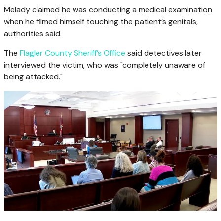
Melady claimed he was conducting a medical examination
when he filmed himself touching the patient’s genitals,
authorities said.
The
Flagler County Sheriff’s Office
said detectives later
interviewed the victim, who was "completely unaware of
being attacked."