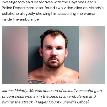
Investigators said detectives with the Daytona Beach
Police Department later found two video clips on Melady’s
cellphone allegedly showing him assaulting the woman
inside the ambulance.
James Melady, 39, was accused of sexually assaulting an
unconscious woman in the back of an ambulance and
filming the attack.
(Flagler County Sheriff's Office)