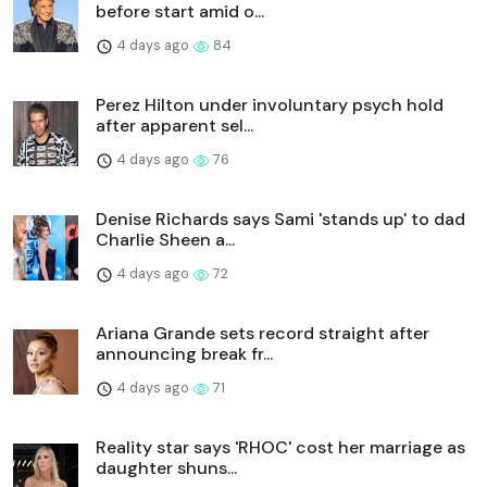
before start amid o...
4 days ago
84
Perez Hilton under involuntary psych hold
after apparent sel...
4 days ago
76
Denise Richards says Sami 'stands up' to dad
Charlie Sheen a...
4 days ago
72
Ariana Grande sets record straight after
announcing break fr...
4 days ago
71
Reality star says 'RHOC' cost her marriage as
daughter shuns...