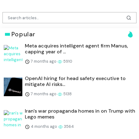
Popular
Meta acquires intelligent agent firm Manus,
capping year of ...
7 months ago
5910
OpenAI hiring for head safety executive to
mitigate AI risks...
7 months ago
5138
Iran's war propaganda homes in on Trump with
Lego memes
4 months ago
3564