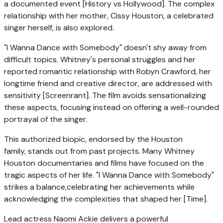
a documented event [History vs Hollywood]. The complex
relationship with her mother, Cissy Houston, a celebrated
singer herself, is also explored.
"I Wanna Dance with Somebody" doesn't shy away from
difficult topics. Whitney's personal struggles and her
reported romantic relationship with Robyn Crawford, her
longtime friend and creative director, are addressed with
sensitivity [Screenrant]. The film avoids sensationalizing
these aspects, focusing instead on offering a well-rounded
portrayal of the singer.
This authorized biopic, endorsed by the Houston
family, stands out from past projects. Many Whitney
Houston documentaries and films have focused on the
tragic aspects of her life. "I Wanna Dance with Somebody"
strikes a balance,celebrating her achievements while
acknowledging the complexities that shaped her [Time].
Lead actress Naomi Ackie delivers a powerful