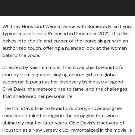
Whitney Houston: I Wanna Dance with Somebody isn't your
typical music biopic. Released in December 2022, this film
delves into the life and career of the iconic singer with an
authorized touch, offering a nuanced look at the woman
behind the voice.
Directed by Kasi Lemmons, the movie charts Houston's
journey from a gospel-singing church girl to a global
superstar. It portrays her discovery by industry legend
Clive Davis, the meteoric rise to fame, and the challenges
that shadowed her personal life.
The film stays true to Houston's story, showcasing her
remarkable talent alongside the struggles that would
ultimately mar her later years. Clive Davis's discovery of
Houston at a New Jersey club, immortalized in the movie, is