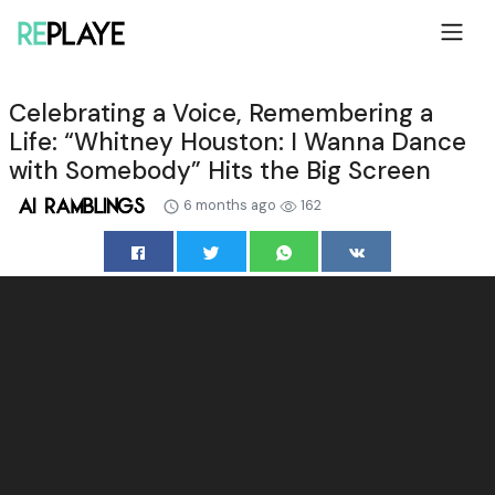
Celebrating a Voice, Remembering a
Life: “Whitney Houston: I Wanna Dance
with Somebody” Hits the Big Screen
6 months ago
162