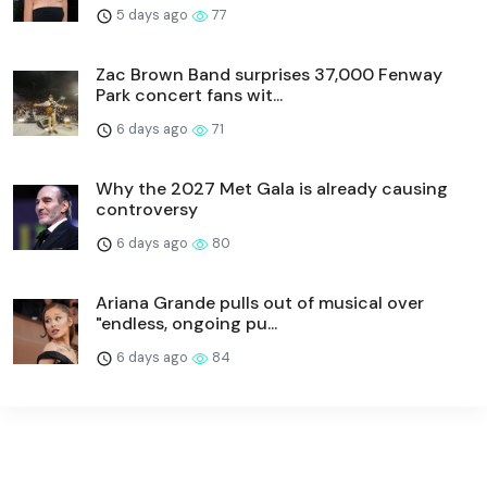
5 days ago
77
Zac Brown Band surprises 37,000 Fenway
Park concert fans wit...
6 days ago
71
Why the 2027 Met Gala is already causing
controversy
6 days ago
80
Ariana Grande pulls out of musical over
"endless, ongoing pu...
6 days ago
84