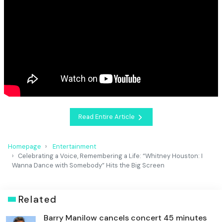
Read Entire Article
Homepage
Entertainment
Celebrating a Voice, Remembering a Life: “Whitney Houston: I
Wanna Dance with Somebody” Hits the Big Screen
Related
Barry Manilow cancels concert 45 minutes