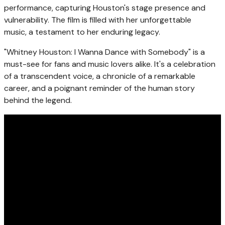
performance, capturing Houston's stage presence and
vulnerability. The film is filled with her unforgettable
music, a testament to her enduring legacy.
"Whitney Houston: I Wanna Dance with Somebody" is a
must-see for fans and music lovers alike. It's a celebration
of a transcendent voice, a chronicle of a remarkable
career, and a poignant reminder of the human story
behind the legend.