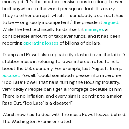
money pit. "It's the most expensive construction job ever
built anywhere in the world per square foot. It's crazy.
They're either corrupt, which — somebody's corrupt, has
to be — or grossly incompetent," the president
argued
.
While the Fed technically funds itself, it
manages
a
considerable amount of taxpayer funds, and it has been
reporting
operating losses
of billions of dollars.
Trump and Powell also repeatedly clashed over the latter's
stubbornness in refusing to lower interest rates to help
boost the U.S. economy. For example, last August, Trump
accused
Powell, "Could somebody please inform Jerome
‘Too Late’ Powell that he is hurting the Housing Industry,
very badly? People can’t get a Mortgage because of him.
There is no Inflation, and every sign is pointing to a major
Rate Cut. ‘Too Late’ is a disaster!"
Warsh now has to deal with the mess Powell leaves behind.
The Washington Examiner noted: