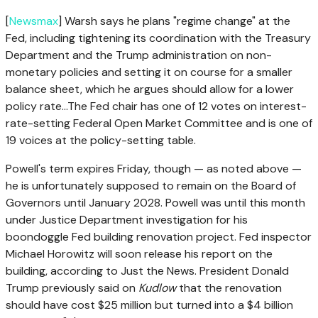
[
Newsmax
] Warsh ‌says he plans "regime change" ⁠at the
Fed, including tightening its coordination with the Treasury
Department and the Trump administration on non-
monetary policies and ⁠setting it ⁠on course for a smaller
balance sheet, which he argues should allow for a lower
policy rate…The Fed chair has one of 12 votes on interest-
rate-setting Federal Open Market Committee and is one of
19 voices at the policy-setting table.
Powell's term expires Friday, though — as noted above —
he is unfortunately supposed to remain on the Board of
Governors until January 2028. Powell was until this month
under Justice Department investigation for his
boondoggle Fed building renovation project. Fed inspector
Michael Horowitz will soon release his report on the
building, according to Just the News. President Donald
Trump previously said on
Kudlow
that the renovation
should have cost $25 million but turned into a $4 billion