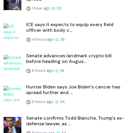
1 hour ago
30
ICE says it expects to equip every field
officer with body c...
4 hours ago
26
Senate advances landmark crypto bill
before heading on Augus...
6 hours ago
36
Hunter Biden says Joe Biden’s cancer has
spread further and ...
9 hours ago
34
Senate confirms Todd Blanche, Trump's ex-
defense lawyer, as ...
10 hours ago
34