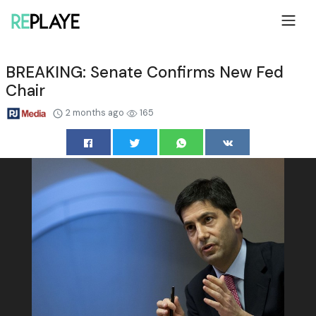
BREAKING: Senate Confirms New Fed
Chair
2 months ago
165