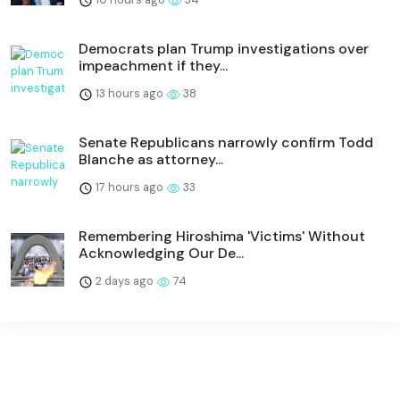
Democrats plan Trump investigations over
impeachment if they...
13 hours ago
38
Senate Republicans narrowly confirm Todd
Blanche as attorney...
17 hours ago
33
Remembering Hiroshima 'Victims' Without
Acknowledging Our De...
2 days ago
74