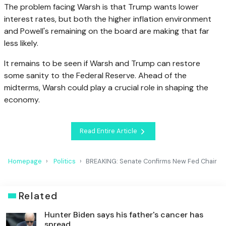
The problem facing Warsh is that Trump wants lower
interest rates, but both the higher inflation environment
and Powell's remaining on the board are making that far
less likely.
It remains to be seen if Warsh and Trump can restore
some sanity to the Federal Reserve. Ahead of the
midterms, Warsh could play a crucial role in shaping the
economy.
Read Entire Article
Homepage
Politics
BREAKING: Senate Confirms New Fed Chair
Related
Hunter Biden says his father's cancer has
spread