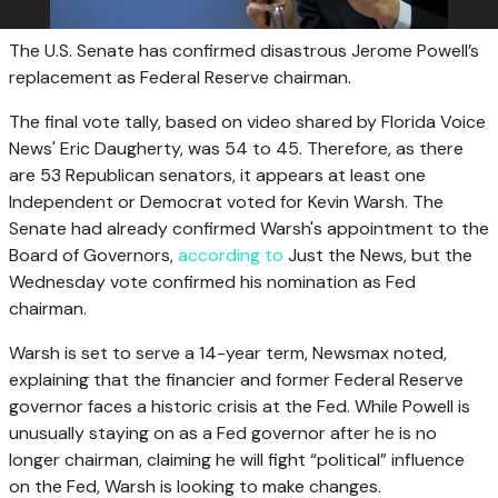
The U.S. Senate has confirmed disastrous Jerome Powell’s
replacement as Federal Reserve chairman.
The final vote tally, based on video shared by Florida Voice
News' Eric Daugherty, was 54 to 45. Therefore, as there
are 53 Republican senators, it appears at least one
Independent or Democrat voted for Kevin Warsh. The
Senate had already confirmed Warsh's appointment to the
Board of Governors,
according to
Just the News, but the
Wednesday vote confirmed his nomination as Fed
chairman.
Warsh is set to serve a 14-year term, Newsmax noted,
explaining that the financier and former Federal Reserve
governor faces a historic crisis at the Fed. While Powell is
unusually staying on as a Fed governor after he is no
longer chairman, claiming he will fight “political” influence
on the Fed, Warsh is looking to make changes.