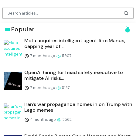
Popular
Meta acquires intelligent agent firm Manus,
capping year of ...
7 months ago
5907
OpenAI hiring for head safety executive to
mitigate AI risks...
7 months ago
5137
Iran's war propaganda homes in on Trump with
Lego memes
4 months ago
3562