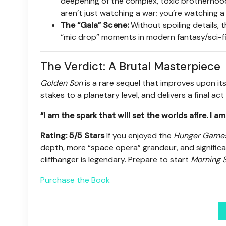
deepening of the complex, toxic brotherhoo
aren’t just watching a war; you’re watching a 
The “Gala” Scene:
Without spoiling details, 
“mic drop” moments in modern fantasy/sci-fi 
The Verdict: A Brutal Masterpiece
Golden Son
is a rare sequel that improves upon its
stakes to a planetary level, and delivers a final act
“I am the spark that will set the worlds afire. I 
Rating: 5/5 Stars
If you enjoyed the
Hunger Game
depth, more “space opera” grandeur, and significan
cliffhanger is legendary. Prepare to start
Morning S
Purchase the Book