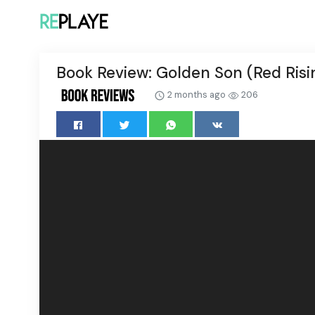
Book Review: Golden Son (Red Risi
2 months ago
206