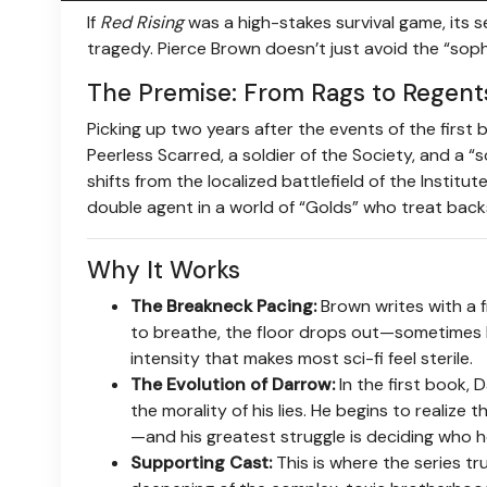
If
Red Rising
was a high-stakes survival game, its s
tragedy. Pierce Brown doesn’t just avoid the “sop
The Premise: From Rags to Regent
Picking up two years after the events of the first 
Peerless Scarred, a soldier of the Society, and a 
shifts from the localized battlefield of the Instit
double agent in a world of “Golds” who treat back
Why It Works
The Breakneck Pacing:
Brown writes with a 
to breathe, the floor drops out—sometimes lit
intensity that makes most sci-fi feel sterile.
The Evolution of Darrow:
In the first book, 
the morality of his lies. He begins to realize 
—and his greatest struggle is deciding who he
Supporting Cast:
This is where the series tr