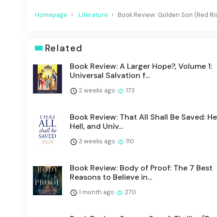
Homepage
Literature
Book Review: Golden Son (Red Ris
Related
Book Review: A Larger Hope?, Volume 1:
Universal Salvation f...
2 weeks ago
173
Book Review: That All Shall Be Saved: H
Hell, and Univ...
3 weeks ago
110
Book Review: Body of Proof: The 7 Best
Reasons to Believe in...
1 month ago
270