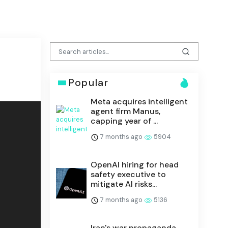
Popular
Meta acquires intelligent
agent firm Manus,
capping year of ...
7 months ago
5904
OpenAI hiring for head
safety executive to
mitigate AI risks...
7 months ago
5136
Iran's war propaganda