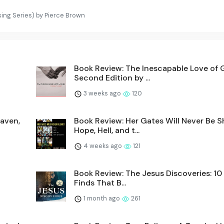
ing Series) by Pierce Brown
Book Review: The Inescapable Love of 
Second Edition by ...
3 weeks ago
120
eaven,
Book Review: Her Gates Will Never Be S
Hope, Hell, and t...
4 weeks ago
121
Book Review: The Jesus Discoveries: 10 
Finds That B...
1 month ago
261