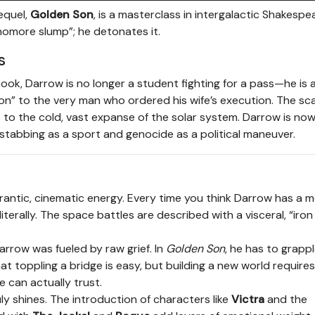
equel,
Golden Son
, is a masterclass in intergalactic Shakesp
homore slump”; he detonates it.
s
book, Darrow is no longer a student fighting for a pass—he is 
“son” to the very man who ordered his wife’s execution. The sc
ute to the cold, vast expanse of the solar system. Darrow is now
stabbing as a sport and genocide as a political maneuver.
frantic, cinematic energy. Every time you think Darrow has a
erally. The space battles are described with a visceral, “iron 
Darrow was fueled by raw grief. In
Golden Son
, he has to grapp
that toppling a bridge is easy, but building a new world requires
 can actually trust.
uly shines. The introduction of characters like
Victra
and the