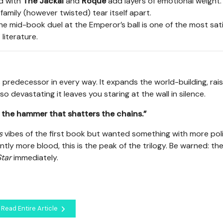
d with
The Jackal
and
Roque
add layers of emotional weight.
family (however twisted) tear itself apart.
the mid-book duel at the Emperor’s ball is one of the most sat
literature.
 predecessor in every way. It expands the world-building, rai
 so devastating it leaves you staring at the wall in silence.
am the hammer that shatters the chains.”
s
vibes of the first book but wanted something with more poli
tly more blood, this is the peak of the trilogy. Be warned: th
tar
immediately.
Read Entire Article