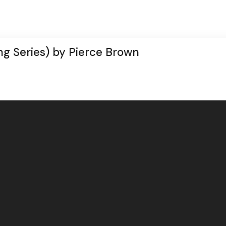
ng Series) by Pierce Brown