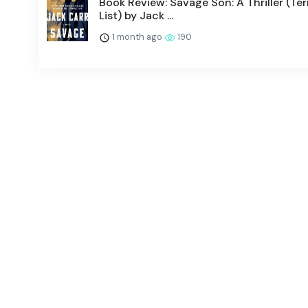
Book Review: Savage Son: A Thriller (Te
List) by Jack ...
1 month ago
190