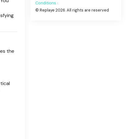
 You
Conditions
·
© Replaye 2026. All rights are reserved
isfying
ses the
tical
e