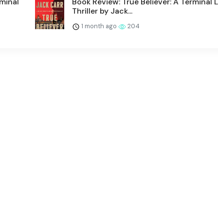
rminal
Book Review: True Believer: A Terminal L
Thriller by Jack...
1 month ago
204