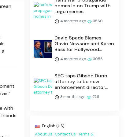
homes in on Trump with
earean
Lego memes
4 months ago
3560
a
David Spade Blames
ale
Gavin Newsom and Karen
Bass for Hollywood...
 a
4 months ago
3056
SEC taps Gibson Dunn
attorney to be new
 moment
enforcement director...
rain”
3 months ago
2711
le with
 friends
English (US) ·
About Us
·
Contact Us
·
Terms &