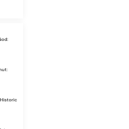
God:
hut:
Historic