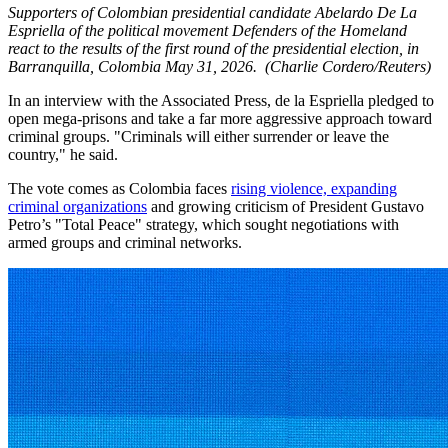
Supporters of Colombian presidential candidate Abelardo De La
Espriella of the political movement Defenders of the Homeland
react to the results of the first round of the presidential election, in
Barranquilla, Colombia May 31, 2026.
(Charlie Cordero/Reuters)
In an interview with the Associated Press, de la Espriella pledged to
open mega-prisons and take a far more aggressive approach toward
criminal groups. "Criminals will either surrender or leave the
country," he said.
The vote comes as Colombia faces
rising violence, expanding
criminal organizations
and growing criticism of President Gustavo
Petro’s "Total Peace" strategy, which sought negotiations with
armed groups and criminal networks.