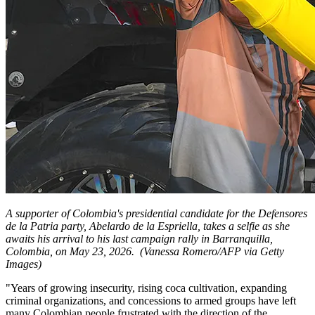
A supporter of Colombia's presidential candidate for the Defensores
de la Patria party, Abelardo de la Espriella, takes a selfie as she
awaits his arrival to his last campaign rally in Barranquilla,
Colombia, on May 23, 2026.
(Vanessa Romero/AFP via Getty
Images)
"Years of growing insecurity, rising coca cultivation, expanding
criminal organizations, and concessions to armed groups have left
many Colombian people frustrated with the direction of the