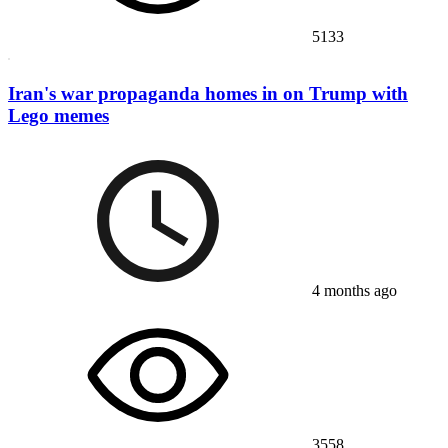
5133
Iran's war propaganda homes in on Trump with
Lego memes
4 months ago
3558