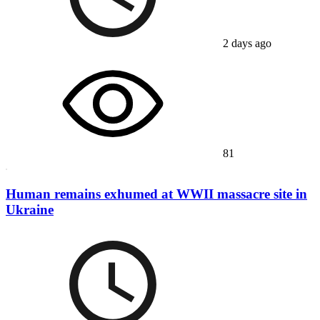
2 days ago
81
Human remains exhumed at WWII massacre site in
Ukraine