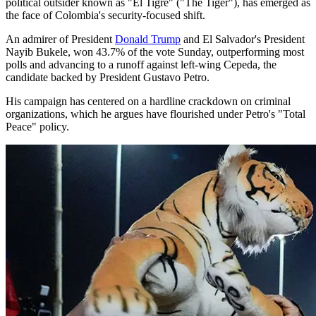
political outsider known as "El Tigre" ("The Tiger"), has emerged as
the face of Colombia's security-focused shift.
An admirer of President
Donald Trump
and El Salvador's President
Nayib Bukele, won 43.7% of the vote Sunday, outperforming most
polls and advancing to a runoff against left-wing Cepeda, the
candidate backed by President Gustavo Petro.
His campaign has centered on a hardline crackdown on criminal
organizations, which he argues have flourished under Petro's "Total
Peace" policy.