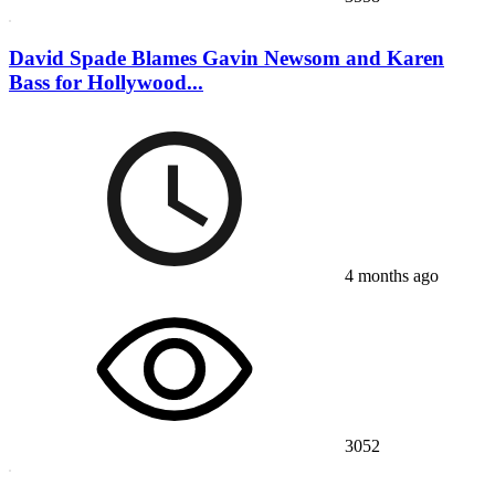
David Spade Blames Gavin Newsom and Karen
Bass for Hollywood...
4 months ago
3052