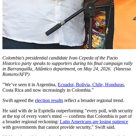
Colombia's presidential candidate Ivan Cepeda of the Pacto
Historico party speaks to supporters during his final campaign rally
in Barranquilla, Atlántico department, on May 24, 2026.
(Vanessa
Romero/AFP)
"We’ve seen it in Argentina,
Ecuador, Bolivia, Chile, Honduras
,
Costa Rica and now increasingly in Colombia."
Swift agreed the
election results
reflect a broader regional trend.
He said with de la Espriella outperforming "every poll, with security
at the top of every voter's mind — confirms that Colombia is part of
a broader regional reckoning:
Latin Americans are losing patience
with governments that cannot provide security," Swift said.