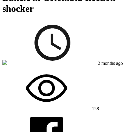
shocker
2 months ago
158