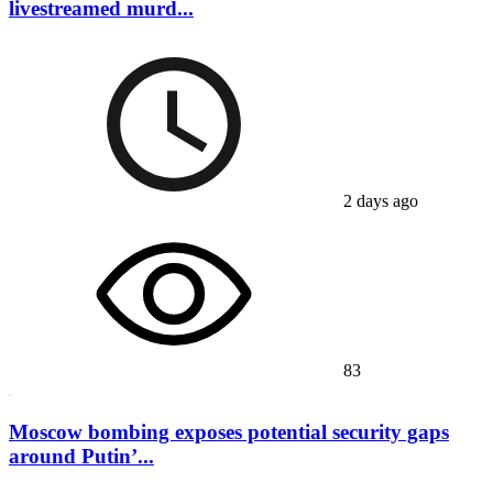
livestreamed murd...
2 days ago
83
Moscow bombing exposes potential security gaps
around Putin’...