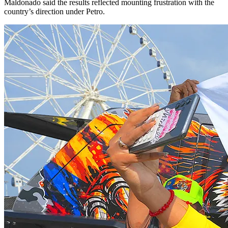
Maldonado said the results reflected mounting frustration with the
country’s direction under Petro.