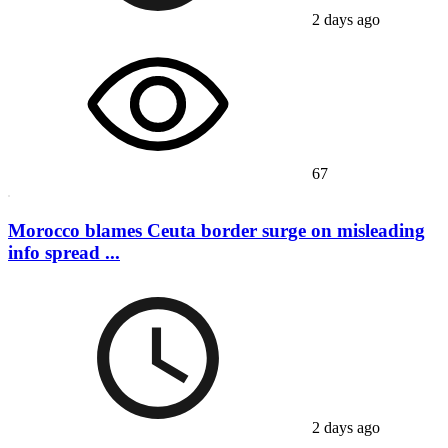
2 days ago
67
Morocco blames Ceuta border surge on misleading
info spread ...
2 days ago