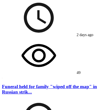
2 days ago
49
Funeral held for family "wiped off the map" in
Russian strik...