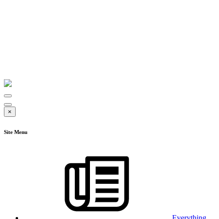
×
Site Menu
Everything