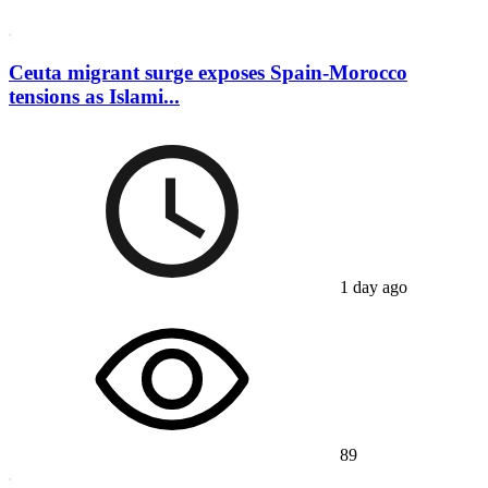
Ceuta migrant surge exposes Spain-Morocco
tensions as Islami...
1 day ago
89