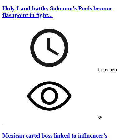
Holy Land battle: Solomon's Pools become
flashpoint in fight...
1 day ago
55
Mexican cartel boss linked to influencer’s