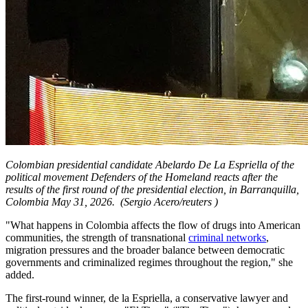
Colombian presidential candidate Abelardo De La Espriella of the
political movement Defenders of the Homeland reacts after the
results of the first round of the presidential election, in Barranquilla,
Colombia May 31, 2026.
(Sergio Acero/reuters )
"What happens in Colombia affects the flow of drugs into American
communities, the strength of transnational
criminal networks
,
migration pressures and the broader balance between democratic
governments and criminalized regimes throughout the region," she
added.
The first-round winner, de la Espriella, a conservative lawyer and