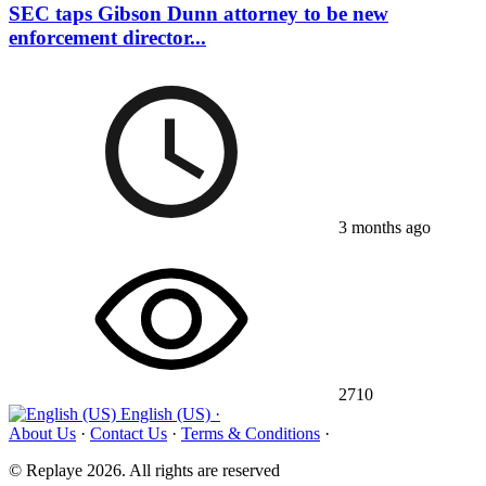
SEC taps Gibson Dunn attorney to be new
enforcement director...
3 months ago
2710
English (US) ·
About Us
·
Contact Us
·
Terms & Conditions
·
© Replaye 2026. All rights are reserved