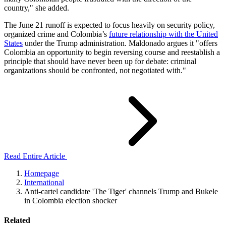
country," she added.
The June 21 runoff is expected to focus heavily on security policy,
organized crime and Colombia’s
future relationship with the United
States
under the Trump administration. Maldonado argues it "offers
Colombia an opportunity to begin reversing course and reestablish a
principle that should have never been up for debate: criminal
organizations should be confronted, not negotiated with."
Read Entire Article
Homepage
International
Anti-cartel candidate 'The Tiger' channels Trump and Bukele
in Colombia election shocker
Related