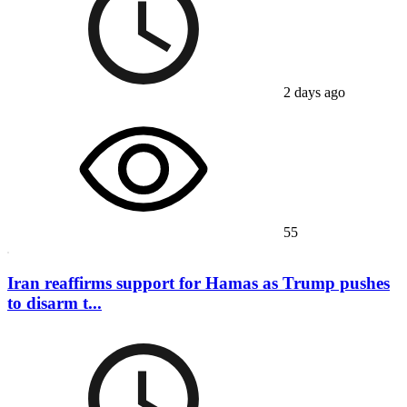
2 days ago
55
Iran reaffirms support for Hamas as Trump pushes
to disarm t...