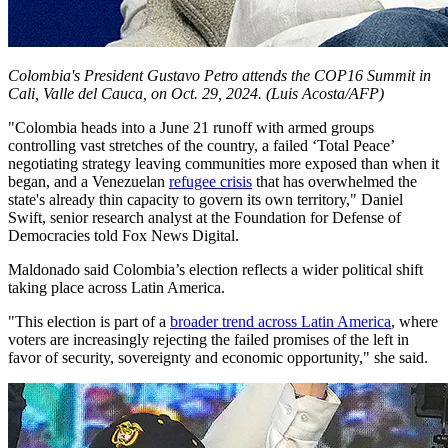
Colombia's President Gustavo Petro attends the COP16 Summit in
Cali, Valle del Cauca, on Oct. 29, 2024.
(Luis Acosta/AFP)
"Colombia heads into a June 21 runoff with armed groups
controlling vast stretches of the country, a failed ‘Total Peace’
negotiating strategy leaving communities more exposed than when it
began, and a Venezuelan
refugee crisis
that has overwhelmed the
state's already thin capacity to govern its own territory," Daniel
Swift, senior research analyst at the Foundation for Defense of
Democracies told Fox News Digital.
Maldonado said Colombia’s election reflects a wider political shift
taking place across Latin America.
"This election is part of a
broader trend across Latin America
, where
voters are increasingly rejecting the failed promises of the left in
favor of security, sovereignty and economic opportunity," she said.