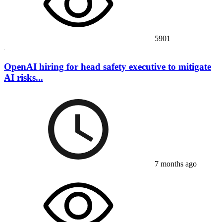
5901
OpenAI hiring for head safety executive to mitigate
AI risks...
7 months ago