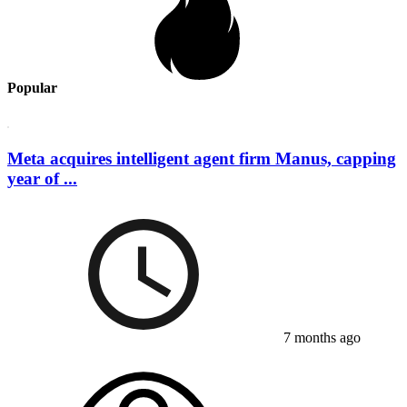
Popular
Meta acquires intelligent agent firm Manus, capping
year of ...
7 months ago