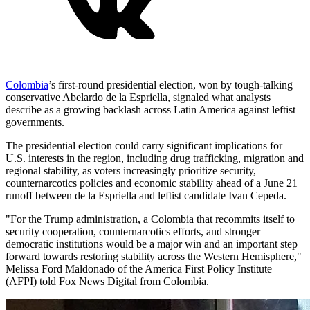
Colombia
’s first-round presidential election, won by tough-talking
conservative Abelardo de la Espriella, signaled what analysts
describe as a growing backlash across Latin America against leftist
governments.
The presidential election could carry significant implications for
U.S. interests in the region, including drug trafficking, migration and
regional stability, as voters increasingly prioritize security,
counternarcotics policies and economic stability ahead of a June 21
runoff between de la Espriella and leftist candidate Ivan Cepeda.
"For the Trump administration, a Colombia that recommits itself to
security cooperation, counternarcotics efforts, and stronger
democratic institutions would be a major win and an important step
forward towards restoring stability across the Western Hemisphere,"
Melissa Ford Maldonado of the America First Policy Institute
(AFPI) told Fox News Digital from Colombia.