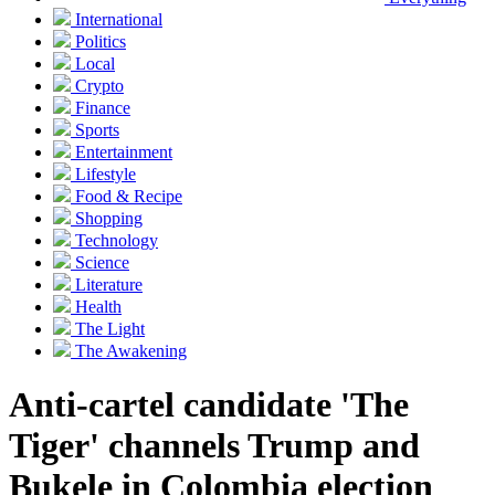
International
Politics
Local
Crypto
Finance
Sports
Entertainment
Lifestyle
Food & Recipe
Shopping
Technology
Science
Literature
Health
The Light
The Awakening
Anti-cartel candidate 'The
Tiger' channels Trump and
Bukele in Colombia election