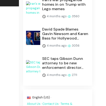
homes in on Trump with
Lego memes
4 months ago
3560
David Spade Blames
Gavin Newsom and Karen
Bass for Hollywood...
4 months ago
3056
SEC taps Gibson Dunn
attorney to be new
enforcement director...
4 months ago
2711
English (US) ·
About Us
·
Contact Us
·
Terms &