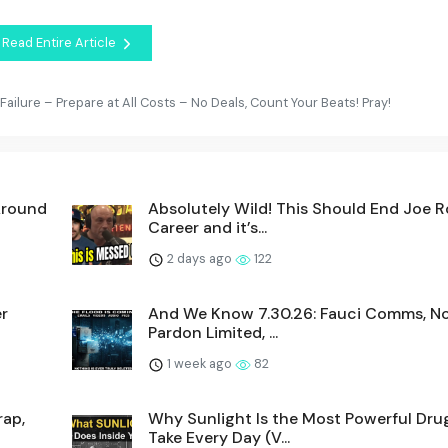
Read Entire Article
ailure – Prepare at All Costs – No Deals, Count Your Beats! Pray!
Around
Absolutely Wild! This Should End Joe R
Career and it’s...
2 days ago
122
r
And We Know 7.30.26: Fauci Comms, No
Pardon Limited, ...
1 week ago
82
rap,
Why Sunlight Is the Most Powerful Dru
Take Every Day (V...