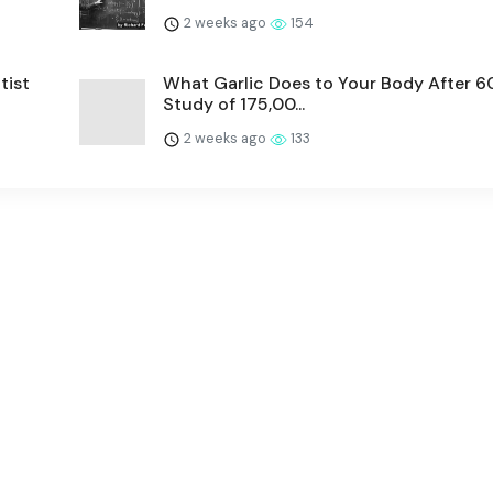
2 weeks ago
154
tist
What Garlic Does to Your Body After 
Study of 175,00...
2 weeks ago
133