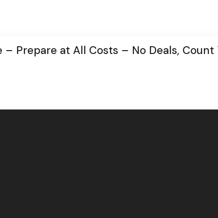
 – Prepare at All Costs – No Deals, Count