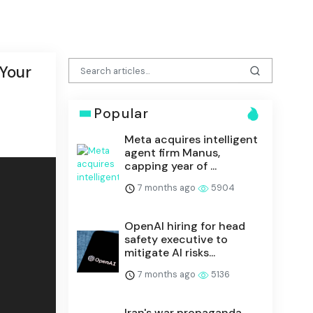
 Your
Popular
Meta acquires intelligent
agent firm Manus,
capping year of ...
7 months ago
5904
OpenAI hiring for head
safety executive to
mitigate AI risks...
7 months ago
5136
Iran's war propaganda