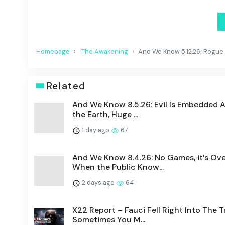
Homepage
The Awakening
And We Know 5.12.26: Rogue F
Related
And We Know 8.5.26: Evil Is Embedded 
the Earth, Huge ...
1 day ago
67
And We Know 8.4.26: No Games, it’s Ove
When the Public Know...
2 days ago
64
X22 Report – Fauci Fell Right Into The T
Sometimes You M...