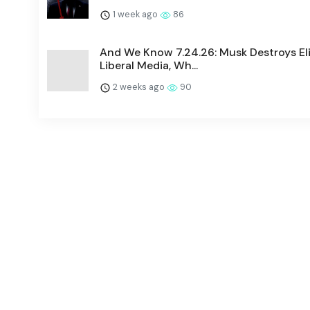
1 week ago
86
And We Know 7.24.26: Musk Destroys Eli
Liberal Media, Wh...
2 weeks ago
90