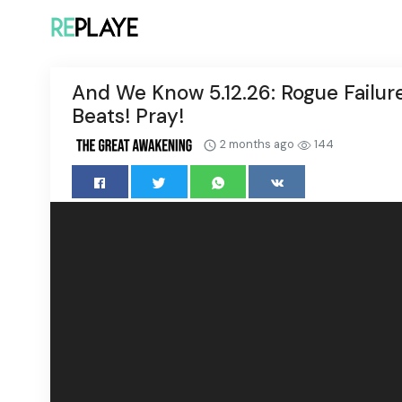
And We Know 5.12.26: Rogue Failure
Beats! Pray!
2 months ago
144