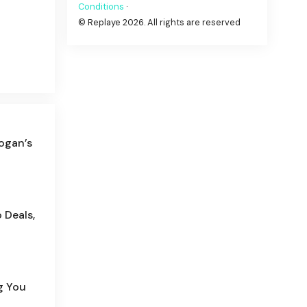
Conditions
·
© Replaye 2026. All rights are reserved
ogan’s
 Deals,
g You