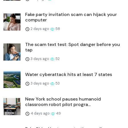
Fake party invitation scam can hijack your
computer
2 days ago
58
The scam text test: Spot danger before you
tap
3 days ago
52
Water cyberattack hits at least 7 states
3 days ago
53
New York school pauses humanoid
classroom robot pilot progra...
4 days ago
49