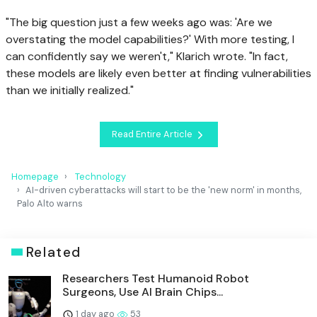
"The big question just a few weeks ago was: 'Are we
overstating the model capabilities?' With more testing, I
can confidently say we weren't," Klarich wrote. "In fact,
these models are likely even better at finding vulnerabilities
than we initially realized."
Read Entire Article
Homepage
Technology
AI-driven cyberattacks will start to be the 'new norm' in months,
Palo Alto warns
Related
Researchers Test Humanoid Robot
Surgeons, Use AI Brain Chips...
1 day ago
53