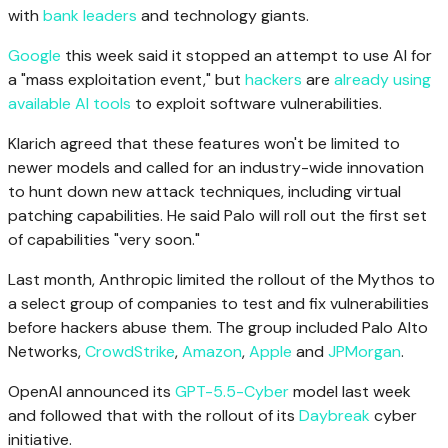
with
bank leaders
and technology giants.
Google
this week said it stopped an attempt to use AI for
a "mass exploitation event," but
hackers
are
already using
available AI tools
to exploit software vulnerabilities.
Klarich agreed that these features won't be limited to
newer models and called for an industry-wide innovation
to hunt down new attack techniques, including virtual
patching capabilities. He said Palo will roll out the first set
of capabilities "very soon."
Last month, Anthropic limited the rollout of the Mythos to
a select group of companies to test and fix vulnerabilities
before hackers abuse them. The group included Palo Alto
Networks,
CrowdStrike
,
Amazon
,
Apple
and
JPMorgan
.
OpenAI announced its
GPT-5.5-Cyber
model last week
and followed that with the rollout of its
Daybreak
cyber
initiative.