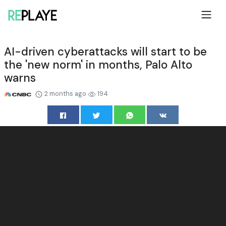
AI-driven cyberattacks will start to be
the 'new norm' in months, Palo Alto
warns
2 months ago
194