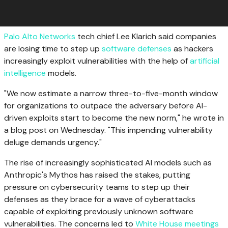
Palo Alto Networks
tech chief Lee Klarich said companies
are losing time to step up
software defenses
as hackers
increasingly exploit vulnerabilities with the help of
artificial
intelligence
models.
"We now estimate a narrow three-to-five-month window
for organizations to outpace the adversary before AI-
driven exploits start to become the new norm," he wrote in
a blog post on Wednesday. "This impending vulnerability
deluge demands urgency."
The rise of increasingly sophisticated AI models such as
Anthropic's Mythos has raised the stakes, putting
pressure on cybersecurity teams to step up their
defenses as they brace for a wave of cyberattacks
capable of exploiting previously unknown software
vulnerabilities. The concerns led to
White House meetings