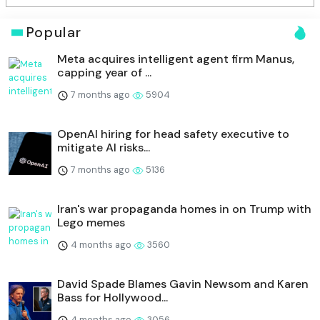
Popular
Meta acquires intelligent agent firm Manus,
capping year of ...
7 months ago
5904
OpenAI hiring for head safety executive to
mitigate AI risks...
7 months ago
5136
Iran's war propaganda homes in on Trump with
Lego memes
4 months ago
3560
David Spade Blames Gavin Newsom and Karen
Bass for Hollywood...
4 months ago
3056