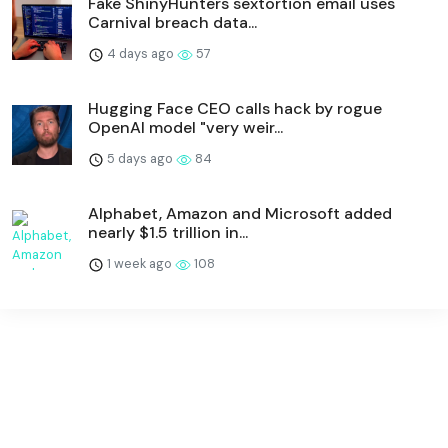
Fake ShinyHunters sextortion email uses
Carnival breach data...
4 days ago
57
Hugging Face CEO calls hack by rogue
OpenAI model "very weir...
5 days ago
84
Alphabet, Amazon and Microsoft added
nearly $1.5 trillion in...
1 week ago
108