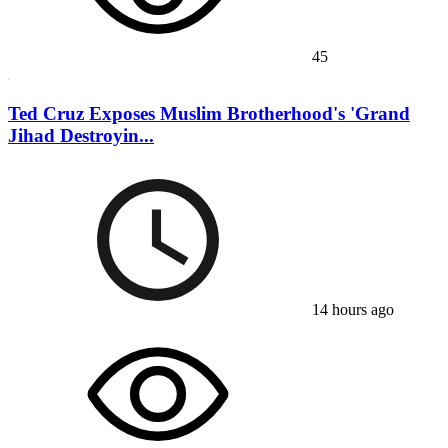
45
Ted Cruz Exposes Muslim Brotherhood's 'Grand
Jihad Destroyin...
14 hours ago