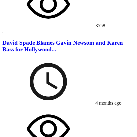
3558
David Spade Blames Gavin Newsom and Karen
Bass for Hollywood...
4 months ago