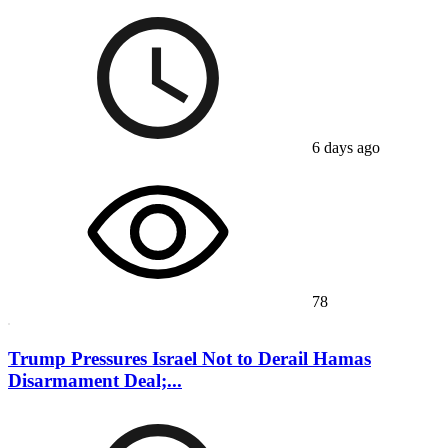
6 days ago
78
Trump Pressures Israel Not to Derail Hamas
Disarmament Deal;...