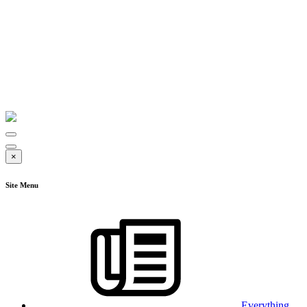
×
Site Menu
Everything