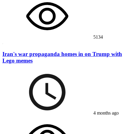
5134
Iran's war propaganda homes in on Trump with
Lego memes
4 months ago