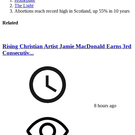
Homepage
The Light
Abortions reach record high in Scotland, up 55% in 10 years
Related
Rising Christian Artist Jamie MacDonald Earns 3rd
Consecutiv...
8 hours ago