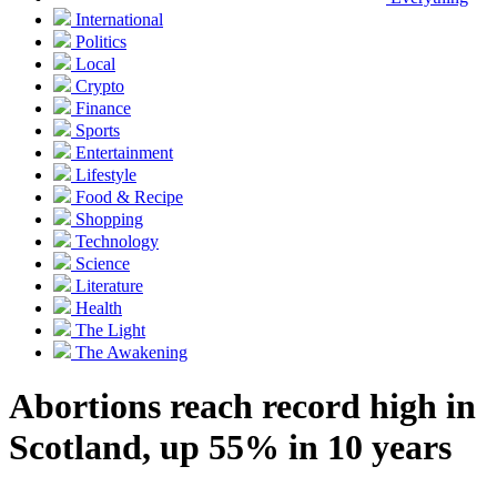
International
Politics
Local
Crypto
Finance
Sports
Entertainment
Lifestyle
Food & Recipe
Shopping
Technology
Science
Literature
Health
The Light
The Awakening
Abortions reach record high in
Scotland, up 55% in 10 years