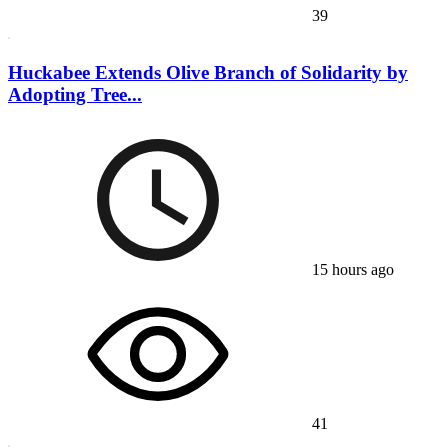
39
Huckabee Extends Olive Branch of Solidarity by
Adopting Tree...
15 hours ago
41