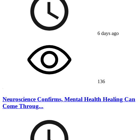
6 days ago
136
Neuroscience Confirms, Mental Health Healing Can
Come Throug...