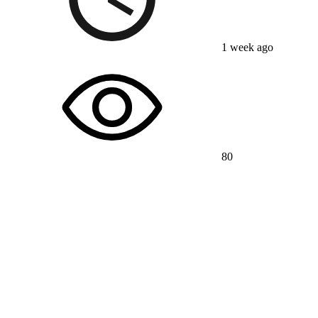
1 week ago
80