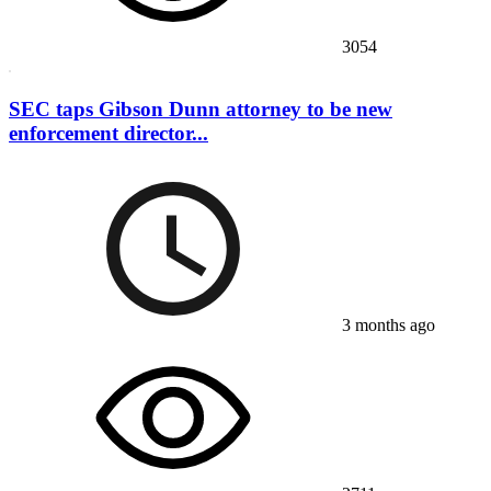
3054
SEC taps Gibson Dunn attorney to be new
enforcement director...
3 months ago