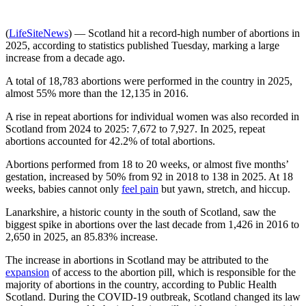
(
LifeSiteNews
) — Scotland hit a record-high number of abortions in
2025, according to statistics published Tuesday, marking a large
increase from a decade ago.
A total of 18,783 abortions were performed in the country in 2025,
almost 55% more than the 12,135 in 2016.
A rise in repeat abortions for individual women was also recorded in
Scotland from 2024 to 2025: 7,672 to 7,927. In 2025, repeat
abortions accounted for 42.2% of total abortions.
Abortions performed from 18 to 20 weeks, or almost five months’
gestation, increased by 50% from 92 in 2018 to 138 in 2025. At 18
weeks, babies cannot only
feel pain
but yawn, stretch, and hiccup.
Lanarkshire, a historic county in the south of Scotland, saw the
biggest spike in abortions over the last decade from 1,426 in 2016 to
2,650 in 2025, an 85.83% increase.
The increase in abortions in Scotland may be attributed to the
expansion
of access to the abortion pill, which is responsible for the
majority of abortions in the country, according to Public Health
Scotland. During the COVID-19 outbreak, Scotland changed its law