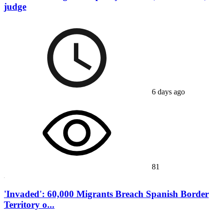
judge
6 days ago
81
'Invaded': 60,000 Migrants Breach Spanish Border
Territory o...