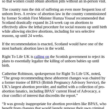
so that women could obtain abortion pills without an in-person visit.
The country runs the risk of suffering an even more frequent loss of
unborn lives. A review of abortion law in the country commissioned
by former Scottish First Minister Humza Yousaf recommended that
Scotland drastically expand its 24-week cap on abortions to
effectively allow the lethal procedure for social reasons up until birth
while allowing elective abortions, including for sex-selective
reasons, up until 24 weeks.
If the recommendation is enacted, Scotland would have one of the
most barbaric abortion laws in the world.
Right To Life UK
is
calling on
the Scottish government to reject its
plans to essentially legalize the killing of unborn babies up until
birth.
Catherine Robinson, spokesperson for Right To Life UK, noted
,
“The group recommending these abhorrent changes was chaired by
a former trustee of BPAS (British Pregnancy Advisory Service), the
UK’s largest abortion provider, and staffed with a collection of pro-
abortion fanatics, including BPAS’ current Head of Advocacy, a
clear conflict of interest that discredits the report.”
“It was grossly inappropriate for abortion providers like BPAS, who
benefit from changes that would largely remove their own criminal