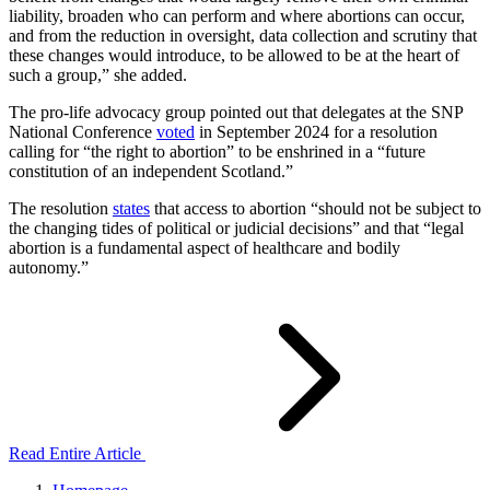
liability, broaden who can perform and where abortions can occur,
and from the reduction in oversight, data collection and scrutiny that
these changes would introduce, to be allowed to be at the heart of
such a group,” she added.
The pro-life advocacy group pointed out that delegates at the SNP
National Conference
voted
in September 2024 for a resolution
calling for “the right to abortion” to be enshrined in a “future
constitution of an independent Scotland.”
The resolution
states
that access to abortion “should not be subject to
the changing tides of political or judicial decisions” and that “legal
abortion is a fundamental aspect of healthcare and bodily
autonomy.”
Read Entire Article