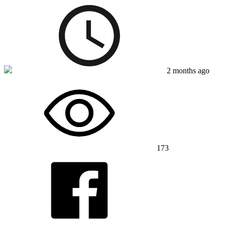
2 months ago
173