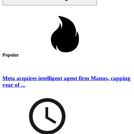
Popular
Meta acquires intelligent agent firm Manus, capping
year of ...