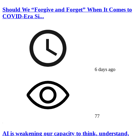
Should We “Forgive and Forget” When It Comes to
COVID-Era Si...
6 days ago
77
AI is weakening our capacity to think, understand,