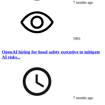
7 months ago
5901
OpenAI hiring for head safety executive to mitigate
AI risks...
7 months ago